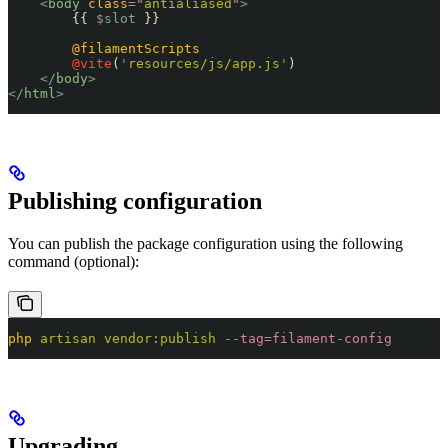
    <
body
 class
=
"
antialiased
"
>
        {{ 
$
slot
 }}
        @filamentScripts
        @vite
(
'
resources/js/app.js
'
)
    </
body
>
</
html
>
Publishing configuration
You can publish the package configuration using the following
command (optional):
php
 artisan
 vendor:publish
 --tag=filament-config
Upgrading