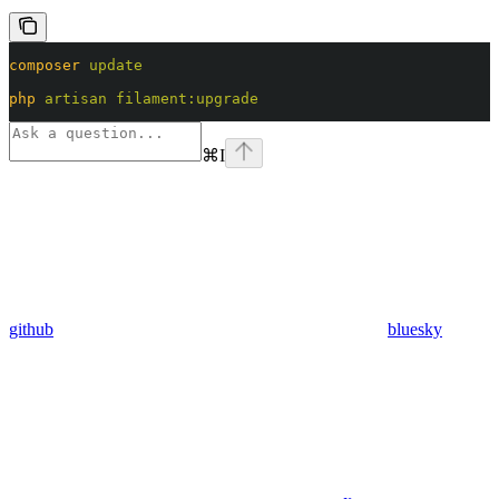
composer
 update
php
 artisan
 filament:upgrade
⌘
I
github
bluesky