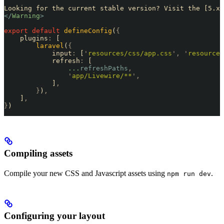
Looking for the current stable version? Visit the [5.x 
</
Warning
>
export
 default
 defineConfig
(
{
    plugins
:
 [
        laravel
(
{
            input
:
 [
'
resources/css/app.css
'
,
 '
resources
            refresh
:
 [
                ...
refreshPaths
,
                '
app/Livewire/**
'
,
            ]
,
        }
)
,
    ]
,
}
)
Compiling assets
Compile your new CSS and Javascript assets using
.
npm run dev
Configuring your layout