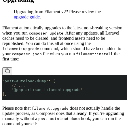
Upgrading from Filament v2? Please review the
upgrade guide
.
Filament automatically upgrades to the latest non-breaking version
when you run
. After any updates, all Laravel
composer update
caches need to be cleared, and frontend assets need to be
republished. You can do this all at once using the
command, which should have been added to
filament:upgrade
your
file when you ran
the
composer.json
filament:install
first time:
"
post-autoload-dump
"
: 
[
    // ...
    "
@php artisan filament:upgrade
"
]
,
Please note that
does not actually handle the
filament:upgrade
update process, as Composer does that already. If you’re upgrading
manually without a
hook, you can run the
post-autoload-dump
command yourself: