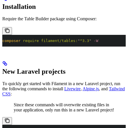
Installation
Require the Table Builder package using Composer:
composer
 require
 filament/tables:
"
^3.3
"
 -W
New Laravel projects
To quickly get started with Filament in a new Laravel project, run
the following commands to install
Livewire
,
Alpine.js
, and
Tailwind
CSS
:
Since these commands will overwrite existing files in
your application, only run this in a new Laravel project!