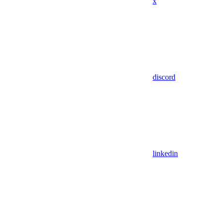
x
discord
linkedin