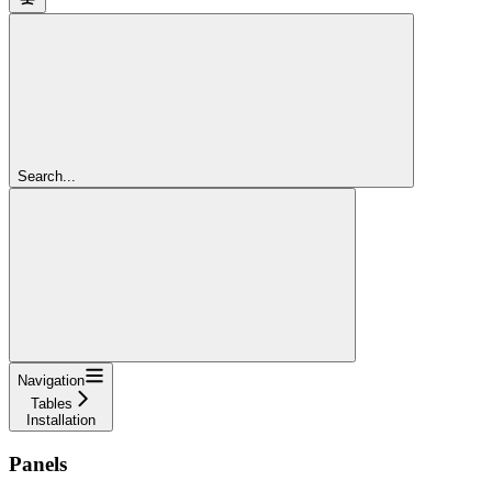
Search...
Navigation
Tables
Installation
Panels