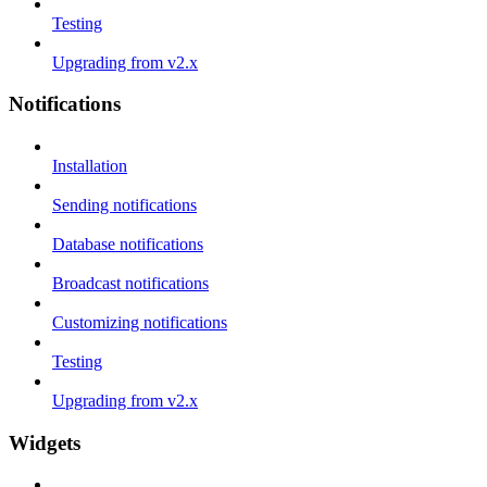
Testing
Upgrading from v2.x
Notifications
Installation
Sending notifications
Database notifications
Broadcast notifications
Customizing notifications
Testing
Upgrading from v2.x
Widgets