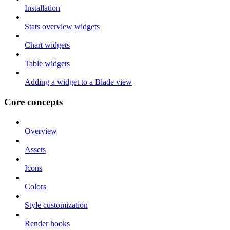
Installation
Stats overview widgets
Chart widgets
Table widgets
Adding a widget to a Blade view
Core concepts
Overview
Assets
Icons
Colors
Style customization
Render hooks