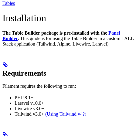
Tables
Installation
The Table Builder package is pre-installed with the
Panel
Builder
.
This guide is for using the Table Builder in a custom TALL
Stack application (Tailwind, Alpine, Livewire, Laravel).
Requirements
Filament requires the following to run:
PHP 8.1+
Laravel v10.0+
Livewire v3.0+
Tailwind v3.0+
(Using Tailwind v4?)