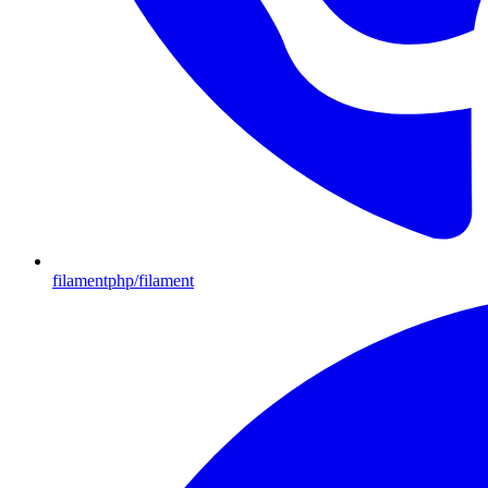
filamentphp/filament