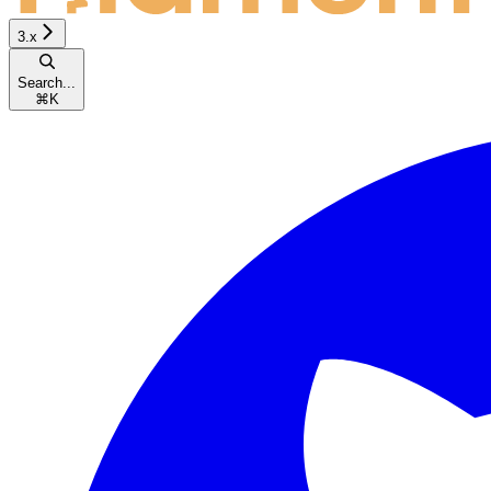
3.x
Search...
⌘
K