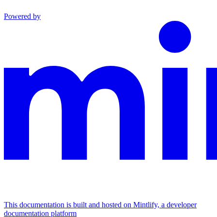
Powered by
This documentation is built and hosted on Mintlify, a developer
documentation platform