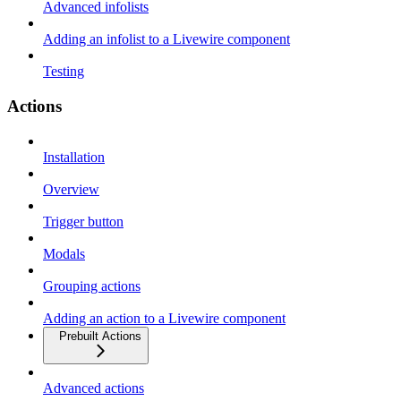
Advanced infolists
Adding an infolist to a Livewire component
Testing
Actions
Installation
Overview
Trigger button
Modals
Grouping actions
Adding an action to a Livewire component
Prebuilt Actions
Advanced actions