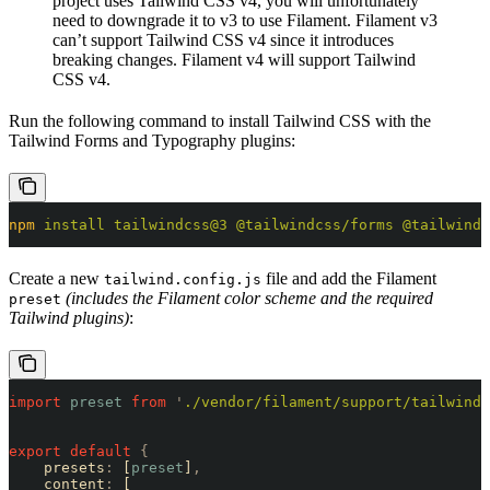
project uses Tailwind CSS v4, you will unfortunately
need to downgrade it to v3 to use Filament. Filament v3
can’t support Tailwind CSS v4 since it introduces
breaking changes. Filament v4 will support Tailwind
CSS v4.
Run the following command to install Tailwind CSS with the
Tailwind Forms and Typography plugins:
npm
 install
 tailwindcss@3
 @tailwindcss/forms
 @tailwindc
Create a new
file and add the Filament
tailwind.config.js
(includes the Filament color scheme and the required
preset
Tailwind plugins)
:
import
 preset
 from
 '
./vendor/filament/support/tailwind.
export
 default
 {
    presets
:
 [
preset
]
,
    content
:
 [