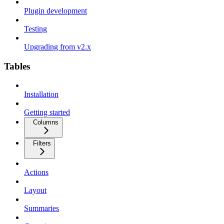
Plugin development
Testing
Upgrading from v2.x
Tables
Installation
Getting started
Columns
Filters
Actions
Layout
Summaries