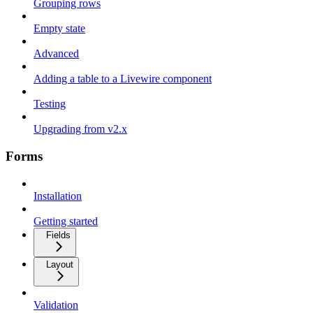
Grouping rows
Empty state
Advanced
Adding a table to a Livewire component
Testing
Upgrading from v2.x
Forms
Installation
Getting started
Fields
Layout
Validation