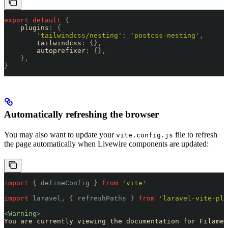
export
 default
 {
    plugins
:
 {
        '
tailwindcss/nesting
'
:
 '
postcss-nesting
'
,
        tailwindcss
:
 {},
        autoprefixer
:
 {},
    },
}
Automatically refreshing the browser
You may also want to update your
file to refresh
vite.config.js
the page automatically when Livewire components are updated:
import
 {
 defineConfig
 }
 from
 '
vite
'
import
 laravel
,
 {
 refreshPaths
 }
 from
 '
laravel-vite-plu
<
Warning
>
You are currently viewing the documentation for Filamen