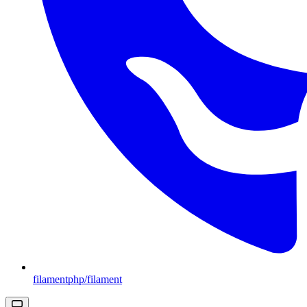
filamentphp/filament