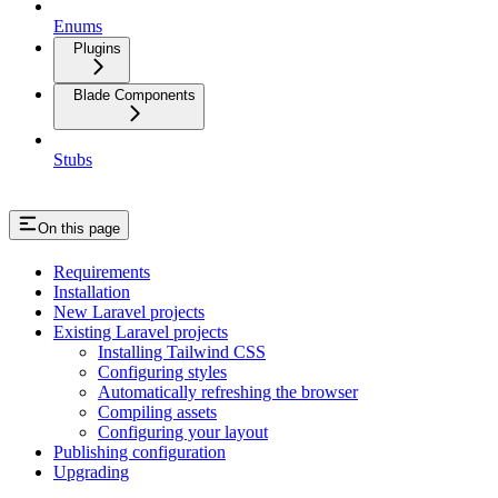
Enums
Plugins
Blade Components
Stubs
On this page
Requirements
Installation
New Laravel projects
Existing Laravel projects
Installing Tailwind CSS
Configuring styles
Automatically refreshing the browser
Compiling assets
Configuring your layout
Publishing configuration
Upgrading