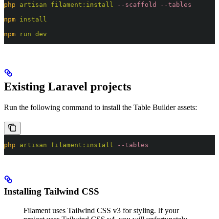
php
 artisan
 filament:install
 --scaffold
 --tables
npm
 install
npm
 run
 dev
Existing Laravel projects
Run the following command to install the Table Builder assets:
php
 artisan
 filament:install
 --tables
Installing Tailwind CSS
Filament uses Tailwind CSS v3 for styling. If your