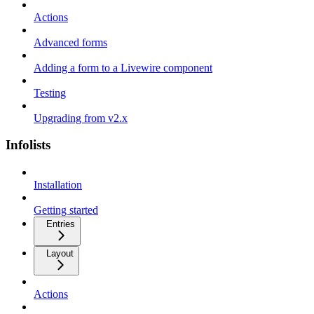
Actions
Advanced forms
Adding a form to a Livewire component
Testing
Upgrading from v2.x
Infolists
Installation
Getting started
Entries
Layout
Actions