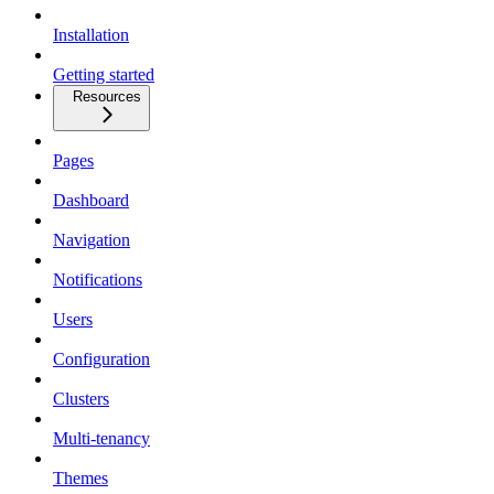
Installation
Getting started
Resources
Pages
Dashboard
Navigation
Notifications
Users
Configuration
Clusters
Multi-tenancy
Themes