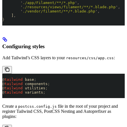
        '
./app/Filament/**/*.php
'
,
        '
./resources/views/filament/**/*.blade.php
'
,
        '
./vendor/filament/**/*.blade.php
'
,
    ]
,
}
Configuring styles
Add Tailwind’s CSS layers to your
:
resources/css/app.css
@
tailwind
 base
;
@
tailwind
 components
;
@
tailwind
 utilities
;
@
tailwind
 variants
;
Create a
file in the root of your project and
postcss.config.js
register Tailwind CSS, PostCSS Nesting and Autoprefixer as
plugins: