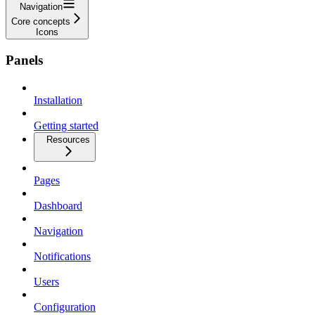
Navigation
Core concepts
Icons
Panels
Installation
Getting started
Resources
Pages
Dashboard
Navigation
Notifications
Users
Configuration