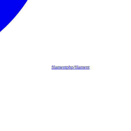
filamentphp/filament