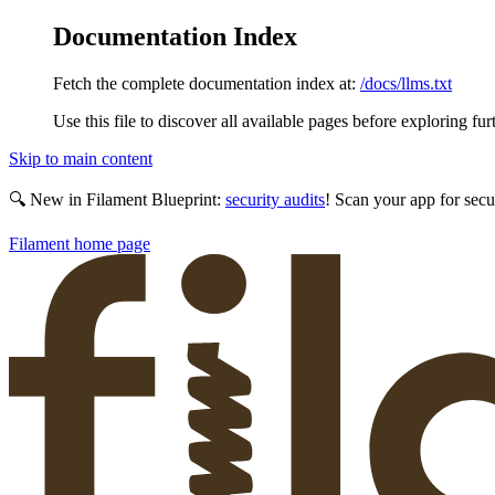
Documentation Index
Fetch the complete documentation index at:
/docs/llms.txt
Use this file to discover all available pages before exploring fur
Skip to main content
🔍 New in Filament Blueprint:
security audits
! Scan your app for secu
Filament
home page