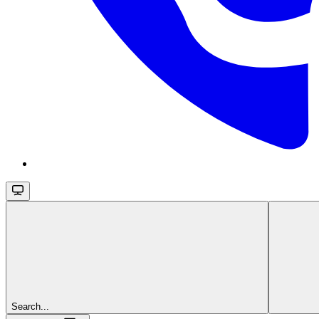
Search...