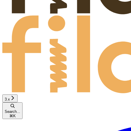
3.x
Search...
⌘
K