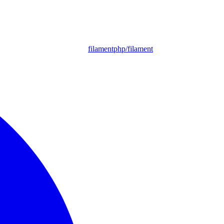
filamentphp/filament