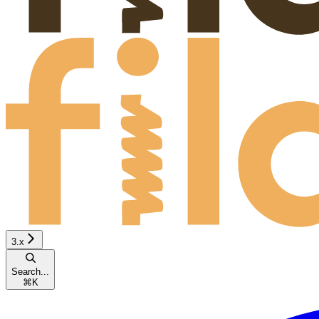
3.x
Search...
⌘
K