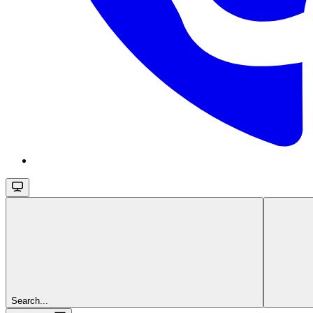
Search...