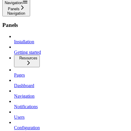
Navigation
Panels
Navigation
Panels
Installation
Getting started
Resources
Pages
Dashboard
Navigation
Notifications
Users
Configuration