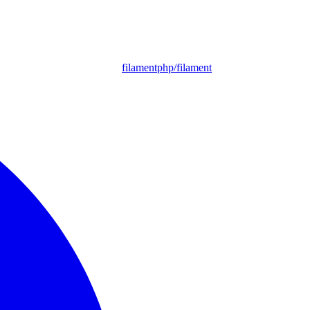
filamentphp/filament