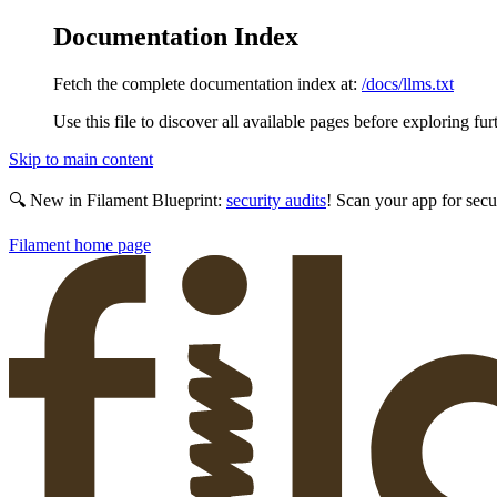
Documentation Index
Fetch the complete documentation index at:
/docs/llms.txt
Use this file to discover all available pages before exploring fur
Skip to main content
🔍 New in Filament Blueprint:
security audits
! Scan your app for secu
Filament
home page