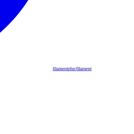
filamentphp/filament