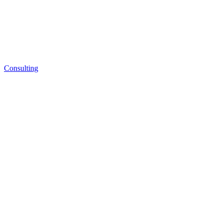
Consulting