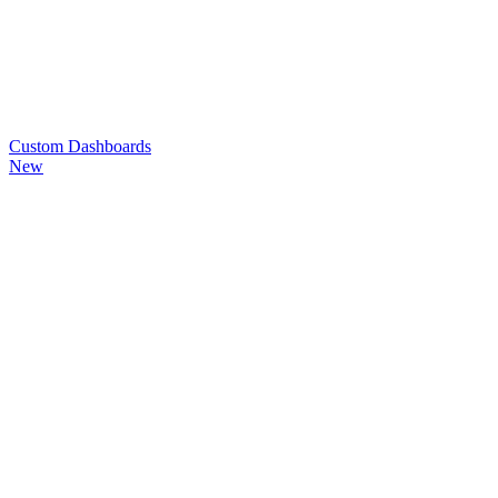
Custom
Dashboards
New