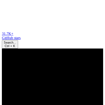
31.7K+
GitHub stars
Search...
Ctrl
+
K