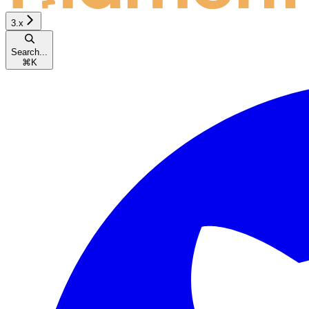
3.x
Search...
⌘
K