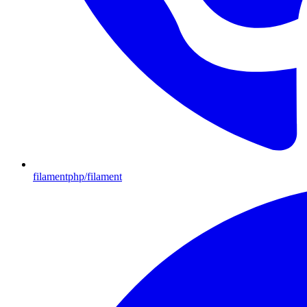
filamentphp/filament