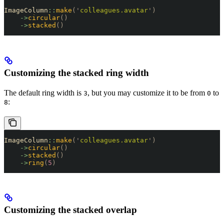
ImageColumn
::
make
(
'
colleagues.avatar
'
)
    ->
circular
()
    ->
stacked
()
Customizing the stacked ring width
The default ring width is
, but you may customize it to be from
to
3
0
:
8
ImageColumn
::
make
(
'
colleagues.avatar
'
)
    ->
circular
()
    ->
stacked
()
    ->
ring
(
5
)
Customizing the stacked overlap