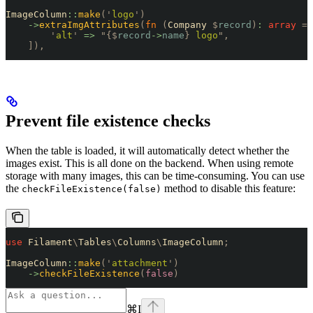
ImageColumn
::
make
(
'
logo
'
)
    ->
extraImgAttributes
(
fn
 (
Company 
$
record
)
:
 array
 =>
        '
alt
'
 =>
 "{$
record
->
name
}
 logo
"
,
    ]),
Prevent file existence checks
When the table is loaded, it will automatically detect whether the
images exist. This is all done on the backend. When using remote
storage with many images, this can be time-consuming. You can use
the
method to disable this feature:
checkFileExistence(false)
use
 Filament
\
Tables
\
Columns
\
ImageColumn
;
ImageColumn
::
make
(
'
attachment
'
)
    ->
checkFileExistence
(
false
)
⌘
I