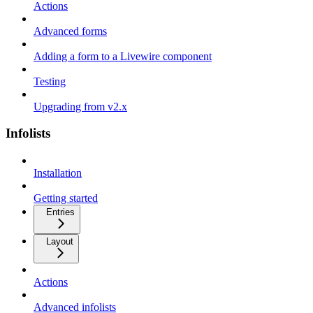
Actions
Advanced forms
Adding a form to a Livewire component
Testing
Upgrading from v2.x
Infolists
Installation
Getting started
Entries
Layout
Actions
Advanced infolists