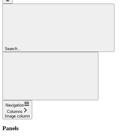
Search...
Navigation
Columns
Image column
Panels