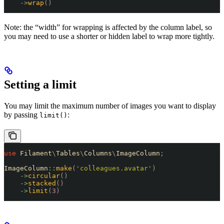
    ->
wrap
()
Note: the “width” for wrapping is affected by the column label, so
you may need to use a shorter or hidden label to wrap more tightly.
Setting a limit
You may limit the maximum number of images you want to display
by passing
:
limit()
use
 Filament
\
Tables
\
Columns
\
ImageColumn
;
ImageColumn
::
make
(
'
colleagues.avatar
'
)
    ->
circular
()
    ->
stacked
()
    ->
limit
(
3
)