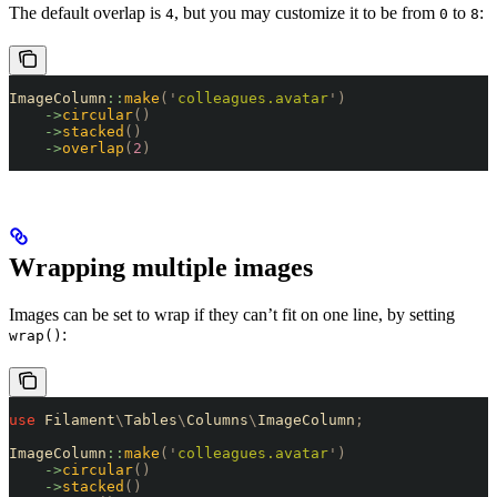
The default overlap is
, but you may customize it to be from
to
:
4
0
8
ImageColumn
::
make
(
'
colleagues.avatar
'
)
    ->
circular
()
    ->
stacked
()
    ->
overlap
(
2
)
Wrapping multiple images
Images can be set to wrap if they can’t fit on one line, by setting
:
wrap()
use
 Filament
\
Tables
\
Columns
\
ImageColumn
;
ImageColumn
::
make
(
'
colleagues.avatar
'
)
    ->
circular
()
    ->
stacked
()