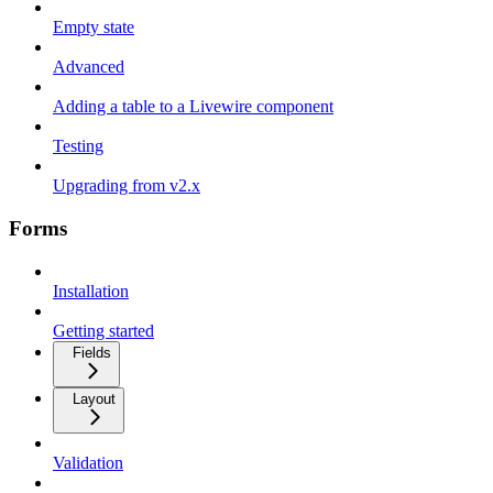
Empty state
Advanced
Adding a table to a Livewire component
Testing
Upgrading from v2.x
Forms
Installation
Getting started
Fields
Layout
Validation