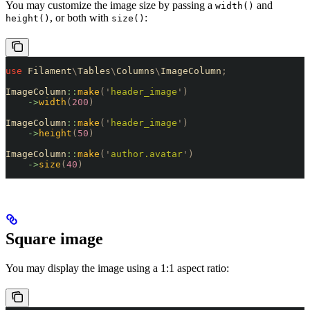
You may customize the image size by passing a
and
width()
, or both with
:
height()
size()
use
 Filament
\
Tables
\
Columns
\
ImageColumn
;
ImageColumn
::
make
(
'
header_image
'
)
    ->
width
(
200
)
ImageColumn
::
make
(
'
header_image
'
)
    ->
height
(
50
)
ImageColumn
::
make
(
'
author.avatar
'
)
    ->
size
(
40
)
Square image
You may display the image using a 1:1 aspect ratio: