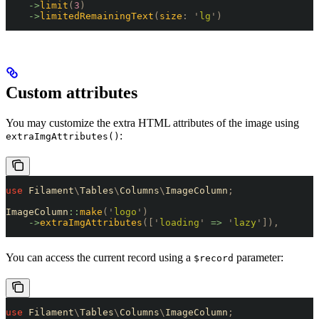
    ->
limit
(
3
)
    ->
limitedRemainingText
(
size
:
 '
lg
'
)
Custom attributes
You may customize the extra HTML attributes of the image using
:
extraImgAttributes()
use
 Filament
\
Tables
\
Columns
\
ImageColumn
;
ImageColumn
::
make
(
'
logo
'
)
    ->
extraImgAttributes
([
'
loading
'
 =>
 '
lazy
'
]),
You can access the current record using a
parameter:
$record
use
 Filament
\
Tables
\
Columns
\
ImageColumn
;