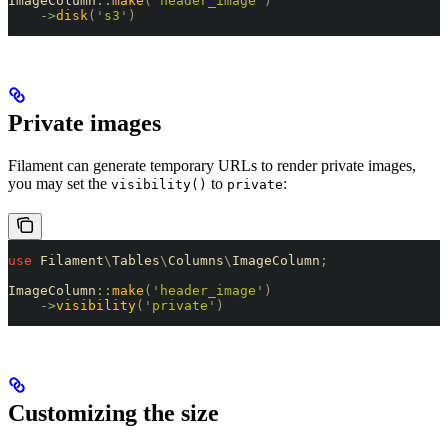
ImageColumn
::
make
(
'
header_image
'
)
    ->
disk
(
'
s3
'
)
Private images
Filament can generate temporary URLs to render private images,
you may set the
to
:
visibility()
private
use
 Filament
\
Tables
\
Columns
\
ImageColumn
;
ImageColumn
::
make
(
'
header_image
'
)
    ->
visibility
(
'
private
'
)
Customizing the size