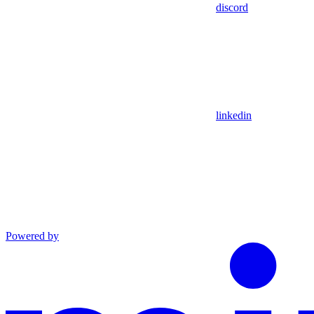
discord
linkedin
Powered by