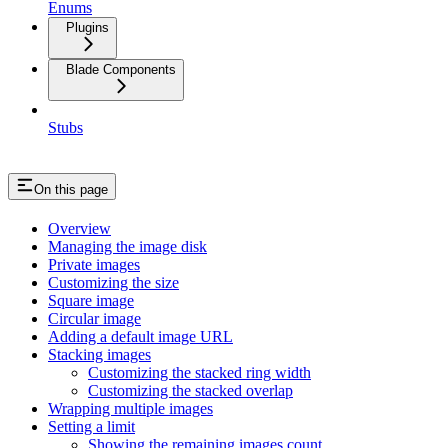
Enums
Plugins
Blade Components
Stubs
On this page
Overview
Managing the image disk
Private images
Customizing the size
Square image
Circular image
Adding a default image URL
Stacking images
Customizing the stacked ring width
Customizing the stacked overlap
Wrapping multiple images
Setting a limit
Showing the remaining images count