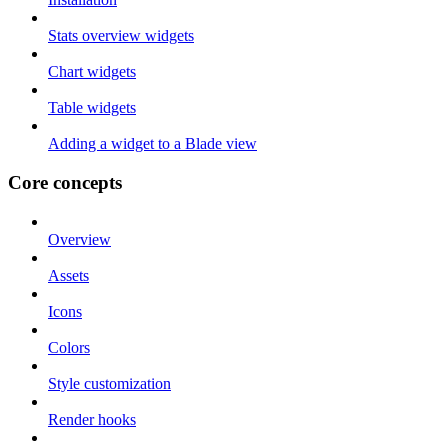
Stats overview widgets
Chart widgets
Table widgets
Adding a widget to a Blade view
Core concepts
Overview
Assets
Icons
Colors
Style customization
Render hooks