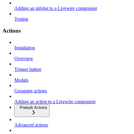
Adding an infolist to a Livewire component
Testing
Actions
Installation
Overview
Trigger button
Modals
Grouping actions
Adding an action to a Livewire component
Prebuilt Actions
Advanced actions