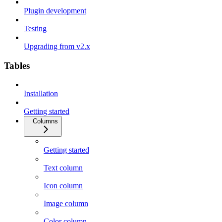
Plugin development
Testing
Upgrading from v2.x
Tables
Installation
Getting started
Columns
Getting started
Text column
Icon column
Image column
Color column