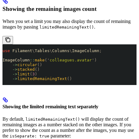
Showing the remaining images count
When you set a limit you may also display the count of remaining
images by passing
.
limitedRemainingText()
use
 Filament
\
Tables
\
Columns
\
ImageColumn
;
ImageColumn
::
make
(
'
colleagues.avatar
'
)
    ->
circular
()
    ->
stacked
()
    ->
limit
(
3
)
    ->
limitedRemainingText
()
Showing the limited remaining text separately
By default,
will display the count of
limitedRemainingText()
remaining images as a number stacked on the other images. If you
prefer to show the count as a number after the images, you may use
the
parameter:
isSeparate: true