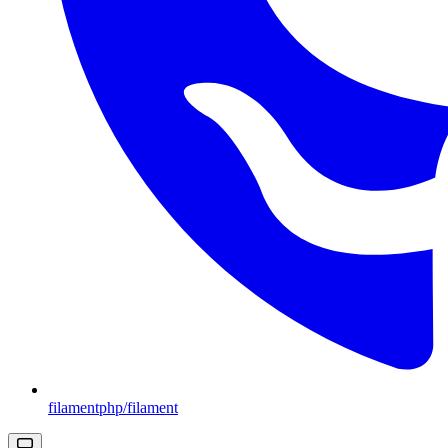
filamentphp/filament