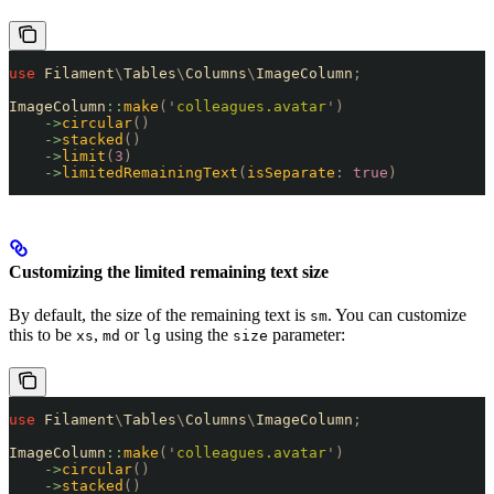
use
 Filament
\
Tables
\
Columns
\
ImageColumn
;
ImageColumn
::
make
(
'
colleagues.avatar
'
)
    ->
circular
()
    ->
stacked
()
    ->
limit
(
3
)
    ->
limitedRemainingText
(
isSeparate
:
 true
)
Customizing the limited remaining text size
By default, the size of the remaining text is
. You can customize
sm
this to be
,
or
using the
parameter:
xs
md
lg
size
use
 Filament
\
Tables
\
Columns
\
ImageColumn
;
ImageColumn
::
make
(
'
colleagues.avatar
'
)
    ->
circular
()
    ->
stacked
()