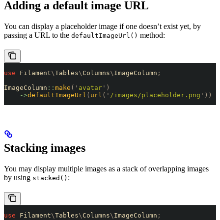
Adding a default image URL
You can display a placeholder image if one doesn’t exist yet, by
passing a URL to the
method:
defaultImageUrl()
use
 Filament
\
Tables
\
Columns
\
ImageColumn
;
ImageColumn
::
make
(
'
avatar
'
)
    ->
defaultImageUrl
(
url
(
'
/images/placeholder.png
'
))
Stacking images
You may display multiple images as a stack of overlapping images
by using
:
stacked()
use
 Filament
\
Tables
\
Columns
\
ImageColumn
;