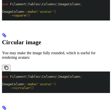
use
 Filament
\
Tables
\
Columns
\
ImageColumn
;
ImageColumn
::
make
(
'
avatar
'
)
    ->
square
()
Circular image
You may make the image fully rounded, which is useful for
rendering avatars:
use
 Filament
\
Tables
\
Columns
\
ImageColumn
;
ImageColumn
::
make
(
'
avatar
'
)
    ->
circular
()