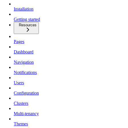
Installation
Getting started
Resources
Pages
Dashboard
Navigation
Notifications
Users
Configuration
Clusters
Multi-tenancy
Themes