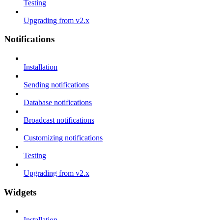
Testing
Upgrading from v2.x
Notifications
Installation
Sending notifications
Database notifications
Broadcast notifications
Customizing notifications
Testing
Upgrading from v2.x
Widgets
Installation