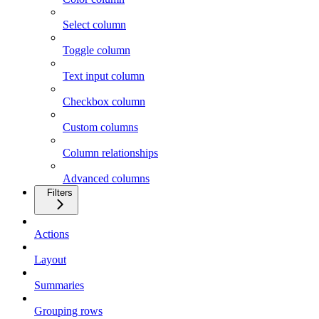
Select column
Toggle column
Text input column
Checkbox column
Custom columns
Column relationships
Advanced columns
Filters
Actions
Layout
Summaries
Grouping rows