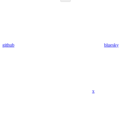
github
bluesky
x