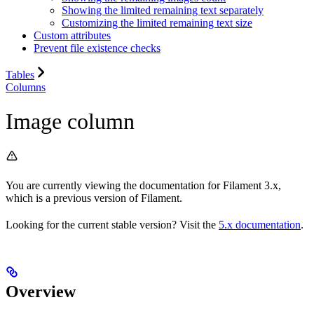
Showing the limited remaining text separately
Customizing the limited remaining text size
Custom attributes
Prevent file existence checks
Tables
Columns
Image column
You are currently viewing the documentation for Filament 3.x,
which is a previous version of Filament.
Looking for the current stable version? Visit the
5.x documentation
.
Overview