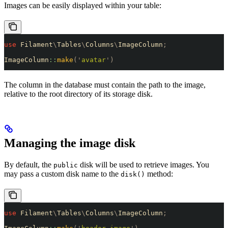
Images can be easily displayed within your table:
use
 Filament
\
Tables
\
Columns
\
ImageColumn
;
ImageColumn
::
make
(
'
avatar
'
)
The column in the database must contain the path to the image,
relative to the root directory of its storage disk.
Managing the image disk
By default, the
disk will be used to retrieve images. You
public
may pass a custom disk name to the
method:
disk()
use
 Filament
\
Tables
\
Columns
\
ImageColumn
;