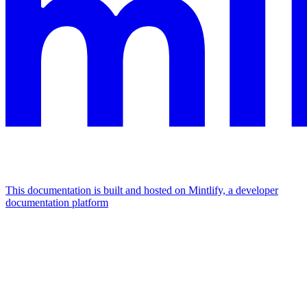
This documentation is built and hosted on Mintlify, a developer
documentation platform