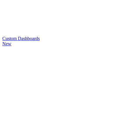
Custom
Dashboards
New