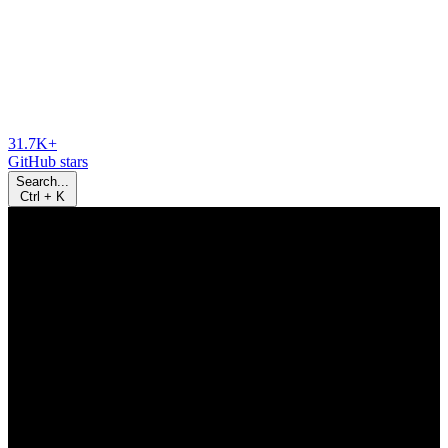
31.7K+
GitHub stars
Search...
Ctrl
+
K