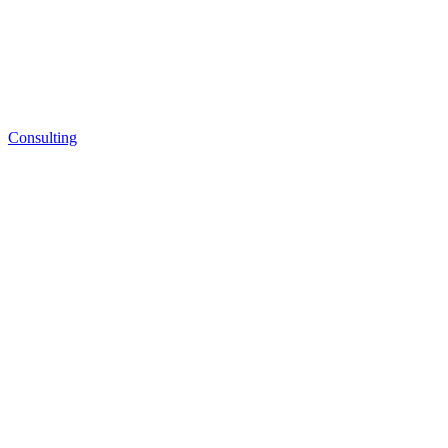
Consulting