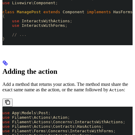
use
 Livewire
\
Component
;
class
 ManagePost
 extends
 Component 
implements
 HasForms
,
{
    use
 InteractsWithActions
;
    use
 InteractsWithForms
;
    // ...
}
Adding the action
Add a method that returns your action. The method must share the
exact same name as the action, or the name followed by
:
Action
use
 App
\
Models
\
Post
;
use
 Filament
\
Actions
\
Action
;
use
 Filament
\
Actions
\
Concerns
\
InteractsWithActions
;
use
 Filament
\
Actions
\
Contracts
\
HasActions
;
use
 Filament
\
Forms
\
Concerns
\
InteractsWithForms
;