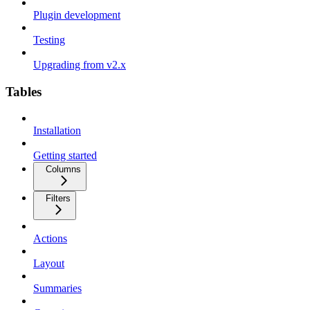
Plugin development
Testing
Upgrading from v2.x
Tables
Installation
Getting started
Columns
Filters
Actions
Layout
Summaries