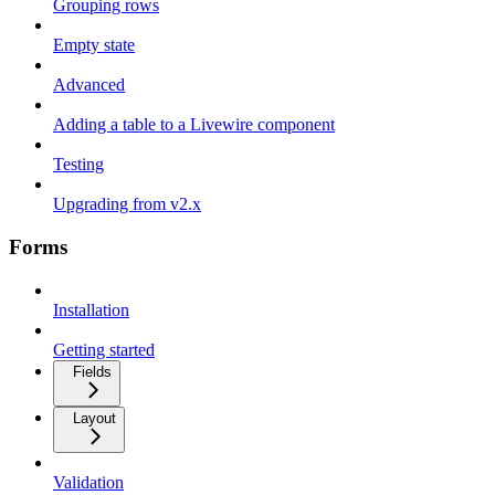
Grouping rows
Empty state
Advanced
Adding a table to a Livewire component
Testing
Upgrading from v2.x
Forms
Installation
Getting started
Fields
Layout
Validation