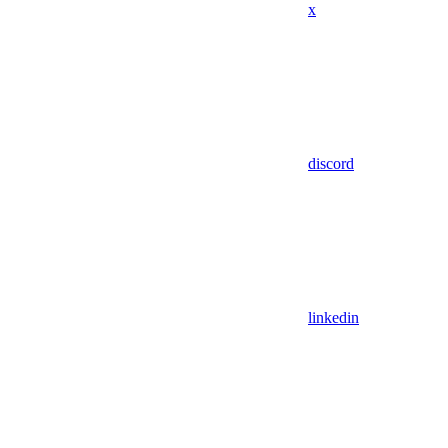
x
discord
linkedin