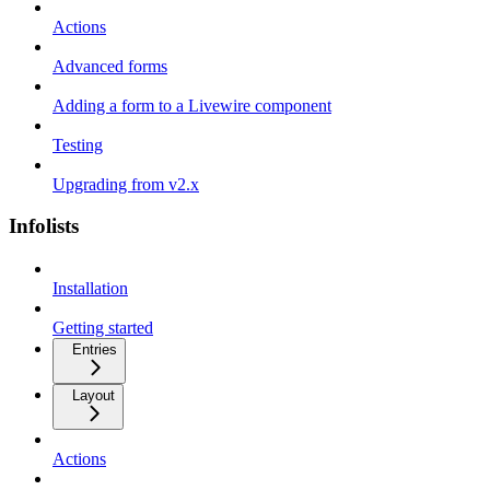
Actions
Advanced forms
Adding a form to a Livewire component
Testing
Upgrading from v2.x
Infolists
Installation
Getting started
Entries
Layout
Actions