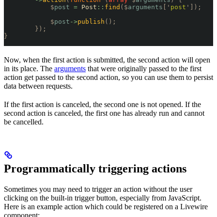
            $
post
 =
 Post
::
find
($
arguments
[
'
post
'
]);
            $
post
->
publish
();
        });
}
Now, when the first action is submitted, the second action will open
in its place. The
arguments
that were originally passed to the first
action get passed to the second action, so you can use them to persist
data between requests.
If the first action is canceled, the second one is not opened. If the
second action is canceled, the first one has already run and cannot
be cancelled.
Programmatically triggering actions
Sometimes you may need to trigger an action without the user
clicking on the built-in trigger button, especially from JavaScript.
Here is an example action which could be registered on a Livewire
component: