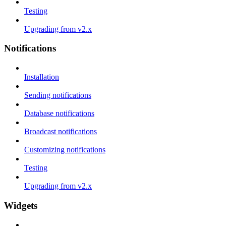
Testing
Upgrading from v2.x
Notifications
Installation
Sending notifications
Database notifications
Broadcast notifications
Customizing notifications
Testing
Upgrading from v2.x
Widgets