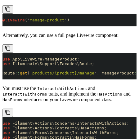
@livewire
(
'
manage-product
'
)
Alternatively, you can use a full-page Livewire component:
use
 App
\
Livewire
\
ManageProduct
;
use
 Illuminate
\
Support
\
Facades
\
Route
;
Route
::
get
(
'
products/{product}/manage
'
,
 ManageProduct
::
You must use the
and
InteractsWithActions
traits, and implement the
and
InteractsWithForms
HasActions
interfaces on your Livewire component class:
HasForms
use
 Filament
\
Actions
\
Concerns
\
InteractsWithActions
;
use
 Filament
\
Actions
\
Contracts
\
HasActions
;
use
 Filament
\
Forms
\
Concerns
\
InteractsWithForms
;
use
 Filament
\
Forms
\
Contracts
\
HasForms
;