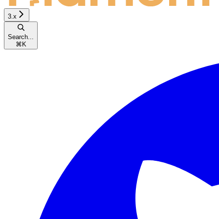
3.x
Search...
⌘
K