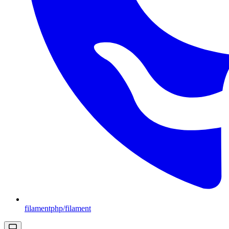
filamentphp/filament