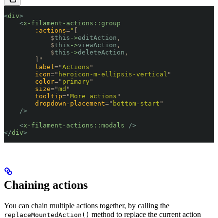
<
div
>
    <
x-filament-actions::group
        :actions
=
"
[
            $
this
->
editAction
,
            $
this
->
viewAction
,
            $
this
->
deleteAction
,
        ]
"
        label
=
"
Actions
"
        icon
=
"
heroicon-m-ellipsis-vertical
"
        color
=
"
primary
"
        size
=
"
md
"
        tooltip
=
"
More actions
"
        dropdown-placement
=
"
bottom-start
"
    />
    <
x-filament-actions::modals
 />
</
div
>
Chaining actions
You can chain multiple actions together, by calling the
method to replace the current action
replaceMountedAction()