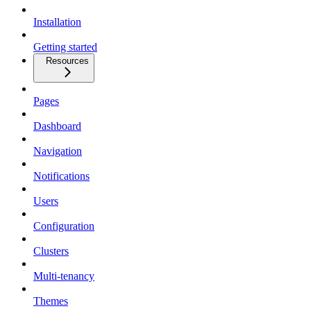
Installation
Getting started
Resources
Pages
Dashboard
Navigation
Notifications
Users
Configuration
Clusters
Multi-tenancy
Themes