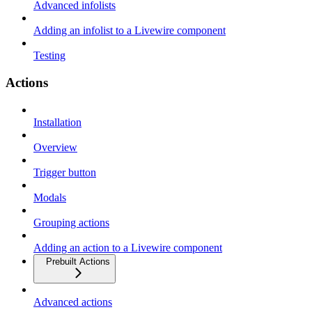
Advanced infolists
Adding an infolist to a Livewire component
Testing
Actions
Installation
Overview
Trigger button
Modals
Grouping actions
Adding an action to a Livewire component
Prebuilt Actions
Advanced actions