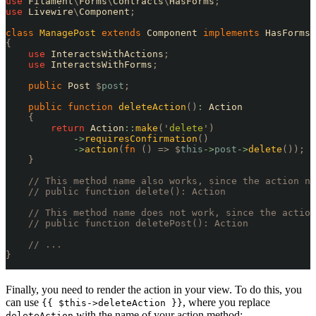
use
 Filament
\
Forms
\
Contracts
\
HasForms
;
use
 Livewire
\
Component
;
class
 ManagePost
 extends
 Component 
implements
 HasForms
,
{
    use
 InteractsWithActions
;
    use
 InteractsWithForms
;
    public
 Post 
$
post
;
    public
 function
 deleteAction
()
:
 Action
    {
        return
 Action
::
make
(
'
delete
'
)
            ->
requiresConfirmation
()
            ->
action
(
fn
 ()
 =>
 $
this
->
post
->
delete
());
    }
    // This method name also works, since the action na
    // public function delete(): Action
    // This method name does not work, since the action
    // public function deletePost(): Action
    // ...
}
Finally, you need to render the action in your view. To do this, you
can use
, where you replace
{{ $this->deleteAction }}
with the name of your action method:
deleteAction