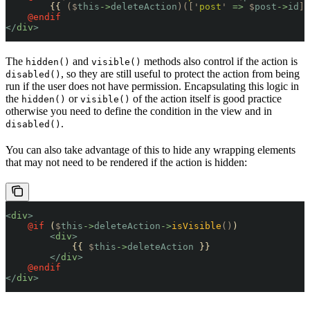
        {{ 
($
this
->
deleteAction
)([
'
post
'
 =>
 $
post
->
id
])
    @endif
</
div
>
The
and
methods also control if the action is
hidden()
visible()
, so they are still useful to protect the action from being
disabled()
run if the user does not have permission. Encapsulating this logic in
the
or
of the action itself is good practice
hidden()
visible()
otherwise you need to define the condition in the view and in
.
disabled()
You can also take advantage of this to hide any wrapping elements
that may not need to be rendered if the action is hidden:
<
div
>
    @if 
(
$
this
->
deleteAction
->
isVisible
()
)
        <
div
>
            {{ 
$
this
->
deleteAction
 }}
        </
div
>
    @endif
</
div
>