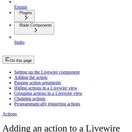
Enums
Plugins
Blade Components
Stubs
On this page
Setting up the Livewire component
Adding the action
Passing action arguments
Hiding actions in a Livewire view
Grouping actions in a Livewire view
Chaining actions
Programmatically triggering actions
Actions
Adding an action to a Livewire