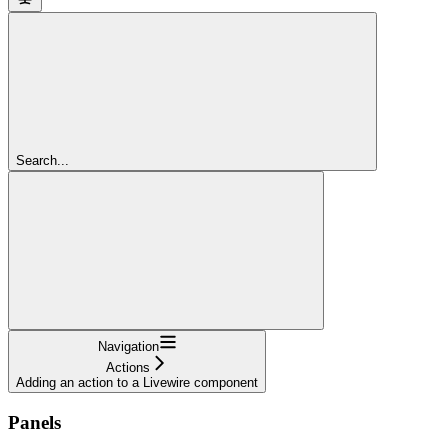
Search...
Navigation
Actions
Adding an action to a Livewire component
Panels