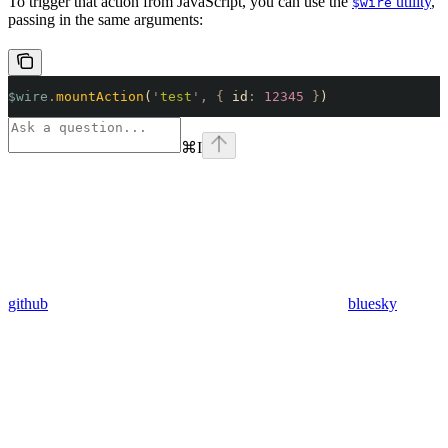
To trigger that action from JavaScript, you can use the
utility
,
$wire
passing in the same arguments:
$wire
.
mountAction
(
'
test
'
,
 {
 id
:
 12345
 }
)
⌘
I
github
bluesky