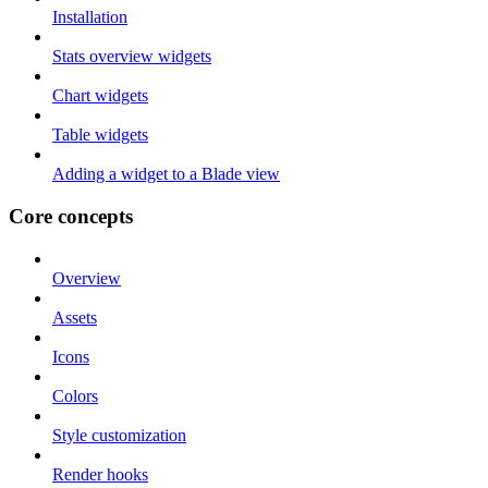
Installation
Stats overview widgets
Chart widgets
Table widgets
Adding a widget to a Blade view
Core concepts
Overview
Assets
Icons
Colors
Style customization
Render hooks