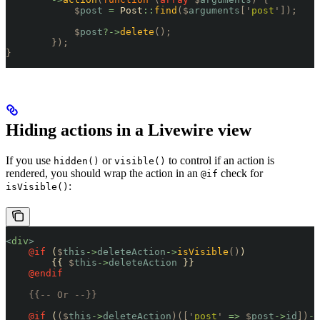
            $
post
 =
 Post
::
find
($
arguments
[
'
post
'
]);
            $
post
?->
delete
();
        });
}
Hiding actions in a Livewire view
If you use
or
to control if an action is
hidden()
visible()
rendered, you should wrap the action in an
check for
@if
:
isVisible()
<
div
>
    @if 
(
$
this
->
deleteAction
->
isVisible
()
)
        {{ 
$
this
->
deleteAction
 }}
    @endif
    {{-- Or --}}
    @if 
(
($
this
->
deleteAction
)([
'
post
'
 =>
 $
post
->
id
])
->