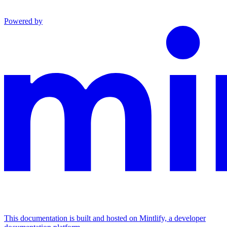
Powered by
This documentation is built and hosted on Mintlify, a developer