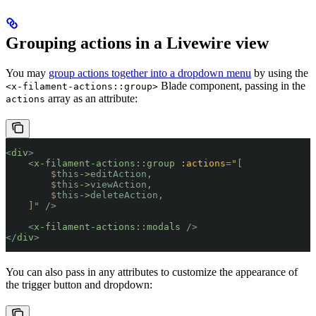
Grouping actions in a Livewire view
You may
group actions together into a dropdown menu
by using the
Blade component, passing in the
<x-filament-actions::group>
array as an attribute:
actions
<
div
>
    <
x-filament-actions::group
 :actions
=
"
[
        $
this
->
editAction
,
        $
this
->
viewAction
,
        $
this
->
deleteAction
,
    ]
"
 />
    <
x-filament-actions::modals
 />
</
div
>
You can also pass in any attributes to customize the appearance of
the trigger button and dropdown: