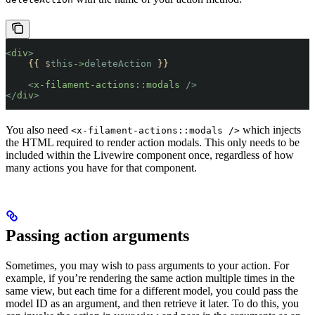
<
div
>
    {{ 
$
this
->
deleteAction
 }}
    <
x-filament-actions::modals
 />
</
div
>
You also need
which injects
<x-filament-actions::modals />
the HTML required to render action modals. This only needs to be
included within the Livewire component once, regardless of how
many actions you have for that component.
Passing action arguments
Sometimes, you may wish to pass arguments to your action. For
example, if you’re rendering the same action multiple times in the
same view, but each time for a different model, you could pass the
model ID as an argument, and then retrieve it later. To do this, you