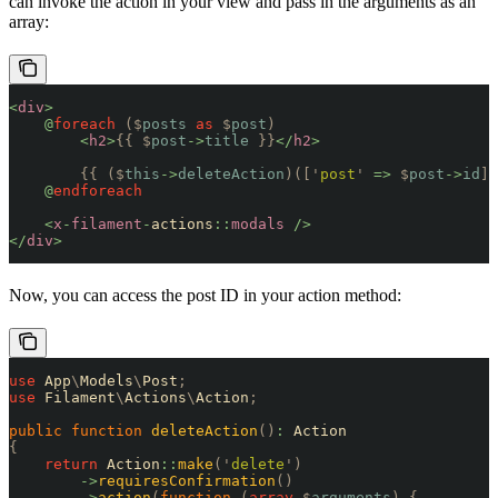
can invoke the action in your view and pass in the arguments as an
array:
<
div
>
    @
foreach
 ($
posts
 as
 $
post
)
        <
h2
>
{{
 $
post
->
title
 }}
</
h2
>
        {{
 ($
this
->
deleteAction
)([
'
post
'
 =>
 $
post
->
id
])
    @
endforeach
    <
x
-
filament
-
actions
::
modals
 />
</
div
>
Now, you can access the post ID in your action method:
use
 App
\
Models
\
Post
;
use
 Filament
\
Actions
\
Action
;
public
 function
 deleteAction
()
:
 Action
{
    return
 Action
::
make
(
'
delete
'
)
        ->
requiresConfirmation
()
        ->
action
(
function
 (
array
 $
arguments
)
 {