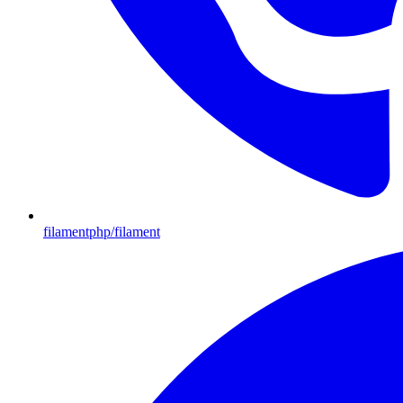
filamentphp/filament