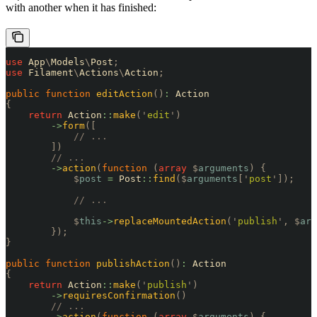
with another when it has finished:
use
 App
\
Models
\
Post
;
use
 Filament
\
Actions
\
Action
;
public
 function
 editAction
()
:
 Action
{
    return
 Action
::
make
(
'
edit
'
)
        ->
form
([
            // ...
        ])
        // ...
        ->
action
(
function
 (
array
 $
arguments
)
 {
            $
post
 =
 Post
::
find
($
arguments
[
'
post
'
]);
            // ...
            $
this
->
replaceMountedAction
(
'
publish
'
,
 $
arg
        });
}
public
 function
 publishAction
()
:
 Action
{
    return
 Action
::
make
(
'
publish
'
)
        ->
requiresConfirmation
()
        // ...
        ->
action
(
function
 (
array
 $
arguments
)
 {