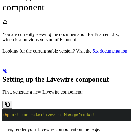
component
You are currently viewing the documentation for Filament 3.x,
which is a previous version of Filament.
Looking for the current stable version? Visit the
5.x documentation
.
Setting up the Livewire component
First, generate a new Livewire component:
php
 artisan
 make:livewire
 ManageProduct
Then, render your Livewire component on the page: