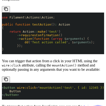
use
 Filament
\
Actions
\
Action
;
public
 function
 testAction
()
:
 Action
{
    return
 Action
::
make
(
'
test
'
)
        ->
requiresConfirmation
()
        ->
action
(
function
 (
array
 $
arguments
)
 {
            dd
(
'
Test action called
'
,
 $
arguments
);
        });
}
You can trigger that action from a click in your HTML using the
attribute, calling the
method and
wire:click
mountAction()
optionally passing in any arguments that you want to be available:
<
button
 wire:click
=
"
mountAction('test', { id: 12345 })
"
    Button
</
button
>