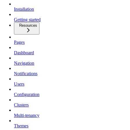
Installation
Getting started
Resources
Pages
Dashboard
Navigation
Notifications
Users
Configuration
Clusters
Multi-tenancy
Themes