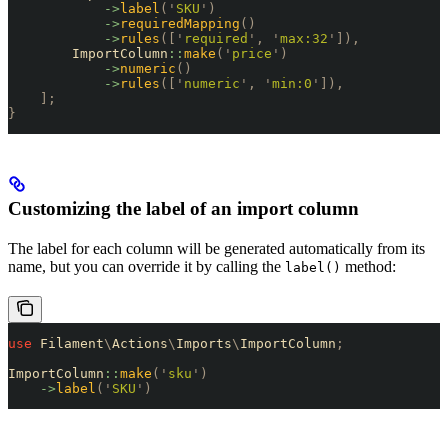
            ->
label
(
'
SKU
'
)
            ->
requiredMapping
()
            ->
rules
([
'
required
'
,
 '
max:32
'
]),
        ImportColumn
::
make
(
'
price
'
)
            ->
numeric
()
            ->
rules
([
'
numeric
'
,
 '
min:0
'
]),
    ];
}
Customizing the label of an import column
The label for each column will be generated automatically from its
name, but you can override it by calling the
method:
label()
use
 Filament
\
Actions
\
Imports
\
ImportColumn
;
ImportColumn
::
make
(
'
sku
'
)
    ->
label
(
'
SKU
'
)