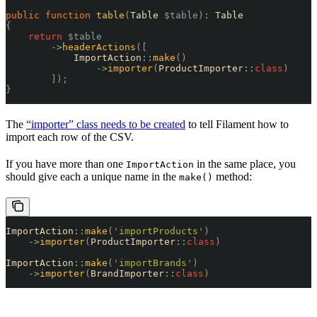
public
 function
 table
(
Table 
$
table
)
:
 Table
{
    return
 $
table
        ->
headerActions
([
            ImportAction
::
make
()
                ->
importer
(
ProductImporter
::
class
)
        ]);
}
The
“importer” class needs to be created
to tell Filament how to
import each row of the CSV.
If you have more than one
in the same place, you
ImportAction
should give each a unique name in the
method:
make()
ImportAction
::
make
(
'
importProducts
'
)
    ->
importer
(
ProductImporter
::
class
)
ImportAction
::
make
(
'
importBrands
'
)
    ->
importer
(
BrandImporter
::
class
)