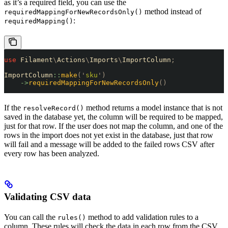
as it’s a required field, you can use the
method instead of
requiredMappingForNewRecordsOnly()
:
requiredMapping()
use
 Filament
\
Actions
\
Imports
\
ImportColumn
;
ImportColumn
::
make
(
'
sku
'
)
    ->
requiredMappingForNewRecordsOnly
()
If the
method returns a model instance that is not
resolveRecord()
saved in the database yet, the column will be required to be mapped,
just for that row. If the user does not map the column, and one of the
rows in the import does not yet exist in the database, just that row
will fail and a message will be added to the failed rows CSV after
every row has been analyzed.
Validating CSV data
You can call the
method to add validation rules to a
rules()
column. These rules will check the data in each row from the CSV