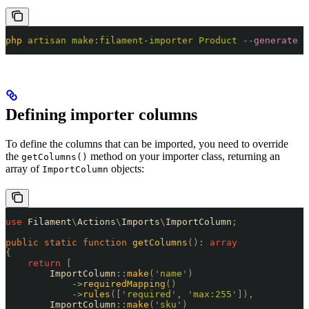
php
 artisan
 make:filament-importer
 Product
 --generate
Defining importer columns
To define the columns that can be imported, you need to override
the
method on your importer class, returning an
getColumns()
array of
objects:
ImportColumn
use
 Filament
\
Actions
\
Imports
\
ImportColumn
;
public
 static
 function
 getColumns
()
:
 array
{
    return
 [
        ImportColumn
::
make
(
'
name
'
)
            ->
requiredMapping
()
            ->
rules
([
'
required
'
,
 '
max:255
'
]),
        ImportColumn
::
make
(
'
sku
'
)