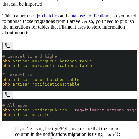
that can be imported.
This feature uses
job batches
and
database notifications
, so you need
to publish those migrations from Laravel. Also, you need to publish
the migrations for tables that Filament uses to store information
about imports:
# Laravel 11 and higher
php
 artisan
 make:queue-batches-table
php
 artisan
 make:notifications-table
# Laravel 10
php
 artisan
 queue:batches-table
php
 artisan
 notifications:table
# All apps
php
 artisan
 vendor:publish
 --tag=filament-actions-migra
php
 artisan
 migrate
If you’re using PostgreSQL, make sure that the
data
column in the notifications migration is using
:
json()