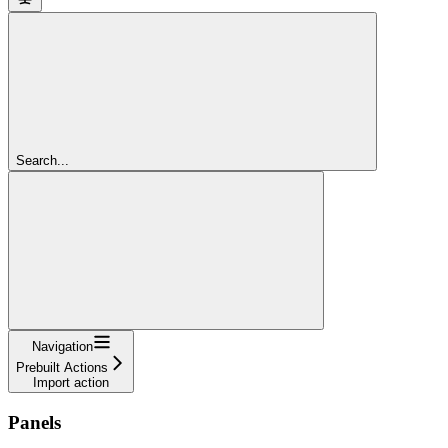
Search...
Navigation
Prebuilt Actions
Import action
Panels