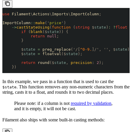
use
 Filament
\
Actions
\
Imports
\
ImportColumn
;
ImportColumn
::
make
(
'
price
'
)
    ->
castStateUsing
(
function
 (
string
 $
state
)
:
 ?
float
 {
        if
 (
blank
($
state
))
 {
            return
 null
;
        }
        $
state
 =
 preg_replace
(
'/[
^0-9.
]/'
,
 ''
,
 $
state
);
        $
state
 =
 floatval
($
state
);
        return
 round
($
state
,
 precision
:
 2
);
    })
In this example, we pass in a function that is used to cast the
. This function removes any non-numeric characters from the
$state
string, casts it to a float, and rounds it to two decimal places.
Please note: if a column is not
required by validation
,
and it is empty, it will not be cast.
Filament also ships with some built-in casting methods: