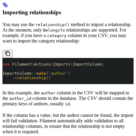
Importing relationships
You may use the
method to import a relationship.
relationship()
At the moment, only
relationships are supported. For
BelongsTo
example, if you have a
column in your CSV, you may
category
want to import the category relationship:
use
 Filament
\
Actions
\
Imports
\
ImportColumn
;
ImportColumn
::
make
(
'
author
'
)
    ->
relationship
()
In this example, the
column in the CSV will be mapped to
author
the
column in the database. The CSV should contain the
author_id
primary keys of authors, usually
.
id
If the column has a value, but the author cannot be found, the import
will fail validation. Filament automatically adds validation to all
relationship columns, to ensure that the relationship is not empty
when it is required.