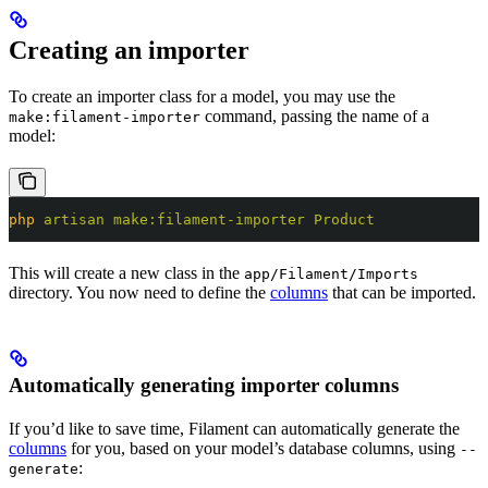
Creating an importer
To create an importer class for a model, you may use the
command, passing the name of a
make:filament-importer
model:
php
 artisan
 make:filament-importer
 Product
This will create a new class in the
app/Filament/Imports
directory. You now need to define the
columns
that can be imported.
Automatically generating importer columns
If you’d like to save time, Filament can automatically generate the
columns
for you, based on your model’s database columns, using
--
:
generate