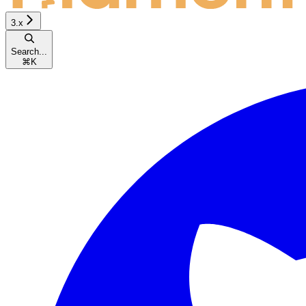
3.x
Search...
⌘
K