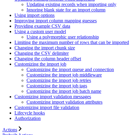
Updating existing records when importing only
Ignoring blank state for an import column
Using import options
Improving import column mapping guesses
Providing example CSV data
Using a custom user model
Using a polymorphic user relationship
Limiting the maximum number of rows that can be imported
Changing the import chunk size
Changing the CSV delimiter
Changing the column header offset
Customizing the import job
Customizing the import queue and connection
Customizing the import job middleware
Customizing the import job retries
Customizing the import job tags
Customizing the import job batch name
Customizing import validation messages
Customizing import validation attributes
Customizing import file validation
Lifecycle hooks
Authorization
Actions