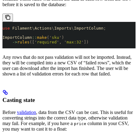
before it is saved to the database:
use
 Filament
\
Actions
\
Imports
\
ImportColumn
;
ImportColumn
::
make
(
'
sku
'
)
    ->
rules
([
'
required
'
,
 '
max:32
'
])
Any rows that do not pass validation will not be imported. Instead,
they will be compiled into a new CSV of “failed rows”, which the
user can download after the import has finished. The user will be
shown a list of validation errors for each row that failed.
Casting state
Before
validation
, data from the CSV can be cast. This is useful for
converting strings into the correct data type, otherwise validation
may fail. For example, if you have a
column in your CSV,
price
you may want to cast it to a float: