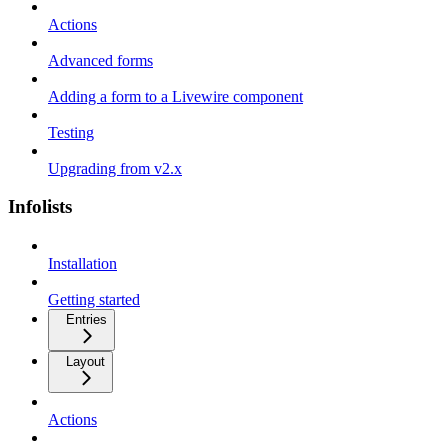
Actions
Advanced forms
Adding a form to a Livewire component
Testing
Upgrading from v2.x
Infolists
Installation
Getting started
Entries
Layout
Actions