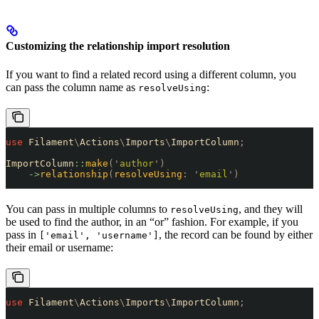
Customizing the relationship import resolution
If you want to find a related record using a different column, you
can pass the column name as
:
resolveUsing
use
 Filament
\
Actions
\
Imports
\
ImportColumn
;
ImportColumn
::
make
(
'
author
'
)
    ->
relationship
(
resolveUsing
:
 '
email
'
)
You can pass in multiple columns to
, and they will
resolveUsing
be used to find the author, in an “or” fashion. For example, if you
pass in
, the record can be found by either
['email', 'username']
their email or username:
use
 Filament
\
Actions
\
Imports
\
ImportColumn
;