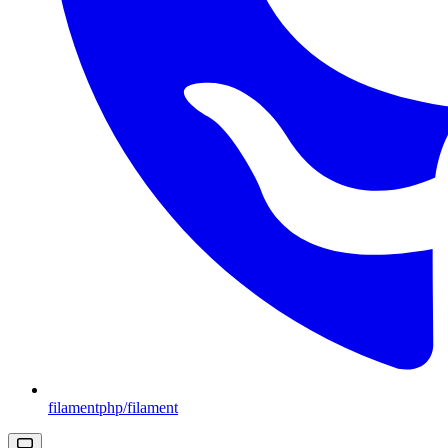
filamentphp/filament