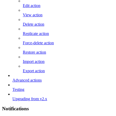
Edit action
View action
Delete action
Replicate action
Force-delete action
Restore action
Import action
Export action
Advanced actions
Testing
Upgrading from v2.x
Notifications