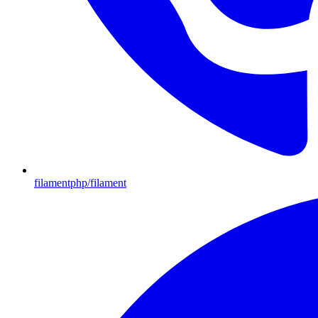
filamentphp/filament