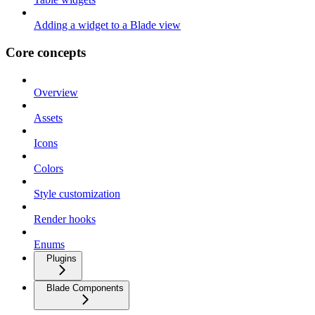
Adding a widget to a Blade view
Core concepts
Overview
Assets
Icons
Colors
Style customization
Render hooks
Enums
Plugins
Blade Components