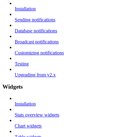
Installation
Sending notifications
Database notifications
Broadcast notifications
Customizing notifications
Testing
Upgrading from v2.x
Widgets
Installation
Stats overview widgets
Chart widgets
Table widgets