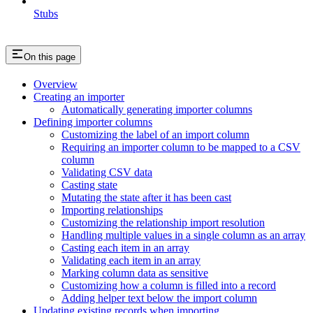
Stubs
On this page
Overview
Creating an importer
Automatically generating importer columns
Defining importer columns
Customizing the label of an import column
Requiring an importer column to be mapped to a CSV
column
Validating CSV data
Casting state
Mutating the state after it has been cast
Importing relationships
Customizing the relationship import resolution
Handling multiple values in a single column as an array
Casting each item in an array
Validating each item in an array
Marking column data as sensitive
Customizing how a column is filled into a record
Adding helper text below the import column
Updating existing records when importing