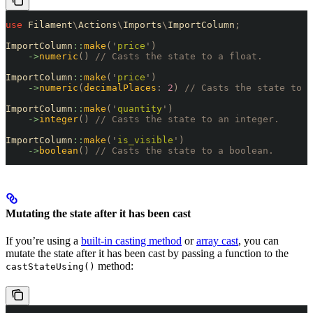
use
 Filament
\
Actions
\
Imports
\
ImportColumn
;
ImportColumn
::
make
(
'
price
'
)
    ->
numeric
()
 // Casts the state to a float.
ImportColumn
::
make
(
'
price
'
)
    ->
numeric
(
decimalPlaces
:
 2
)
 // Casts the state to a
ImportColumn
::
make
(
'
quantity
'
)
    ->
integer
()
 // Casts the state to an integer.
ImportColumn
::
make
(
'
is_visible
'
)
    ->
boolean
()
 // Casts the state to a boolean.
Mutating the state after it has been cast
If you’re using a
built-in casting method
or
array cast
, you can
mutate the state after it has been cast by passing a function to the
method:
castStateUsing()