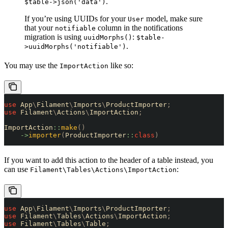
.
$table->json('data')
If you’re using UUIDs for your
model, make sure
User
that your
column in the notifications
notifiable
migration is using
:
uuidMorphs()
$table-
.
>uuidMorphs('notifiable')
You may use the
like so:
ImportAction
use
 App
\
Filament
\
Imports
\
ProductImporter
;
use
 Filament
\
Actions
\
ImportAction
;
ImportAction
::
make
()
    ->
importer
(
ProductImporter
::
class
)
If you want to add this action to the header of a table instead, you
can use
:
Filament\Tables\Actions\ImportAction
use
 App
\
Filament
\
Imports
\
ProductImporter
;
use
 Filament
\
Tables
\
Actions
\
ImportAction
;
use
 Filament
\
Tables
\
Table
;