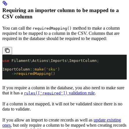
Requiring an importer column to be mapped to a
CSV column
You can call the
method to make a column
requiredMapping()
required to be mapped to a column in the CSV. Columns that are
required in the database should be required to be mapped:
use
 Filament
\
Actions
\
Imports
\
ImportColumn
;
ImportColumn
::
make
(
'
sku
'
)
    ->
requiredMapping
()
If you require a column in the database, you also need to make sure
that it has a
validation rule
.
rules(['required'])
If a column is not mapped, it will not be validated since there is no
data to validate.
If you allow an import to create records as well as
update existing
ones
, but only require a column to be mapped when creating records