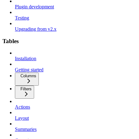
Plugin development
Testing
Upgrading from v2.x
Tables
Installation
Getting started
Columns
Filters
Actions
Layout
Summaries