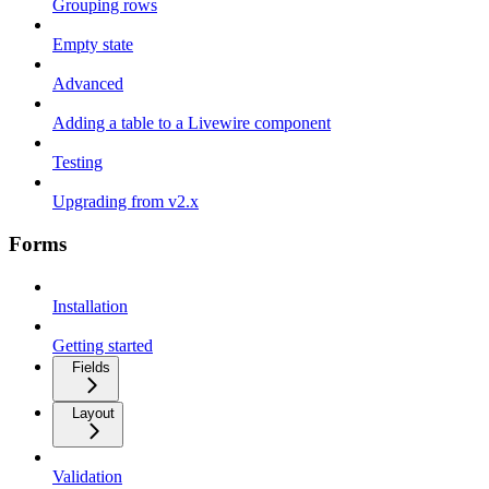
Grouping rows
Empty state
Advanced
Adding a table to a Livewire component
Testing
Upgrading from v2.x
Forms
Installation
Getting started
Fields
Layout
Validation