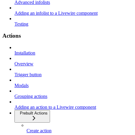
Advanced infolists
Adding an infolist to a Livewire component
Testing
Actions
Installation
Overview
Trigger button
Modals
Grouping actions
Adding an action to a Livewire component
Prebuilt Actions
Create action