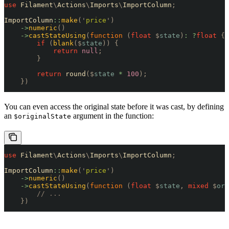
use
 Filament
\
Actions
\
Imports
\
ImportColumn
;
ImportColumn
::
make
(
'
price
'
)
    ->
numeric
()
    ->
castStateUsing
(
function
 (
float
 $
state
)
:
 ?
float
 {
        if
 (
blank
($
state
))
 {
            return
 null
;
        }
        return
 round
($
state
 *
 100
);
    })
You can even access the original state before it was cast, by defining
an
argument in the function:
$originalState
use
 Filament
\
Actions
\
Imports
\
ImportColumn
;
ImportColumn
::
make
(
'
price
'
)
    ->
numeric
()
    ->
castStateUsing
(
function
 (
float
 $
state
,
 mixed
 $
ori
        // ...
    })