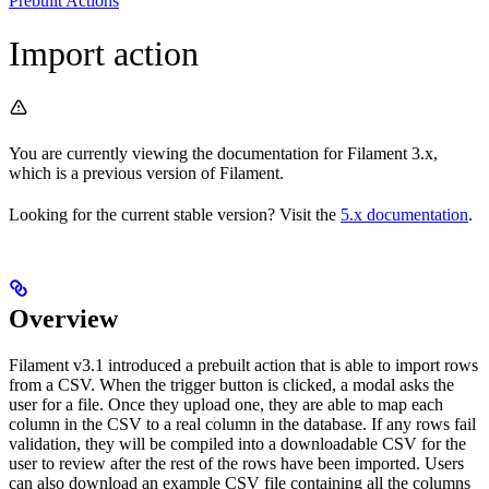
Prebuilt Actions
Import action
You are currently viewing the documentation for Filament 3.x,
which is a previous version of Filament.
Looking for the current stable version? Visit the
5.x documentation
.
Overview
Filament v3.1 introduced a prebuilt action that is able to import rows
from a CSV. When the trigger button is clicked, a modal asks the
user for a file. Once they upload one, they are able to map each
column in the CSV to a real column in the database. If any rows fail
validation, they will be compiled into a downloadable CSV for the
user to review after the rest of the rows have been imported. Users
can also download an example CSV file containing all the columns