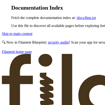
Documentation Index
Fetch the complete documentation index at:
/docs/llms.txt
Use this file to discover all available pages before exploring fur
Skip to main content
🔍 New in Filament Blueprint:
security audits
! Scan your app for secu
Filament
home page