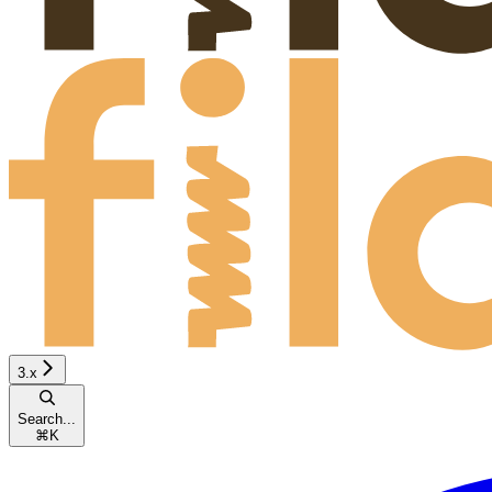
3.x
Search...
⌘
K