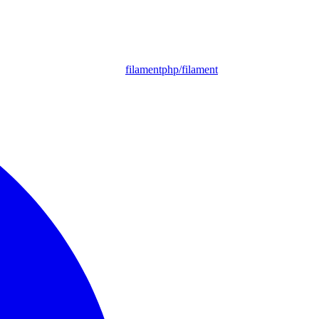
filamentphp/filament