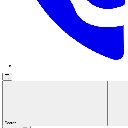
Search...