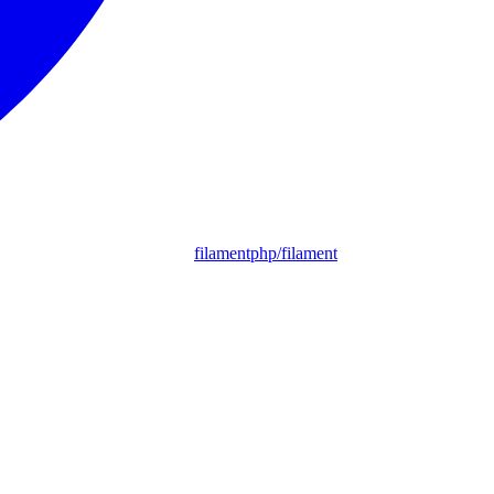
filamentphp/filament