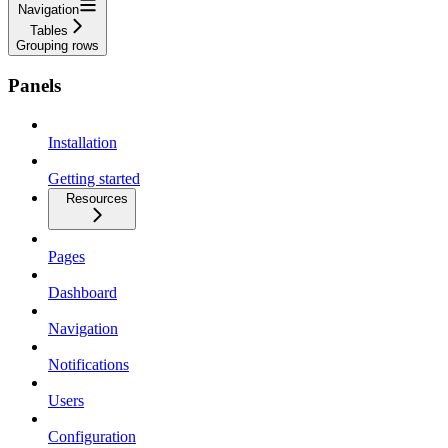
Navigation
Tables
Grouping rows
Panels
Installation
Getting started
Resources
Pages
Dashboard
Navigation
Notifications
Users
Configuration