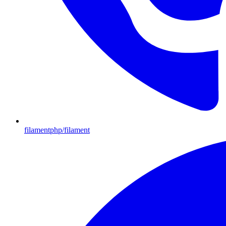
filamentphp/filament