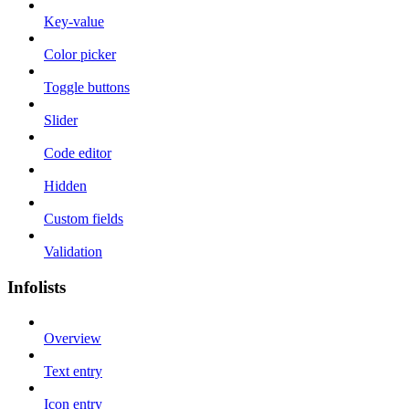
Key-value
Color picker
Toggle buttons
Slider
Code editor
Hidden
Custom fields
Validation
Infolists
Overview
Text entry
Icon entry