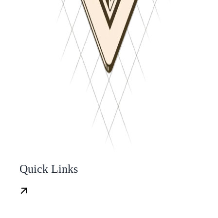
Quick Links