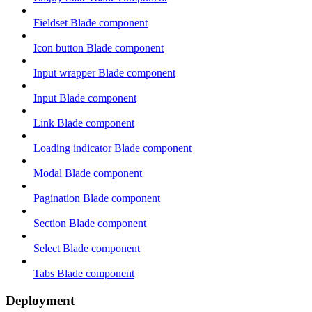
Fieldset Blade component
Icon button Blade component
Input wrapper Blade component
Input Blade component
Link Blade component
Loading indicator Blade component
Modal Blade component
Pagination Blade component
Section Blade component
Select Blade component
Tabs Blade component
Deployment