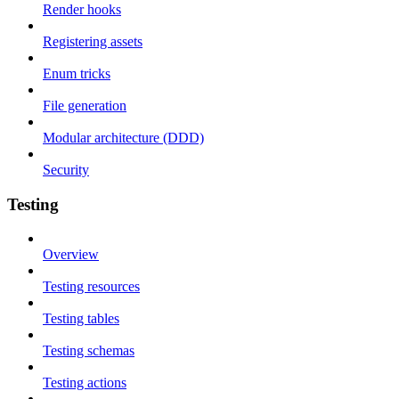
Render hooks
Registering assets
Enum tricks
File generation
Modular architecture (DDD)
Security
Testing
Overview
Testing resources
Testing tables
Testing schemas
Testing actions