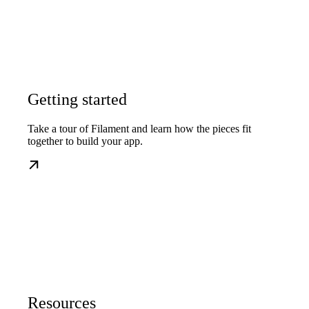
Getting started
Take a tour of Filament and learn how the pieces fit
together to build your app.
Resources