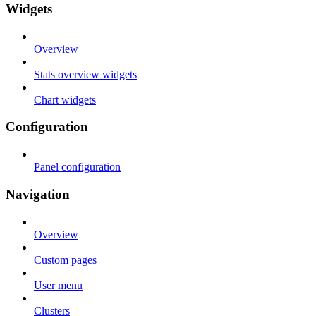
Widgets
Overview
Stats overview widgets
Chart widgets
Configuration
Panel configuration
Navigation
Overview
Custom pages
User menu
Clusters