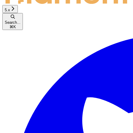
5.x
Search...
⌘
K