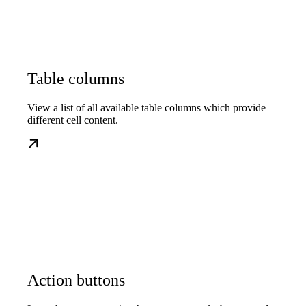
Table columns
View a list of all available table columns which provide
different cell content.
Action buttons