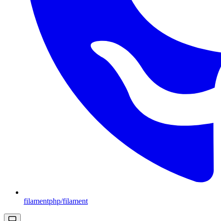
filamentphp/filament