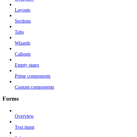
Layouts
Sections
Tabs
Wizards
Callouts
Empty states
Prime components
Custom components
Forms
Overview
Text input