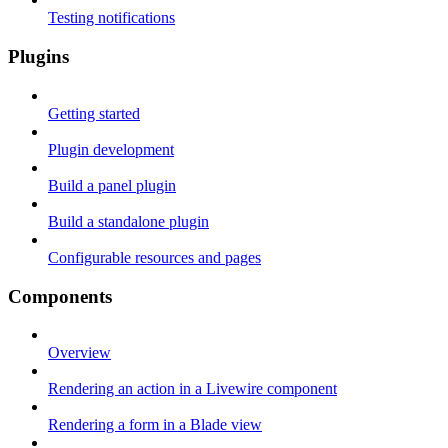
Testing notifications
Plugins
Getting started
Plugin development
Build a panel plugin
Build a standalone plugin
Configurable resources and pages
Components
Overview
Rendering an action in a Livewire component
Rendering a form in a Blade view