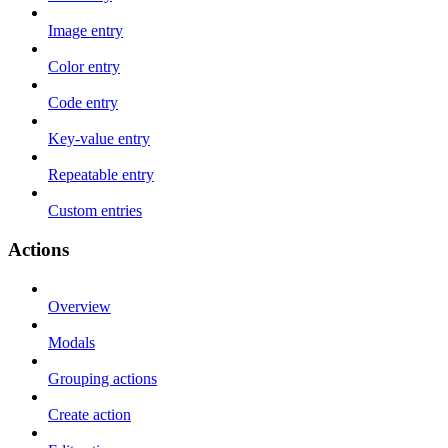
Image entry
Color entry
Code entry
Key-value entry
Repeatable entry
Custom entries
Actions
Overview
Modals
Grouping actions
Create action