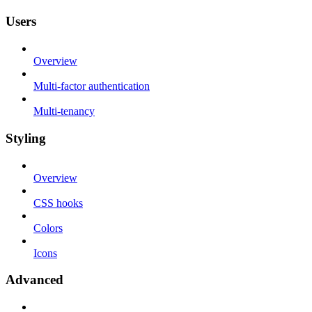
Users
Overview
Multi-factor authentication
Multi-tenancy
Styling
Overview
CSS hooks
Colors
Icons
Advanced