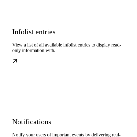
Infolist entries
View a list of all available infolist entries to display read-
only information with.
Notifications
Notify your users of important events by delivering real-