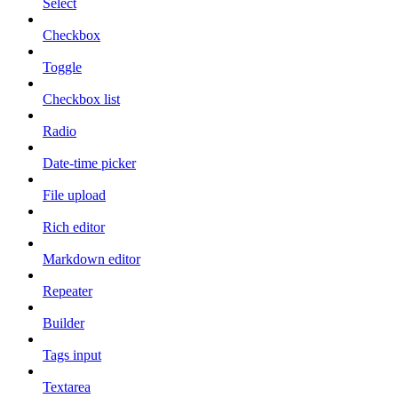
Select
Checkbox
Toggle
Checkbox list
Radio
Date-time picker
File upload
Rich editor
Markdown editor
Repeater
Builder
Tags input
Textarea