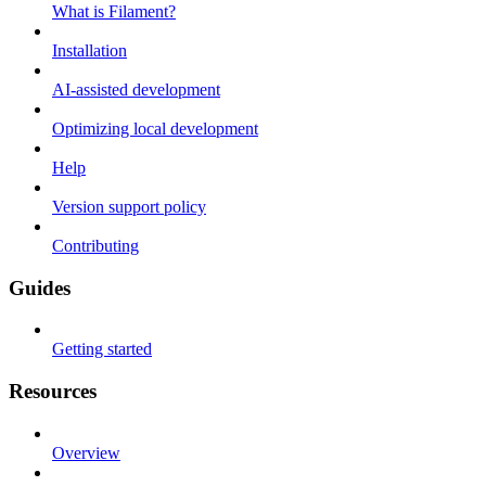
What is Filament?
Installation
AI-assisted development
Optimizing local development
Help
Version support policy
Contributing
Guides
Getting started
Resources
Overview