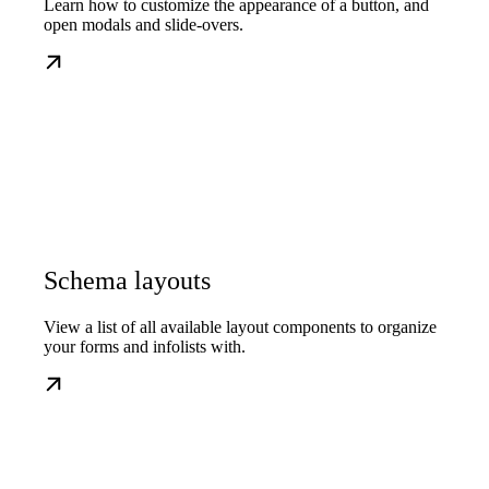
Learn how to customize the appearance of a button, and
open modals and slide-overs.
Schema layouts
View a list of all available layout components to organize
your forms and infolists with.