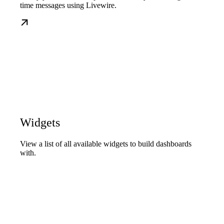
time messages using Livewire.
Widgets
View a list of all available widgets to build dashboards
with.