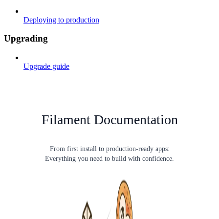
Deploying to production
Upgrading
Upgrade guide
Filament Documentation
From first install to production-ready apps:
Everything you need to build with confidence.