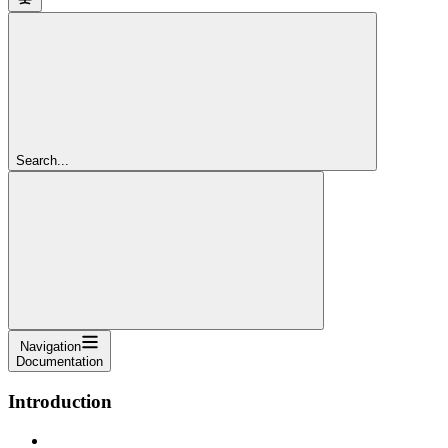
Search...
Navigation
Documentation
Introduction