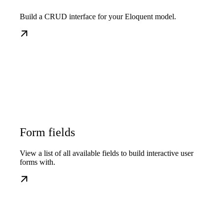
Build a CRUD interface for your Eloquent model.
Form fields
View a list of all available fields to build interactive user
forms with.