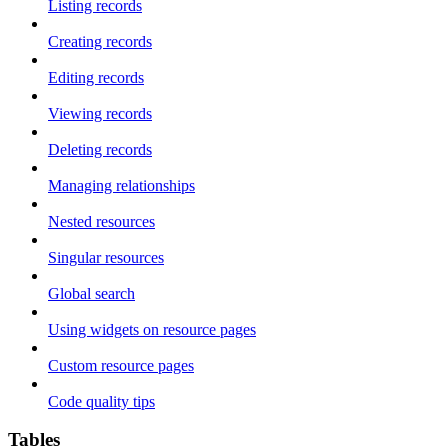
Listing records
Creating records
Editing records
Viewing records
Deleting records
Managing relationships
Nested resources
Singular resources
Global search
Using widgets on resource pages
Custom resource pages
Code quality tips
Tables