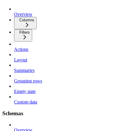
Overview
Columns
Filters
Actions
Layout
Summaries
Grouping rows
Empty state
Custom data
Schemas
Overview