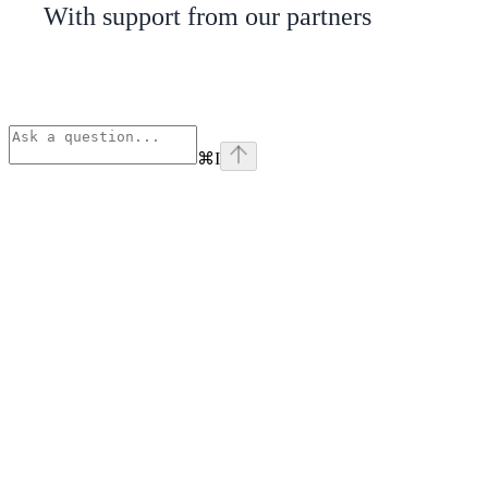
With support from our partners
⌘
I