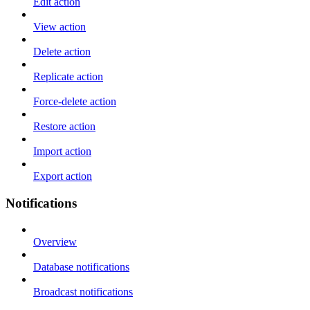
Edit action
View action
Delete action
Replicate action
Force-delete action
Restore action
Import action
Export action
Notifications
Overview
Database notifications
Broadcast notifications