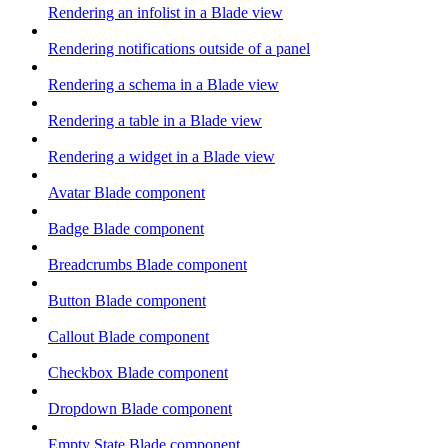
Rendering an infolist in a Blade view
Rendering notifications outside of a panel
Rendering a schema in a Blade view
Rendering a table in a Blade view
Rendering a widget in a Blade view
Avatar Blade component
Badge Blade component
Breadcrumbs Blade component
Button Blade component
Callout Blade component
Checkbox Blade component
Dropdown Blade component
Empty State Blade component