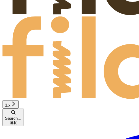
3.x
Search...
⌘
K