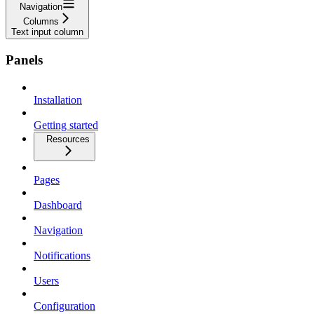
Navigation
Columns
Text input column
Panels
Installation
Getting started
Resources
Pages
Dashboard
Navigation
Notifications
Users
Configuration