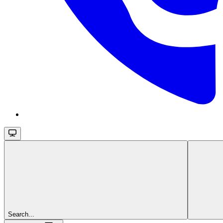
Search...