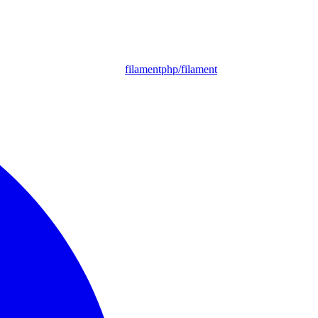
filamentphp/filament