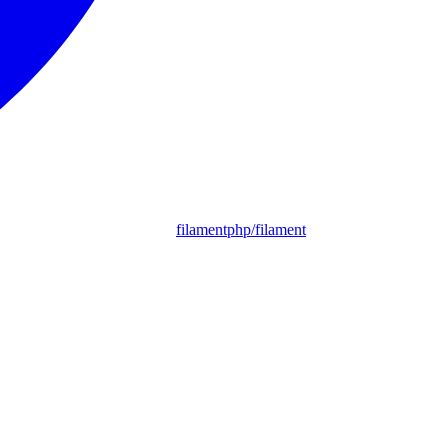
filamentphp/filament