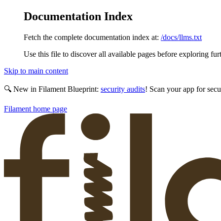
Documentation Index
Fetch the complete documentation index at:
/docs/llms.txt
Use this file to discover all available pages before exploring fur
Skip to main content
🔍 New in Filament Blueprint:
security audits
! Scan your app for secu
Filament
home page