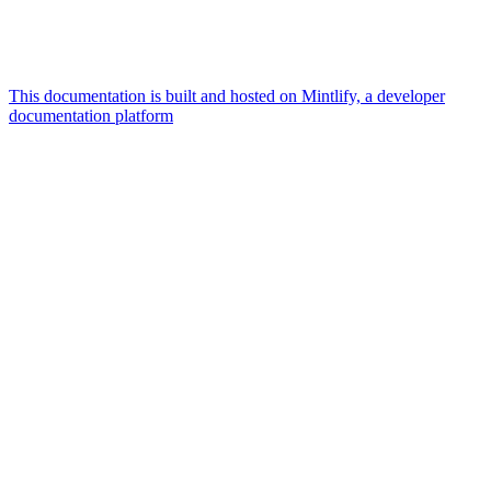
This documentation is built and hosted on Mintlify, a developer
documentation platform