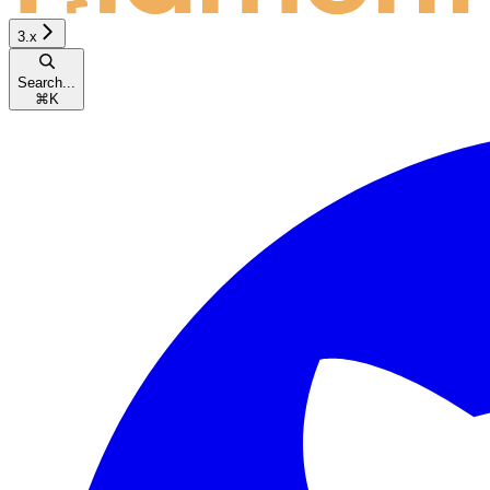
3.x
Search...
⌘
K