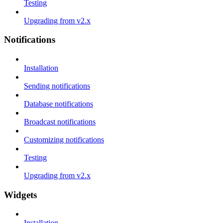
Testing
Upgrading from v2.x
Notifications
Installation
Sending notifications
Database notifications
Broadcast notifications
Customizing notifications
Testing
Upgrading from v2.x
Widgets
Installation