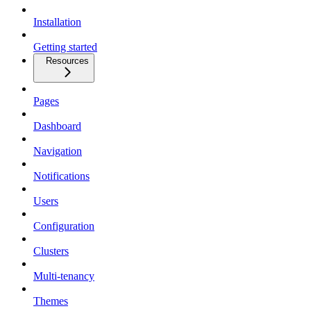
Installation
Getting started
Resources
Pages
Dashboard
Navigation
Notifications
Users
Configuration
Clusters
Multi-tenancy
Themes