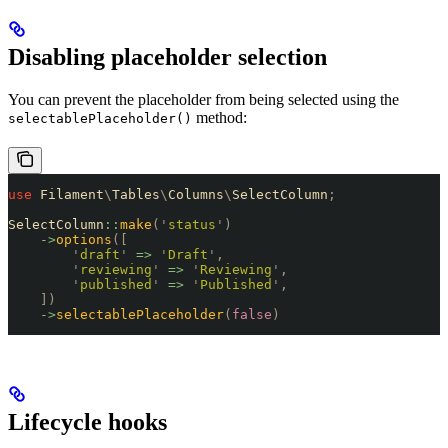
Disabling placeholder selection
You can prevent the placeholder from being selected using the
method:
selectablePlaceholder()
use
 Filament
\
Tables
\
Columns
\
SelectColumn
;
SelectColumn
::
make
(
'
status
'
)
    ->
options
([
        '
draft
'
 =>
 '
Draft
'
,
        '
reviewing
'
 =>
 '
Reviewing
'
,
        '
published
'
 =>
 '
Published
'
,
    ])
    ->
selectablePlaceholder
(
false
)
Lifecycle hooks