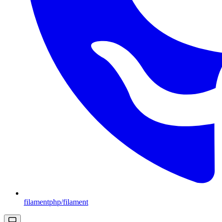
filamentphp/filament