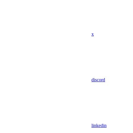
x
discord
linkedin