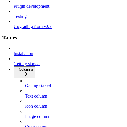
Plugin development
Testing
Upgrading from v2.x
Tables
Installation
Getting started
Columns
Getting started
Text column
Icon column
Image column
Color column