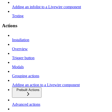
Adding an infolist to a Livewire component
Testing
Actions
Installation
Overview
Trigger button
Modals
Grouping actions
Adding an action to a Livewire component
Prebuilt Actions
Advanced actions