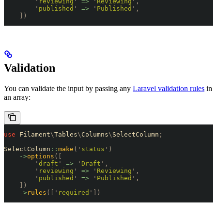
        '
reviewing
'
 =>
 '
Reviewing
'
,
        '
published
'
 =>
 '
Published
'
,
    ])
Validation
You can validate the input by passing any
Laravel validation rules
in
an array:
use
 Filament
\
Tables
\
Columns
\
SelectColumn
;
SelectColumn
::
make
(
'
status
'
)
    ->
options
([
        '
draft
'
 =>
 '
Draft
'
,
        '
reviewing
'
 =>
 '
Reviewing
'
,
        '
published
'
 =>
 '
Published
'
,
    ])
    ->
rules
([
'
required
'
])