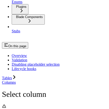
Enums
Plugins
Blade Components
Stubs
On this page
Overview
Validation
Disabling placeholder selection
Lifecycle hooks
Tables
Columns
Select column