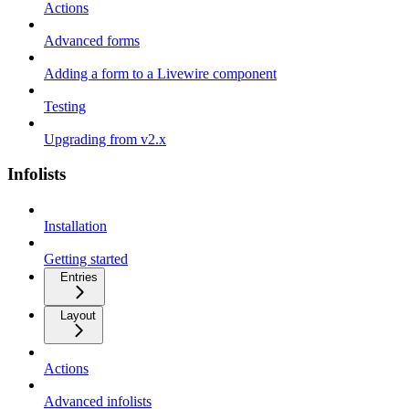
Actions
Advanced forms
Adding a form to a Livewire component
Testing
Upgrading from v2.x
Infolists
Installation
Getting started
Entries
Layout
Actions
Advanced infolists