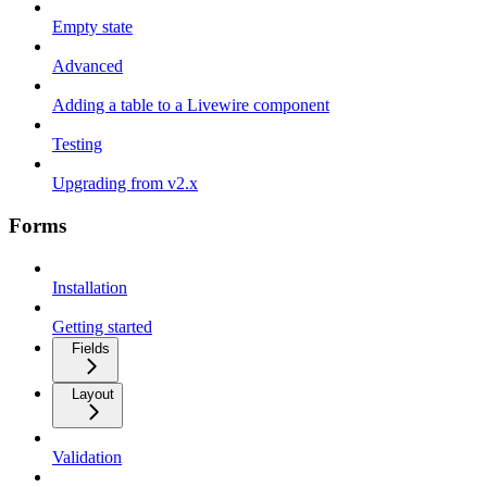
Empty state
Advanced
Adding a table to a Livewire component
Testing
Upgrading from v2.x
Forms
Installation
Getting started
Fields
Layout
Validation