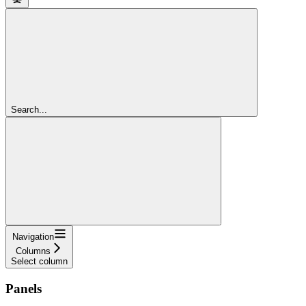
Search...
Navigation
Columns
Select column
Panels