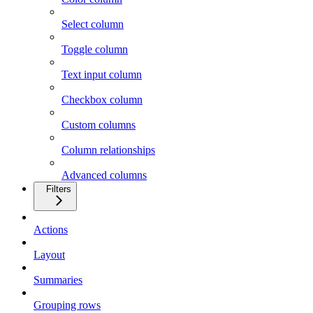
Select column
Toggle column
Text input column
Checkbox column
Custom columns
Column relationships
Advanced columns
Filters
Actions
Layout
Summaries
Grouping rows