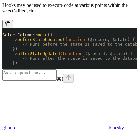
Hooks may be used to execute code at various points within the
select’s lifecycle:
SelectColumn
::
make
()
    ->
beforeStateUpdated
(
function
 ($
record
,
 $
state
)
 {
        // Runs before the state is saved to the databa
    })
    ->
afterStateUpdated
(
function
 ($
record
,
 $
state
)
 {
        // Runs after the state is saved to the databas
    })
⌘
I
github
bluesky