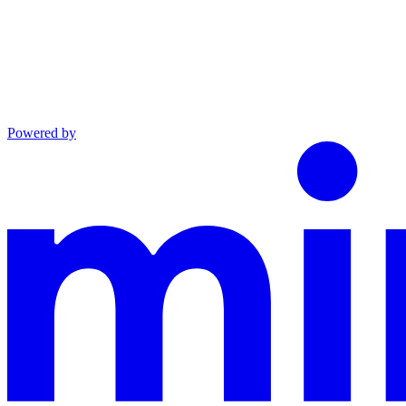
Powered by