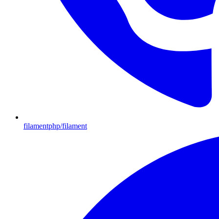
filamentphp/filament