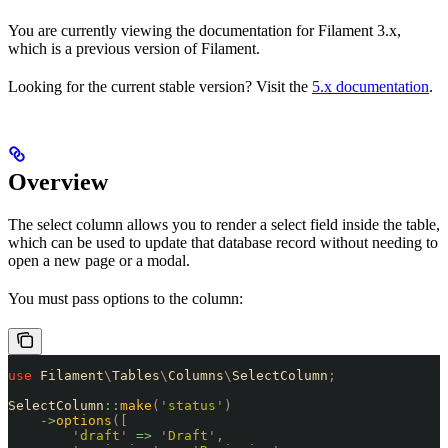
You are currently viewing the documentation for Filament 3.x,
which is a previous version of Filament.
Looking for the current stable version? Visit the
5.x documentation
.
Overview
The select column allows you to render a select field inside the table,
which can be used to update that database record without needing to
open a new page or a modal.
You must pass options to the column:
use
 Filament
\
Tables
\
Columns
\
SelectColumn
;
SelectColumn
::
make
(
'
status
'
)
    ->
options
([
        '
draft
'
 =>
 '
Draft
'
,