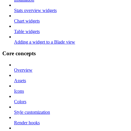
Stats overview widgets
Chart widgets
Table widgets
Adding a widget to a Blade view
Core concepts
Overview
Assets
Icons
Colors
Style customization
Render hooks