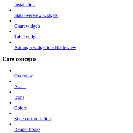
Installation
Stats overview widgets
Chart widgets
Table widgets
Adding a widget to a Blade view
Core concepts
Overview
Assets
Icons
Colors
Style customization
Render hooks