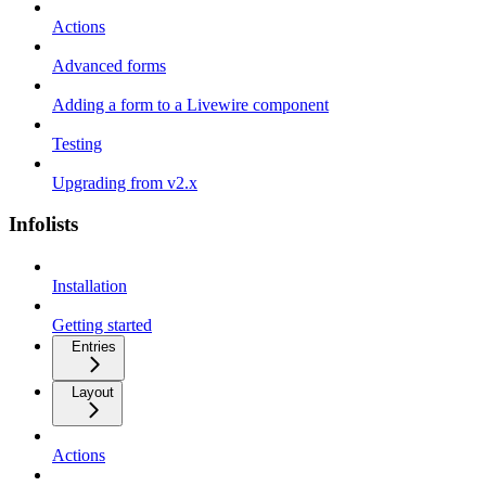
Actions
Advanced forms
Adding a form to a Livewire component
Testing
Upgrading from v2.x
Infolists
Installation
Getting started
Entries
Layout
Actions