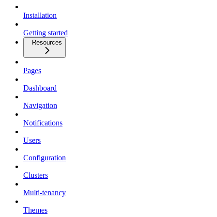
Installation
Getting started
Resources
Pages
Dashboard
Navigation
Notifications
Users
Configuration
Clusters
Multi-tenancy
Themes