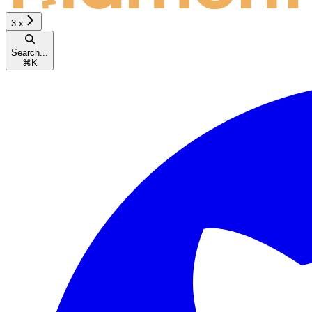
3.x
Search...
⌘
K