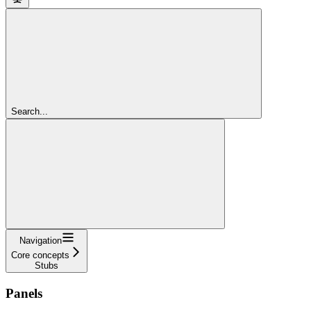
Search...
Navigation
Core concepts
Stubs
Panels