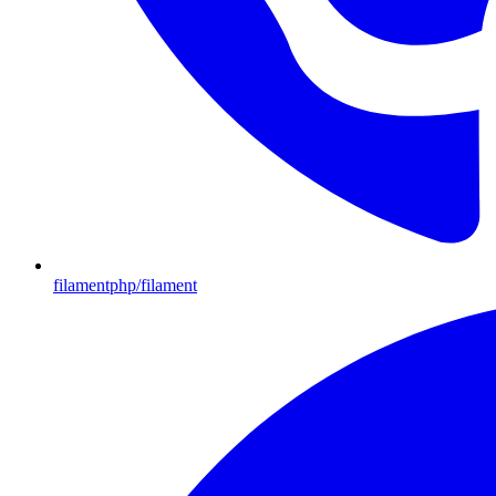
filamentphp/filament