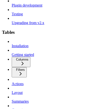
Plugin development
Testing
Upgrading from v2.x
Tables
Installation
Getting started
Columns
Filters
Actions
Layout
Summaries