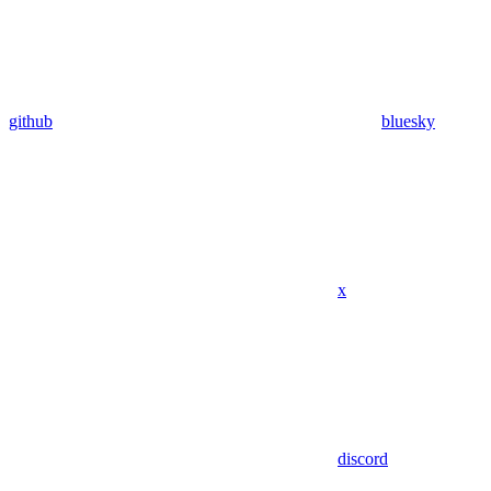
github
bluesky
x
discord