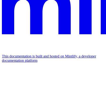
This documentation is built and hosted on Mintlify, a developer
documentation platform