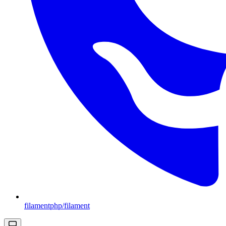
filamentphp/filament