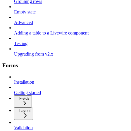
Grouping rows
Empty state
Advanced
Adding a table to a Livewire component
Testing
Upgrading from v2.x
Forms
Installation
Getting started
Fields
Layout
Validation