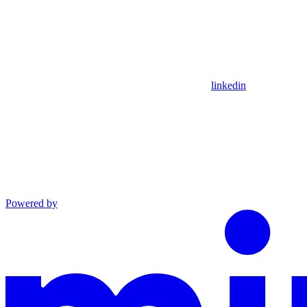
linkedin
Powered by