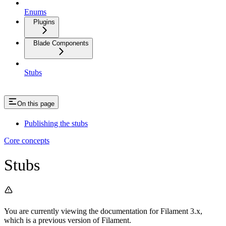
Enums
Plugins
Blade Components
Stubs
On this page
Publishing the stubs
Core concepts
Stubs
You are currently viewing the documentation for Filament 3.x,
which is a previous version of Filament.