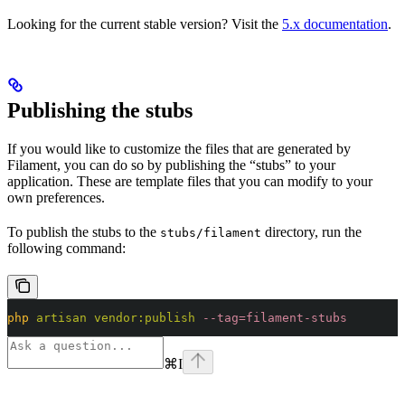
Looking for the current stable version? Visit the
5.x documentation
.
Publishing the stubs
If you would like to customize the files that are generated by
Filament, you can do so by publishing the “stubs” to your
application. These are template files that you can modify to your
own preferences.
To publish the stubs to the
directory, run the
stubs/filament
following command:
php
 artisan
 vendor:publish
 --tag=filament-stubs
⌘
I