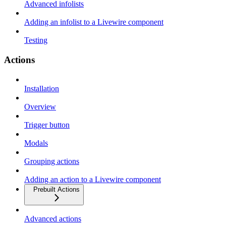
Advanced infolists
Adding an infolist to a Livewire component
Testing
Actions
Installation
Overview
Trigger button
Modals
Grouping actions
Adding an action to a Livewire component
Prebuilt Actions
Advanced actions