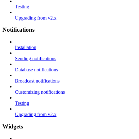
Testing
Upgrading from v2.x
Notifications
Installation
Sending notifications
Database notifications
Broadcast notifications
Customizing notifications
Testing
Upgrading from v2.x
Widgets