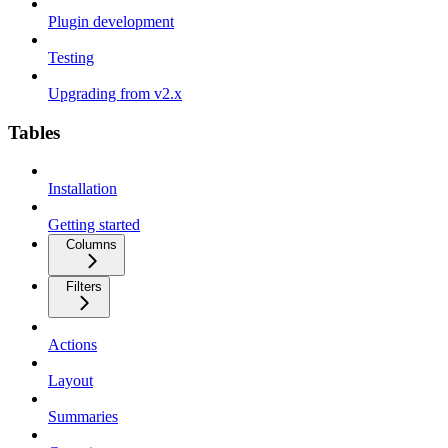
Plugin development
Testing
Upgrading from v2.x
Tables
Installation
Getting started
Columns
Filters
Actions
Layout
Summaries