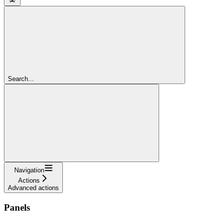
Search...
Navigation
Actions
Advanced actions
Panels