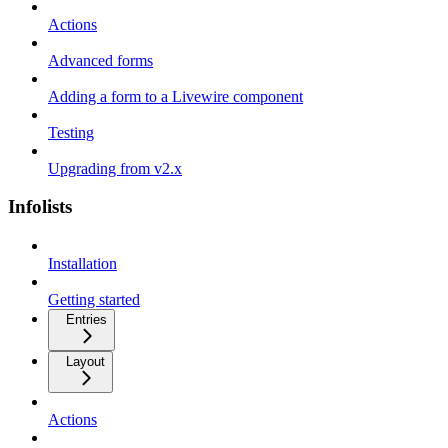
Actions
Advanced forms
Adding a form to a Livewire component
Testing
Upgrading from v2.x
Infolists
Installation
Getting started
Entries
Layout
Actions