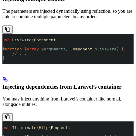
The parameters are injected dynamically using reflection, so you are
able to combine multiple parameters in any order:
use
 Livewire
\
Component
;
function
 (
array
 $
arguments
,
 Component 
$
livewire
)
 {
    // ...
}
Injecting dependencies from Laravel’s container
You may inject anything from Laravel’s container like normal,
alongside utilities:
use
 Illuminate
\
Http
\
Request
;