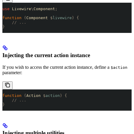
use
 Livewire
\
Component
;
function
 (
Component 
$
livewire
)
 {
    // ...
}
Injecting the current action instance
If you wish to access the current action instance, define a
$action
parameter:
function
 (
Action 
$
action
)
 {
    // ...
}
Injecting multiple utilities