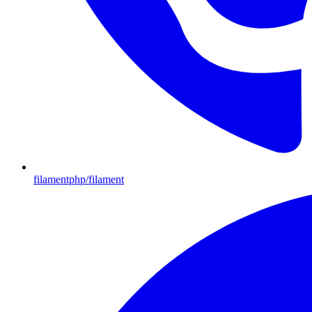
filamentphp/filament