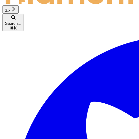
3.x
Search...
⌘
K