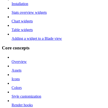
Installation
Stats overview widgets
Chart widgets
Table widgets
Adding a widget to a Blade view
Core concepts
Overview
Assets
Icons
Colors
Style customization
Render hooks