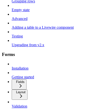
Grouping rows
Empty state
Advanced
Adding a table to a Livewire component
Testing
Upgrading from v2.x
Forms
Installation
Getting started
Fields
Layout
Validation