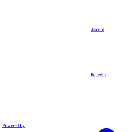
discord
linkedin
Powered by