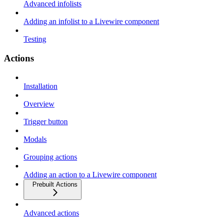
Advanced infolists
Adding an infolist to a Livewire component
Testing
Actions
Installation
Overview
Trigger button
Modals
Grouping actions
Adding an action to a Livewire component
Prebuilt Actions
Advanced actions