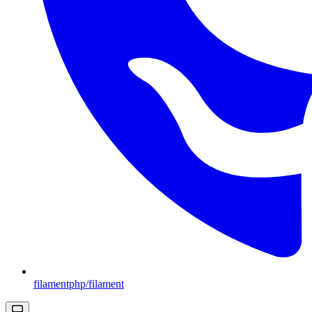
filamentphp/filament