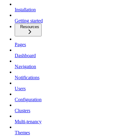
Installation
Getting started
Resources
Pages
Dashboard
Navigation
Notifications
Users
Configuration
Clusters
Multi-tenancy
Themes