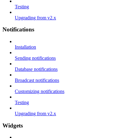
Testing
Upgrading from v2.x
Notifications
Installation
Sending notifications
Database notifications
Broadcast notifications
Customizing notifications
Testing
Upgrading from v2.x
Widgets