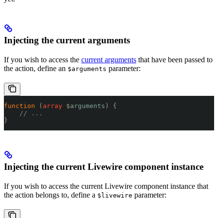
Injecting the current arguments
If you wish to access the
current arguments
that have been passed to
the action, define an
parameter:
$arguments
function
 (
array
 $
arguments
)
 {
    // ...
}
Injecting the current Livewire component instance
If you wish to access the current Livewire component instance that
the action belongs to, define a
parameter:
$livewire