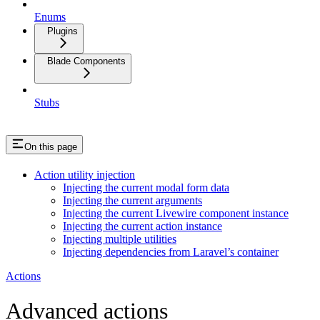
Enums
Plugins
Blade Components
Stubs
On this page
Action utility injection
Injecting the current modal form data
Injecting the current arguments
Injecting the current Livewire component instance
Injecting the current action instance
Injecting multiple utilities
Injecting dependencies from Laravel’s container
Actions
Advanced actions