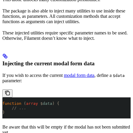
The package is also able to inject many utilities to use inside these
functions, as parameters. All customization methods that accept
functions as arguments can inject utilities.
These injected utilities require specific parameter names to be used.
Otherwise, Filament doesn’t know what to inject.
Injecting the current modal form data
If you wish to access the current
modal form data
, define a
$data
parameter:
function
 (
array
 $
data
)
 {
    // ...
}
Be aware that this will be empty if the modal has not been submitted
yet.