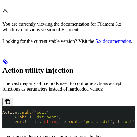
You are currently viewing the documentation for Filament 3.x,
which is a previous version of Filament.
Looking for the current stable version? Visit the
5.x documentation
.
Action utility injection
The vast majority of methods used to configure actions accept
functions as parameters instead of hardcoded values:
Action
::
make
(
'
edit
'
)
    ->
label
(
'
Edit post
'
)
    ->
url
(
fn
 ()
:
 string
 =>
 route
(
'
posts.edit
'
,
 [
'
post
'
 
This alone unlocks many customization possibilities.