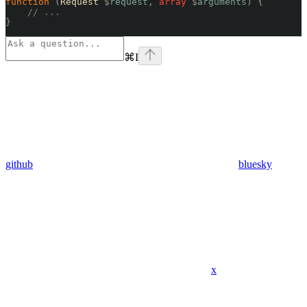
function
 (
Request 
$
request
,
 array
 $
arguments
)
 {
    // ...
}
⌘
I
github
bluesky
x