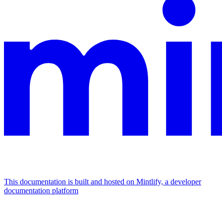
This documentation is built and hosted on Mintlify, a developer
documentation platform