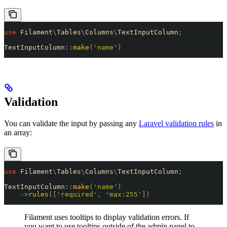
use
 Filament
\
Tables
\
Columns
\
TextInputColumn
;
TextInputColumn
::
make
(
'
name
'
)
Validation
You can validate the input by passing any
Laravel validation rules
in
an array:
use
 Filament
\
Tables
\
Columns
\
TextInputColumn
;
TextInputColumn
::
make
(
'
name
'
)
    ->
rules
([
'
required
'
,
 '
max:255
'
])
Filament uses tooltips to display validation errors. If
you want to use tooltips outside of the admin panel to