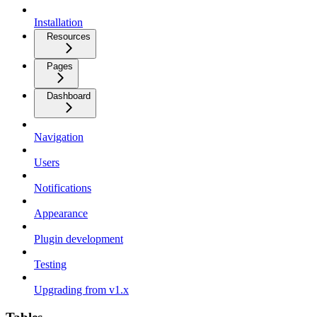
Installation
Resources
Pages
Dashboard
Navigation
Users
Notifications
Appearance
Plugin development
Testing
Upgrading from v1.x