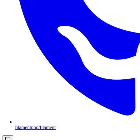
filamentphp/filament