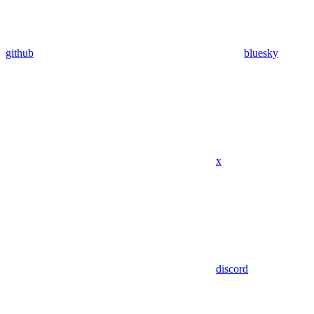
github
bluesky
x
discord