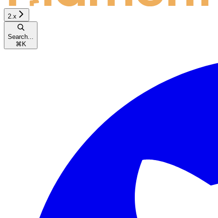
2.x
Search...
⌘
K