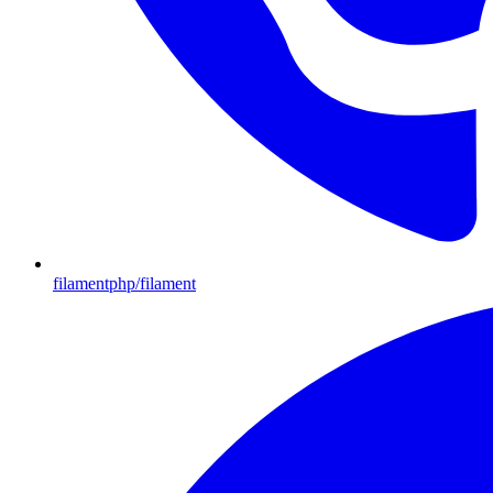
filamentphp/filament