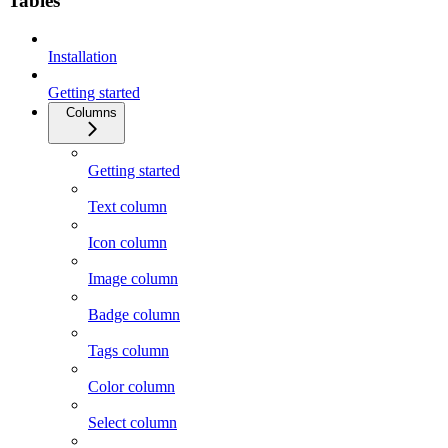
Tables
Installation
Getting started
Columns
Getting started
Text column
Icon column
Image column
Badge column
Tags column
Color column
Select column