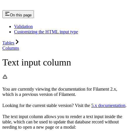
On this page
Validation
Customizing the HTML input type
Tables
Columns
Text input column
You are currently viewing the documentation for Filament 2.x,
which is a previous version of Filament.
Looking for the current stable version? Visit the
5.x documentation
.
The text input column allows you to render a text input inside the
table, which can be used to update that database record without
needing to open a new page or a modal: