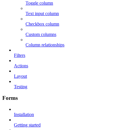
Toggle column
Text input column
Checkbox column
Custom columns
Column relationships
Filters
Actions
Layout
Testing
Forms
Installation
Getting started