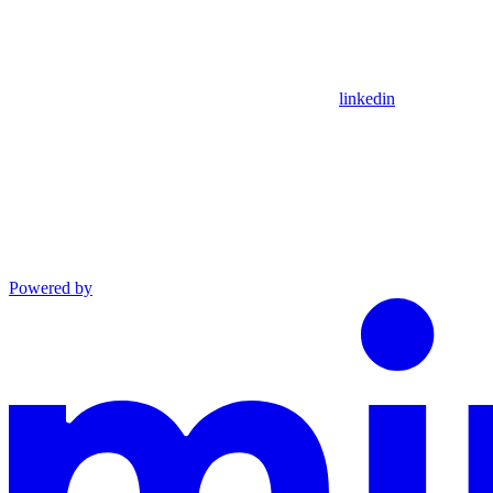
linkedin
Powered by