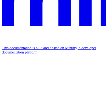
This documentation is built and hosted on Mintlify, a developer
documentation platform