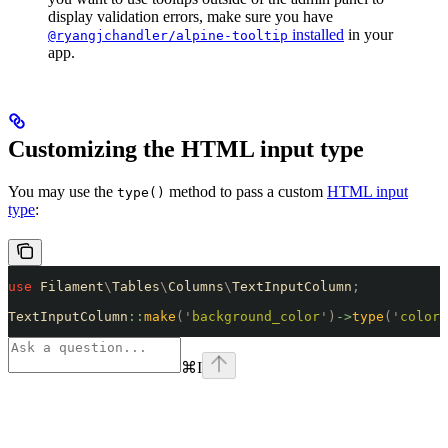
display validation errors, make sure you have
installed
in your
@ryangjchandler/alpine-tooltip
app.
Customizing the HTML input type
You may use the
method to pass a custom
HTML input
type()
type
:
use
 Filament
\
Tables
\
Columns
\
TextInputColumn
;
TextInputColumn
::
make
(
'
background_color
'
)
->
type
(
'
color
'
⌘
I