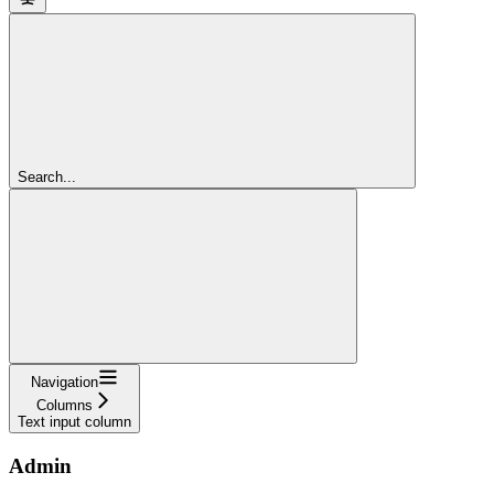
Search...
Navigation
Columns
Text input column
Admin