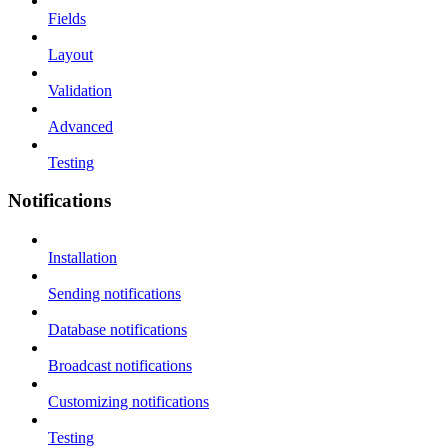
Fields
Layout
Validation
Advanced
Testing
Notifications
Installation
Sending notifications
Database notifications
Broadcast notifications
Customizing notifications
Testing