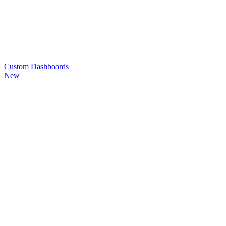
Custom
Dashboards
New