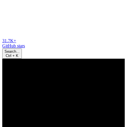
31.7K+
GitHub stars
Search...
Ctrl
+
K