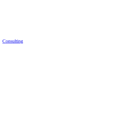
Consulting