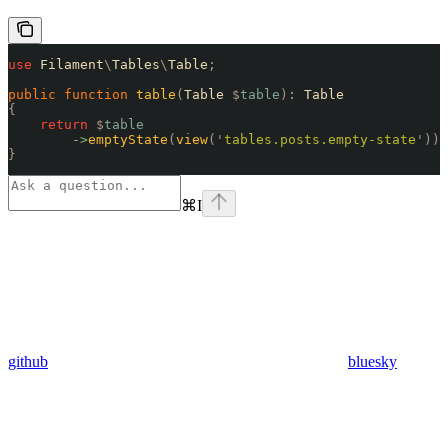
use
 Filament
\
Tables
\
Table
;
public
 function
 table
(
Table 
$
table
)
:
 Table
{
    return
 $
table
        ->
emptyState
(
view
(
'
tables.posts.empty-state
'
));
}
⌘
I
github
bluesky