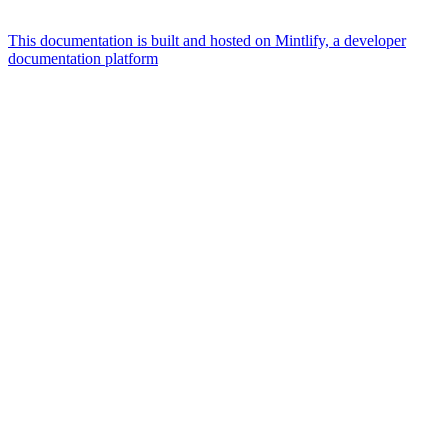
This documentation is built and hosted on Mintlify, a developer
documentation platform