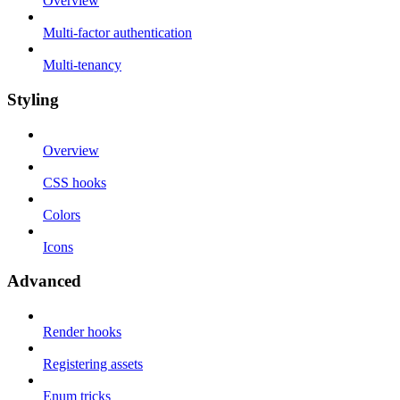
Overview
Multi-factor authentication
Multi-tenancy
Styling
Overview
CSS hooks
Colors
Icons
Advanced
Render hooks
Registering assets
Enum tricks