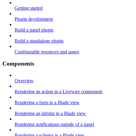
Getting started
Plugin development
Build a panel plugin
Build a standalone plugin
Configurable resources and pages
Components
Overview
Rendering an action in a Livewire component
Rendering a form in a Blade view
Rendering an infolist in a Blade view
Rendering notifications outside of a panel
Rendering a schema in a Blade view