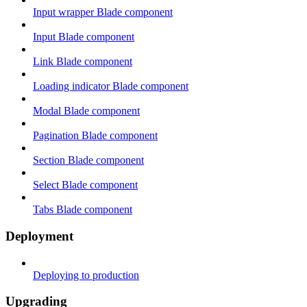
Input wrapper Blade component
Input Blade component
Link Blade component
Loading indicator Blade component
Modal Blade component
Pagination Blade component
Section Blade component
Select Blade component
Tabs Blade component
Deployment
Deploying to production
Upgrading