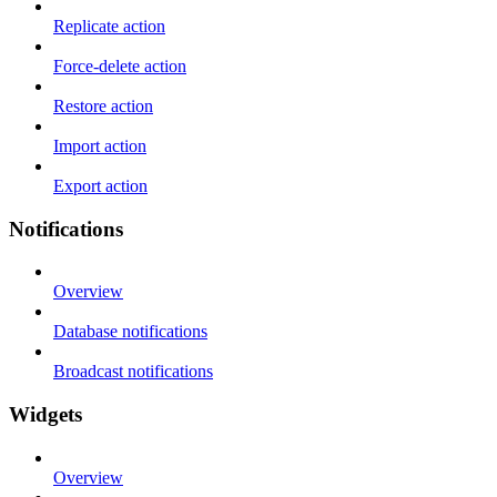
Replicate action
Force-delete action
Restore action
Import action
Export action
Notifications
Overview
Database notifications
Broadcast notifications
Widgets
Overview