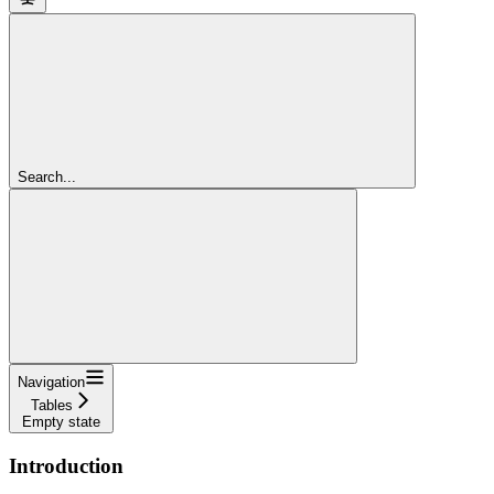
Search...
Navigation
Tables
Empty state
Introduction