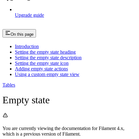
Upgrade guide
On this page
Introduction
Setting the empty state heading
Setting the empty state description
Setting the empty state icon
Adding empty state actions
Using a custom empty state view
Tables
Empty state
You are currently viewing the documentation for Filament 4.x,
which is a previous version of Filament.