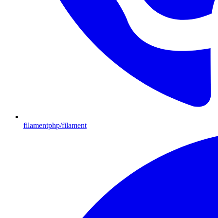
filamentphp/filament