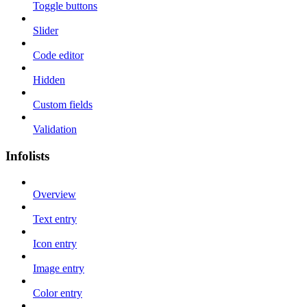
Toggle buttons
Slider
Code editor
Hidden
Custom fields
Validation
Infolists
Overview
Text entry
Icon entry
Image entry
Color entry