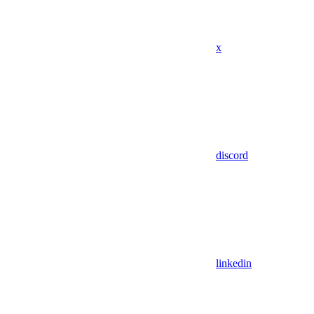
x
discord
linkedin