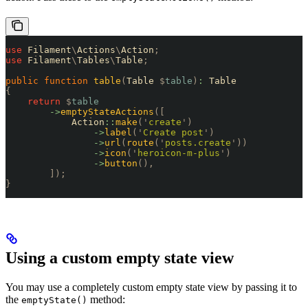
use
 Filament
\
Actions
\
Action
;
use
 Filament
\
Tables
\
Table
;
public
 function
 table
(
Table 
$
table
)
:
 Table
{
    return
 $
table
        ->
emptyStateActions
([
            Action
::
make
(
'
create
'
)
                ->
label
(
'
Create post
'
)
                ->
url
(
route
(
'
posts.create
'
))
                ->
icon
(
'
heroicon-m-plus
'
)
                ->
button
(),
        ]);
}
Using a custom empty state view
You may use a completely custom empty state view by passing it to
the
method:
emptyState()