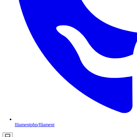
filamentphp/filament