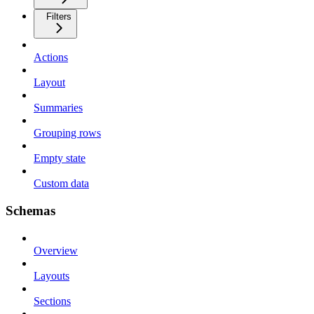
Filters
Actions
Layout
Summaries
Grouping rows
Empty state
Custom data
Schemas
Overview
Layouts
Sections