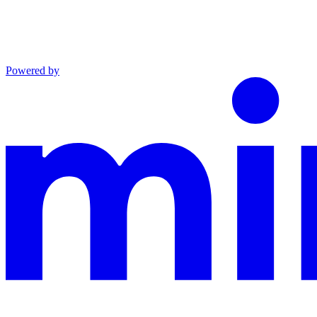
Powered by