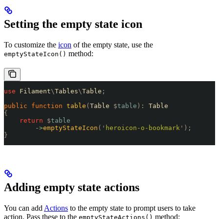
Setting the empty state icon
To customize the
icon
of the empty state, use the
method:
emptyStateIcon()
use
 Filament
\
Tables
\
Table
;
public
 function
 table
(
Table 
$
table
)
:
 Table
{
    return
 $
table
        ->
emptyStateIcon
(
'
heroicon-o-bookmark
'
);
}
Adding empty state actions
You can add
Actions
to the empty state to prompt users to take
action. Pass these to the
method:
emptyStateActions()