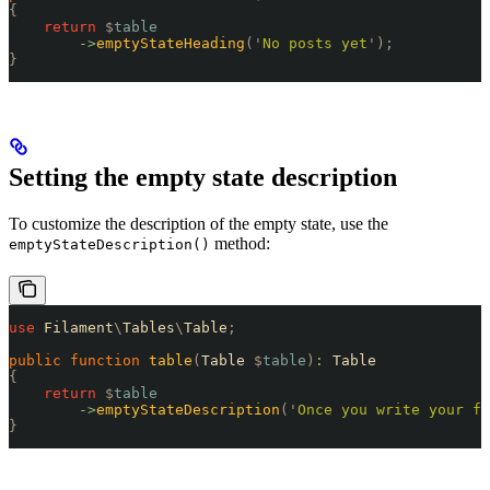
{
    return
 $
table
        ->
emptyStateHeading
(
'
No posts yet
'
);
}
Setting the empty state description
To customize the description of the empty state, use the
method:
emptyStateDescription()
use
 Filament
\
Tables
\
Table
;
public
 function
 table
(
Table 
$
table
)
:
 Table
{
    return
 $
table
        ->
emptyStateDescription
(
'
Once you write your fi
}