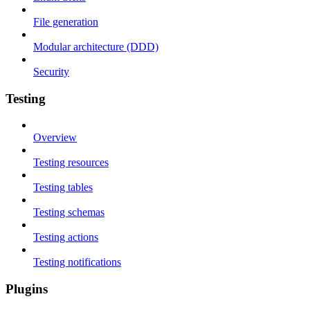
File generation
Modular architecture (DDD)
Security
Testing
Overview
Testing resources
Testing tables
Testing schemas
Testing actions
Testing notifications
Plugins