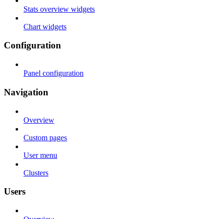
Stats overview widgets
Chart widgets
Configuration
Panel configuration
Navigation
Overview
Custom pages
User menu
Clusters
Users