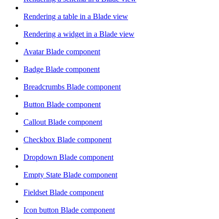
Rendering a table in a Blade view
Rendering a widget in a Blade view
Avatar Blade component
Badge Blade component
Breadcrumbs Blade component
Button Blade component
Callout Blade component
Checkbox Blade component
Dropdown Blade component
Empty State Blade component
Fieldset Blade component
Icon button Blade component