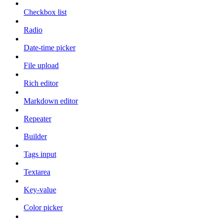
Checkbox list
Radio
Date-time picker
File upload
Rich editor
Markdown editor
Repeater
Builder
Tags input
Textarea
Key-value
Color picker