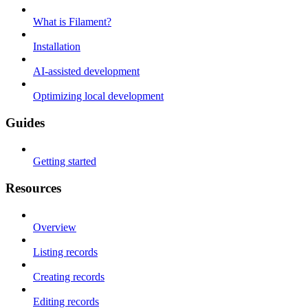
What is Filament?
Installation
AI-assisted development
Optimizing local development
Guides
Getting started
Resources
Overview
Listing records
Creating records
Editing records