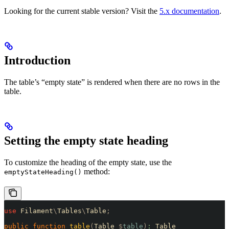
Looking for the current stable version? Visit the
5.x documentation
.
Introduction
The table’s “empty state” is rendered when there are no rows in the
table.
Setting the empty state heading
To customize the heading of the empty state, use the
method:
emptyStateHeading()
use
 Filament
\
Tables
\
Table
;
public
 function
 table
(
Table 
$
table
)
:
 Table