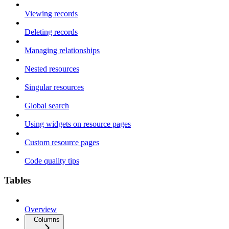
Viewing records
Deleting records
Managing relationships
Nested resources
Singular resources
Global search
Using widgets on resource pages
Custom resource pages
Code quality tips
Tables
Overview
Columns