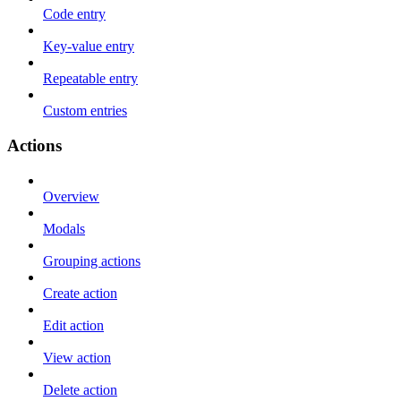
Code entry
Key-value entry
Repeatable entry
Custom entries
Actions
Overview
Modals
Grouping actions
Create action
Edit action
View action
Delete action