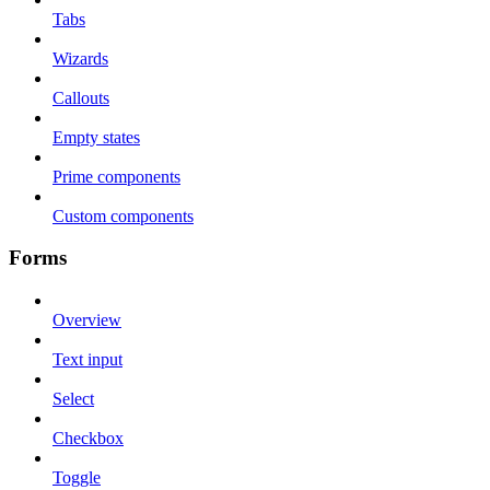
Tabs
Wizards
Callouts
Empty states
Prime components
Custom components
Forms
Overview
Text input
Select
Checkbox
Toggle