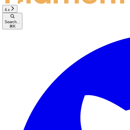
4.x
Search...
⌘
K