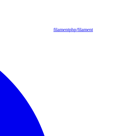
filamentphp/filament