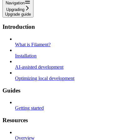
Navigation
Upgrading
Upgrade guide
Introduction
What is Filament?
Installation
AI-assisted development
Optimizing local development
Guides
Getting started
Resources
Overview