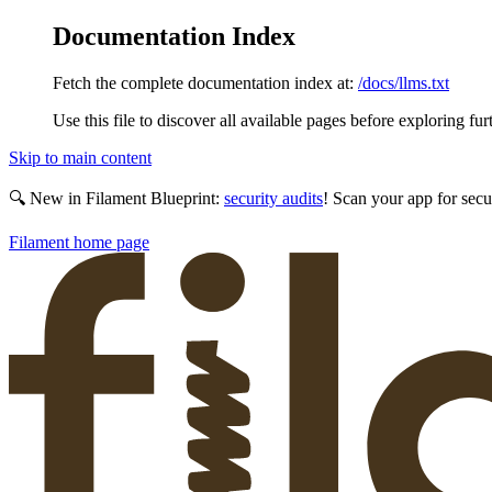
Documentation Index
Fetch the complete documentation index at:
/docs/llms.txt
Use this file to discover all available pages before exploring fur
Skip to main content
🔍 New in Filament Blueprint:
security audits
! Scan your app for secu
Filament
home page