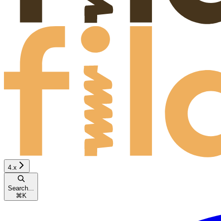
4.x
Search...
⌘
K