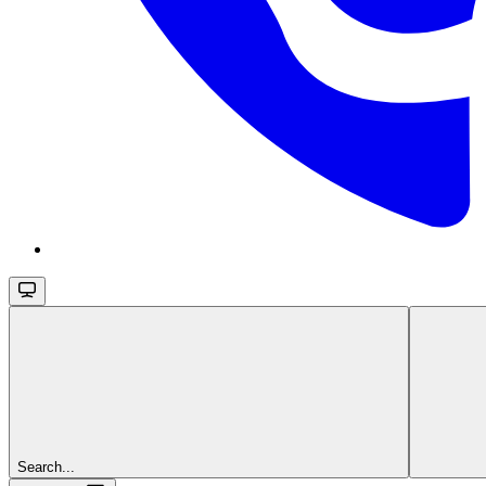
Search...