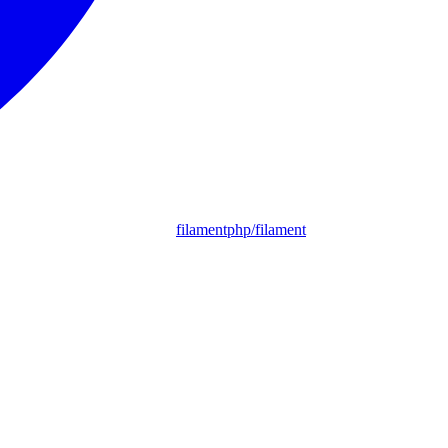
filamentphp/filament