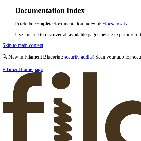
Documentation Index
Fetch the complete documentation index at:
/docs/llms.txt
Use this file to discover all available pages before exploring fur
Skip to main content
🔍 New in Filament Blueprint:
security audits
! Scan your app for secu
Filament
home page