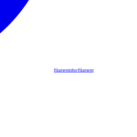
filamentphp/filament