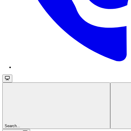
Search...