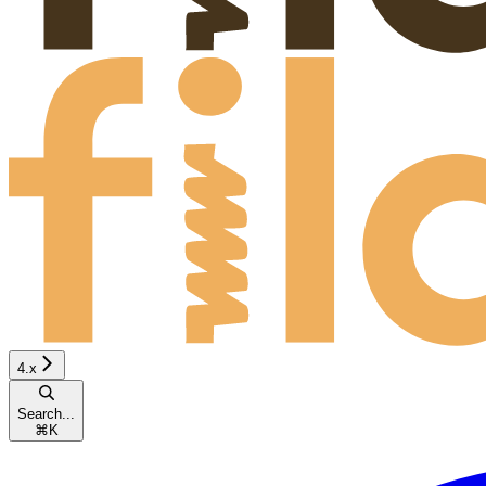
4.x
Search...
⌘
K