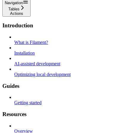
Navigation
Tables
Actions
Introduction
What is Filament?
Installation
AI-assisted development
Optimizing local development
Guides
Getting started
Resources
Overview