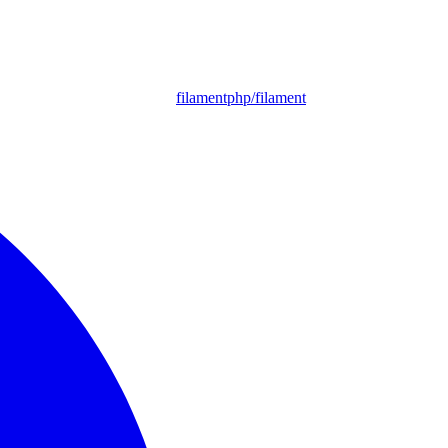
filamentphp/filament