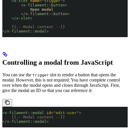
    <
x-slot
 name
=
"
trigger
"
>
        <
x-filament::button
>
            Open modal
        </
x-filament::button
>
    </
x-slot
>
    {{-- Modal content --}}
</
x-filament::modal
>
Controlling a modal from JavaScript
You can use the
slot to render a button that opens the
trigger
modal. However, this is not required. You have complete control
over when the modal opens and closes through JavaScript. First,
give the modal an ID so that you can reference it:
<
x-filament::modal
 id
=
"
edit-user
"
>
    {{-- Modal content --}}
</
x-filament::modal
>