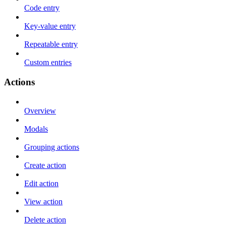
Code entry
Key-value entry
Repeatable entry
Custom entries
Actions
Overview
Modals
Grouping actions
Create action
Edit action
View action
Delete action