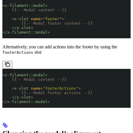
<
x-filament::modal
>
    {{-- Modal content --}}
    <
x-slot
 name
=
"
footer
"
>
        {{-- Modal footer content --}}
    </
x-slot
>
</
x-filament::modal
>
Alternatively, you can add actions into the footer by using the
slot:
footerActions
<
x-filament::modal
>
    {{-- Modal content --}}
    <
x-slot
 name
=
"
footerActions
"
>
        {{-- Modal footer actions --}}
    </
x-slot
>
</
x-filament::modal
>