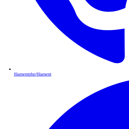
filamentphp/filament