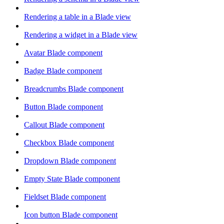
Rendering a table in a Blade view
Rendering a widget in a Blade view
Avatar Blade component
Badge Blade component
Breadcrumbs Blade component
Button Blade component
Callout Blade component
Checkbox Blade component
Dropdown Blade component
Empty State Blade component
Fieldset Blade component
Icon button Blade component