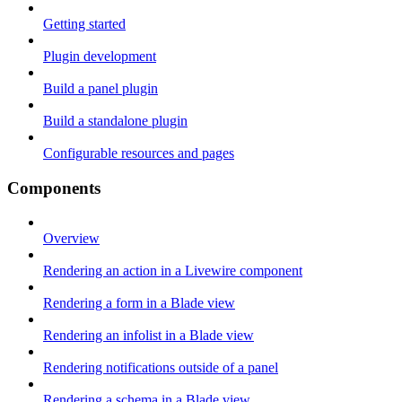
Getting started
Plugin development
Build a panel plugin
Build a standalone plugin
Configurable resources and pages
Components
Overview
Rendering an action in a Livewire component
Rendering a form in a Blade view
Rendering an infolist in a Blade view
Rendering notifications outside of a panel
Rendering a schema in a Blade view