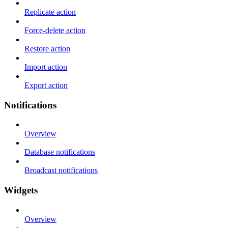
Replicate action
Force-delete action
Restore action
Import action
Export action
Notifications
Overview
Database notifications
Broadcast notifications
Widgets
Overview