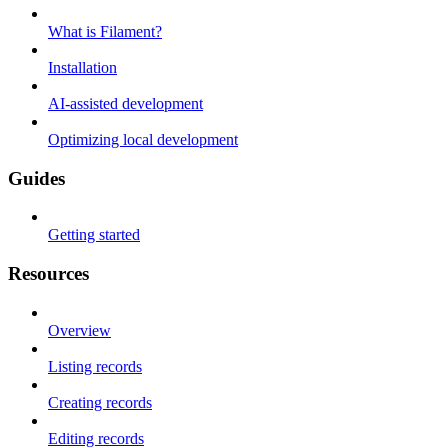
What is Filament?
Installation
AI-assisted development
Optimizing local development
Guides
Getting started
Resources
Overview
Listing records
Creating records
Editing records