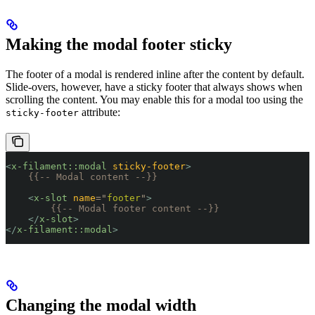
Making the modal footer sticky
The footer of a modal is rendered inline after the content by default.
Slide-overs, however, have a sticky footer that always shows when
scrolling the content. You may enable this for a modal too using the
attribute:
sticky-footer
<
x-filament::modal
 sticky-footer
>
    {{-- Modal content --}}
    <
x-slot
 name
=
"
footer
"
>
        {{-- Modal footer content --}}
    </
x-slot
>
</
x-filament::modal
>
Changing the modal width