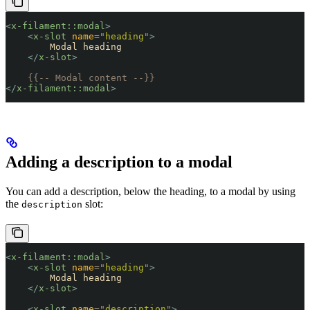
<
x-filament::modal
>
    <
x-slot
 name
=
"
heading
"
>
        Modal heading
    </
x-slot
>
    {{-- Modal content --}}
</
x-filament::modal
>
Adding a description to a modal
You can add a description, below the heading, to a modal by using
the
slot:
description
<
x-filament::modal
>
    <
x-slot
 name
=
"
heading
"
>
        Modal heading
    </
x-slot
>
    <
x-slot
 name
=
"
description
"
>