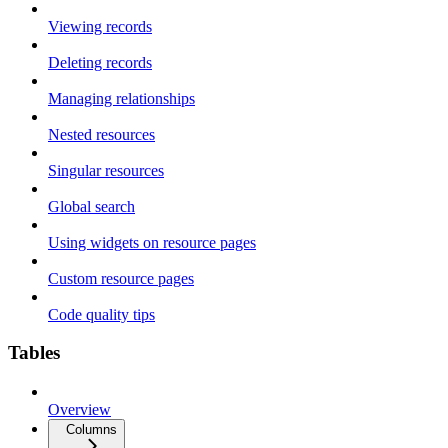
Viewing records
Deleting records
Managing relationships
Nested resources
Singular resources
Global search
Using widgets on resource pages
Custom resource pages
Code quality tips
Tables
Overview
Columns