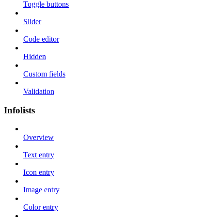
Toggle buttons
Slider
Code editor
Hidden
Custom fields
Validation
Infolists
Overview
Text entry
Icon entry
Image entry
Color entry