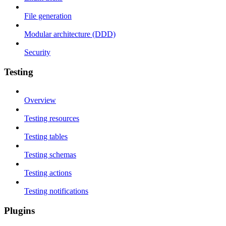
File generation
Modular architecture (DDD)
Security
Testing
Overview
Testing resources
Testing tables
Testing schemas
Testing actions
Testing notifications
Plugins