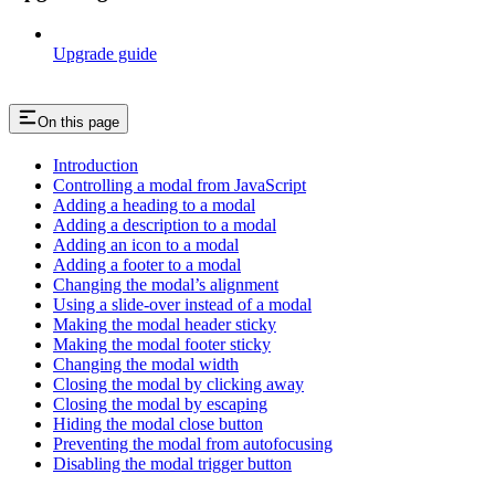
Upgrade guide
On this page
Introduction
Controlling a modal from JavaScript
Adding a heading to a modal
Adding a description to a modal
Adding an icon to a modal
Adding a footer to a modal
Changing the modal’s alignment
Using a slide-over instead of a modal
Making the modal header sticky
Making the modal footer sticky
Changing the modal width
Closing the modal by clicking away
Closing the modal by escaping
Hiding the modal close button
Preventing the modal from autofocusing
Disabling the modal trigger button