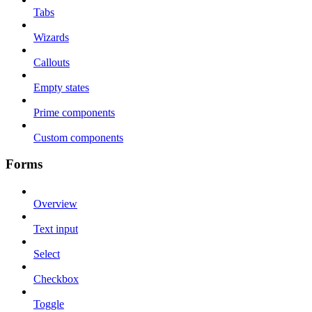
Tabs
Wizards
Callouts
Empty states
Prime components
Custom components
Forms
Overview
Text input
Select
Checkbox
Toggle