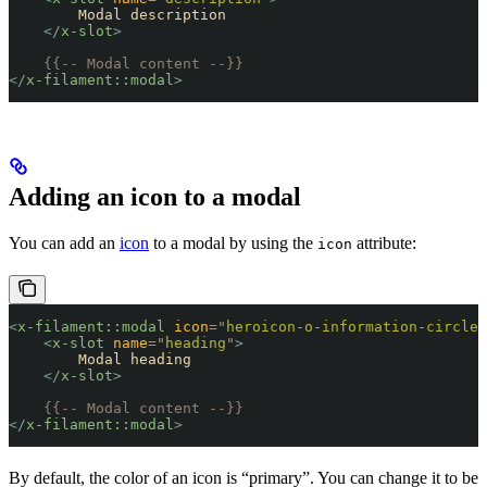
        Modal description
    </
x-slot
>
    {{-- Modal content --}}
</
x-filament::modal
>
Adding an icon to a modal
You can add an
icon
to a modal by using the
attribute:
icon
<
x-filament::modal
 icon
=
"
heroicon-o-information-circle
"
    <
x-slot
 name
=
"
heading
"
>
        Modal heading
    </
x-slot
>
    {{-- Modal content --}}
</
x-filament::modal
>
By default, the color of an icon is “primary”. You can change it to be