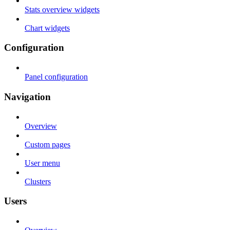
Stats overview widgets
Chart widgets
Configuration
Panel configuration
Navigation
Overview
Custom pages
User menu
Clusters
Users