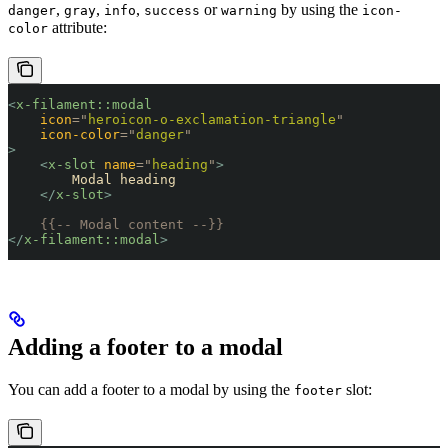
,
,
,
or
by using the
danger
gray
info
success
warning
icon-
attribute:
color
<
x-filament::modal
    icon
=
"
heroicon-o-exclamation-triangle
"
    icon-color
=
"
danger
"
>
    <
x-slot
 name
=
"
heading
"
>
        Modal heading
    </
x-slot
>
    {{-- Modal content --}}
</
x-filament::modal
>
Adding a footer to a modal
You can add a footer to a modal by using the
slot:
footer