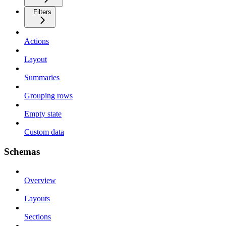
Filters
Actions
Layout
Summaries
Grouping rows
Empty state
Custom data
Schemas
Overview
Layouts
Sections