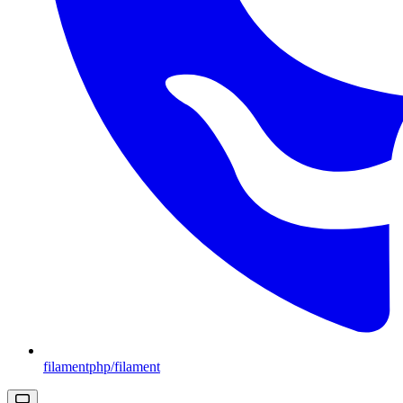
filamentphp/filament