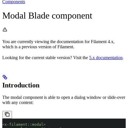
Components
Modal Blade component
You are currently viewing the documentation for Filament 4.x,
which is a previous version of Filament.
Looking for the current stable version? Visit the
5.x documentation
.
Introduction
The modal component is able to open a dialog window or slide-over
with any content:
<
x-filament::modal
>