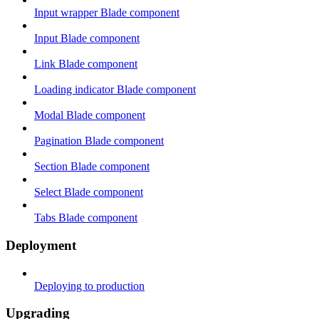
Input wrapper Blade component
Input Blade component
Link Blade component
Loading indicator Blade component
Modal Blade component
Pagination Blade component
Section Blade component
Select Blade component
Tabs Blade component
Deployment
Deploying to production
Upgrading