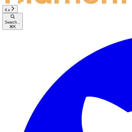
4.x
Search...
⌘
K