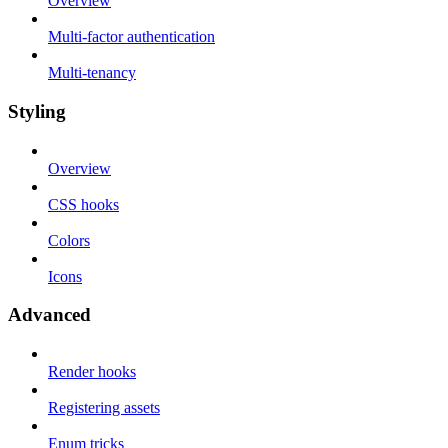
Overview
Multi-factor authentication
Multi-tenancy
Styling
Overview
CSS hooks
Colors
Icons
Advanced
Render hooks
Registering assets
Enum tricks