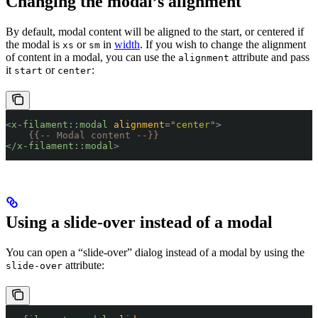
Changing the modal’s alignment
By default, modal content will be aligned to the start, or centered if
the modal is
or
in
width
. If you wish to change the alignment
xs
sm
of content in a modal, you can use the
attribute and pass
alignment
it
or
:
start
center
<
x-filament::modal
 alignment
=
"
center
"
>
    {{-- Modal content --}}
</
x-filament::modal
>
Using a slide-over instead of a modal
You can open a “slide-over” dialog instead of a modal by using the
attribute:
slide-over