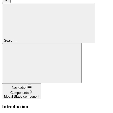
Search...
Navigation
Components
Modal Blade component
Introduction