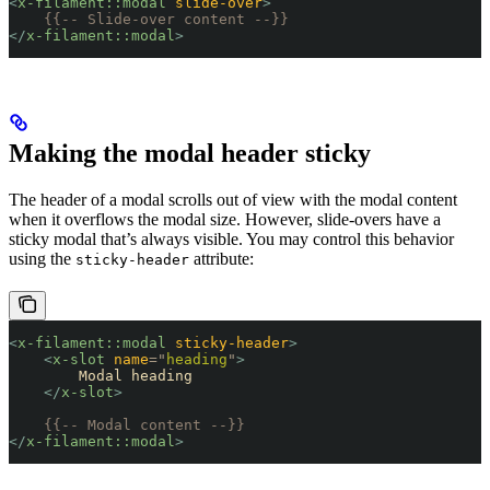
<
x-filament::modal
 slide-over
>
    {{-- Slide-over content --}}
</
x-filament::modal
>
Making the modal header sticky
The header of a modal scrolls out of view with the modal content
when it overflows the modal size. However, slide-overs have a
sticky modal that’s always visible. You may control this behavior
using the
attribute:
sticky-header
<
x-filament::modal
 sticky-header
>
    <
x-slot
 name
=
"
heading
"
>
        Modal heading
    </
x-slot
>
    {{-- Modal content --}}
</
x-filament::modal
>