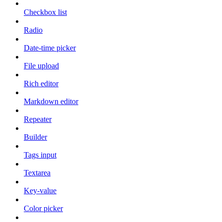
Checkbox list
Radio
Date-time picker
File upload
Rich editor
Markdown editor
Repeater
Builder
Tags input
Textarea
Key-value
Color picker