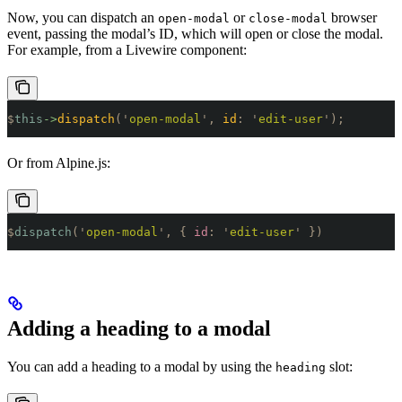
Now, you can dispatch an
or
browser
open-modal
close-modal
event, passing the modal’s ID, which will open or close the modal.
For example, from a Livewire component:
$
this
->
dispatch
(
'
open-modal
'
,
 id
:
 '
edit-user
'
);
Or from Alpine.js:
$
dispatch
(
'
open-modal
'
,
 {
 id
:
 '
edit-user
'
 })
Adding a heading to a modal
You can add a heading to a modal by using the
slot:
heading