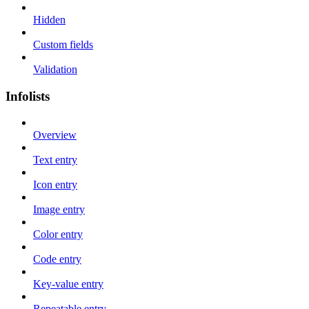
Hidden
Custom fields
Validation
Infolists
Overview
Text entry
Icon entry
Image entry
Color entry
Code entry
Key-value entry
Repeatable entry