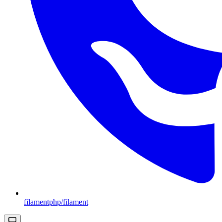
filamentphp/filament