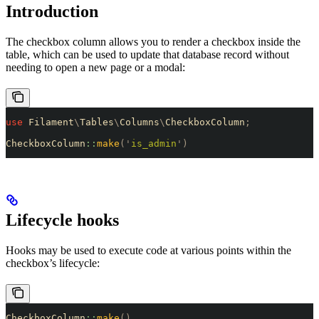
Introduction
The checkbox column allows you to render a checkbox inside the
table, which can be used to update that database record without
needing to open a new page or a modal:
use
 Filament
\
Tables
\
Columns
\
CheckboxColumn
;
CheckboxColumn
::
make
(
'
is_admin
'
)
Lifecycle hooks
Hooks may be used to execute code at various points within the
checkbox’s lifecycle:
CheckboxColumn
::
make
()