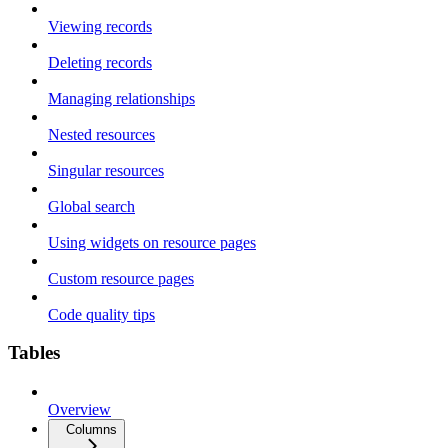
Viewing records
Deleting records
Managing relationships
Nested resources
Singular resources
Global search
Using widgets on resource pages
Custom resource pages
Code quality tips
Tables
Overview
Columns