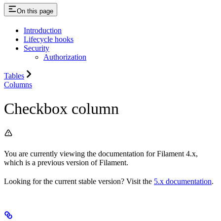
On this page
Introduction
Lifecycle hooks
Security
Authorization
Tables
Columns
Checkbox column
You are currently viewing the documentation for Filament 4.x,
which is a previous version of Filament.
Looking for the current stable version? Visit the
5.x documentation
.