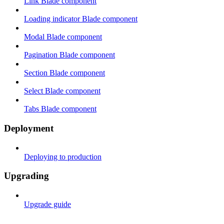
Link Blade component
Loading indicator Blade component
Modal Blade component
Pagination Blade component
Section Blade component
Select Blade component
Tabs Blade component
Deployment
Deploying to production
Upgrading
Upgrade guide