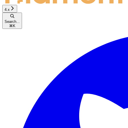
4.x
Search...
⌘
K