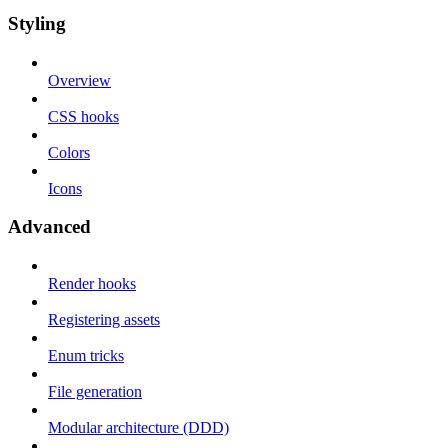
Styling
Overview
CSS hooks
Colors
Icons
Advanced
Render hooks
Registering assets
Enum tricks
File generation
Modular architecture (DDD)