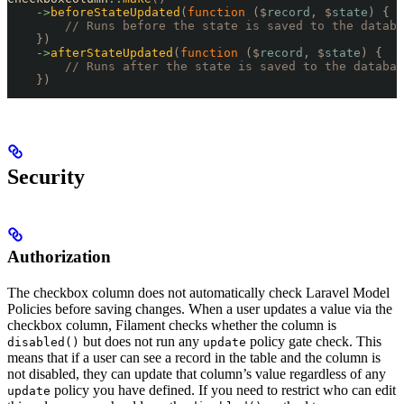
    ->
beforeStateUpdated
(
function
 ($
record
,
 $
state
)
 {
        // Runs before the state is saved to the databa
    })
    ->
afterStateUpdated
(
function
 ($
record
,
 $
state
)
 {
        // Runs after the state is saved to the databas
    })
Security
Authorization
The checkbox column does not automatically check Laravel Model
Policies before saving changes. When a user updates a value via the
checkbox column, Filament checks whether the column is
but does not run any
policy gate check. This
disabled()
update
means that if a user can see a record in the table and the column is
not disabled, they can update that column’s value regardless of any
policy you have defined. If you need to restrict who can edit
update