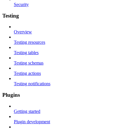
Security
Testing
Overview
Testing resources
Testing tables
Testing schemas
Testing actions
Testing notifications
Plugins
Getting started
Plugin development