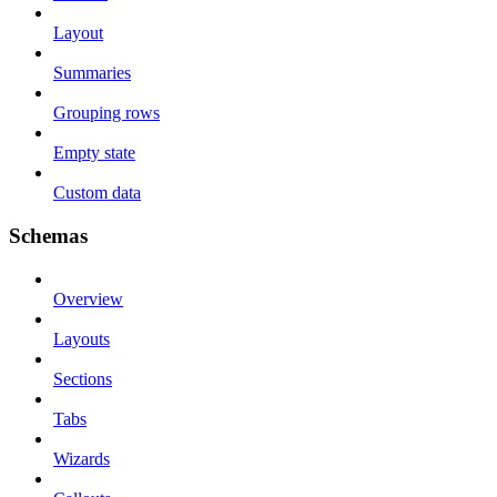
Layout
Summaries
Grouping rows
Empty state
Custom data
Schemas
Overview
Layouts
Sections
Tabs
Wizards