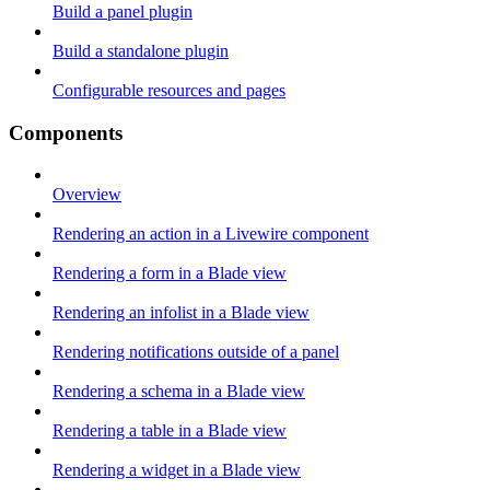
Build a panel plugin
Build a standalone plugin
Configurable resources and pages
Components
Overview
Rendering an action in a Livewire component
Rendering a form in a Blade view
Rendering an infolist in a Blade view
Rendering notifications outside of a panel
Rendering a schema in a Blade view
Rendering a table in a Blade view
Rendering a widget in a Blade view