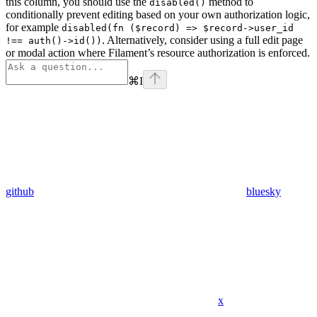
this column, you should use the
method to
disabled()
conditionally prevent editing based on your own authorization logic,
for example
disabled(fn ($record) => $record->user_id
. Alternatively, consider using a full edit page
!== auth()->id())
or modal action where Filament’s resource authorization is enforced.
⌘
I
github
bluesky
x