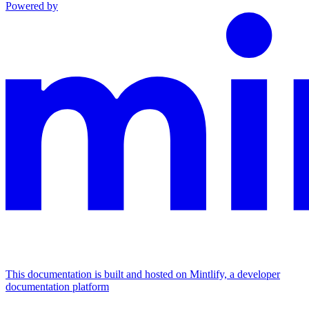
Powered by
This documentation is built and hosted on Mintlify, a developer
documentation platform