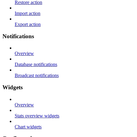
Restore action
Import action
Export action
Notifications
Overview
Database notifications
Broadcast notifications
Widgets
Overview
Stats overview widgets
Chart widgets