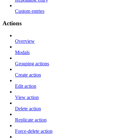
Custom entries
Actions
Overview
Modals
Grouping actions
Create action
Edit action
View action
Delete action
Replicate action
Force-delete action