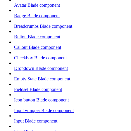
Avatar Blade component
Badge Blade component
Breadcrumbs Blade component
Button Blade component
Callout Blade component
Checkbox Blade component
Dropdown Blade component
Empty State Blade component
Fieldset Blade component
Icon button Blade component
Input wrapper Blade component
Input Blade component