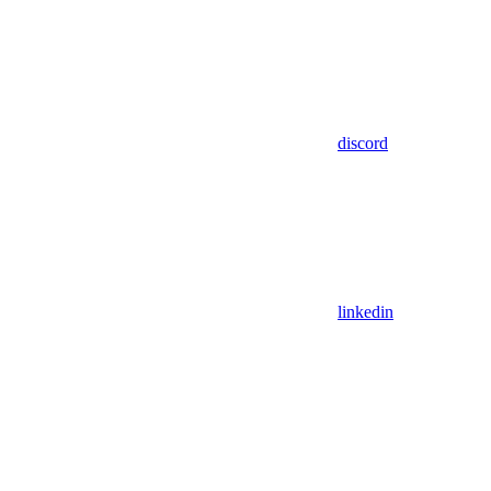
discord
linkedin