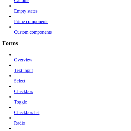
Callouts
Empty states
Prime components
Custom components
Forms
Overview
Text input
Select
Checkbox
Toggle
Checkbox list
Radio