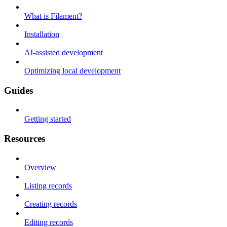
What is Filament?
Installation
AI-assisted development
Optimizing local development
Guides
Getting started
Resources
Overview
Listing records
Creating records
Editing records