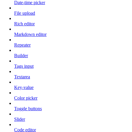
Date-time picker
File upload
Rich editor
Markdown editor
Repeater
Builder
Tags input
Textarea
Key-value
Color picker
Toggle buttons
Slider
Code editor