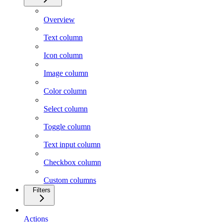
Overview
Text column
Icon column
Image column
Color column
Select column
Toggle column
Text input column
Checkbox column
Custom columns
Filters
Actions