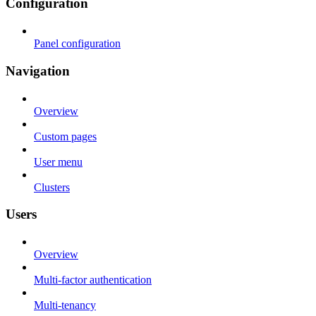
Configuration
Panel configuration
Navigation
Overview
Custom pages
User menu
Clusters
Users
Overview
Multi-factor authentication
Multi-tenancy