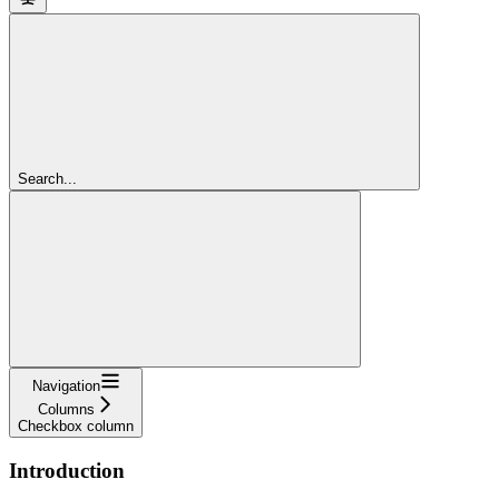
Search...
Navigation
Columns
Checkbox column
Introduction