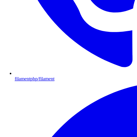
filamentphp/filament