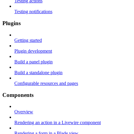
Testing actions
Testing notifications
Plugins
Getting started
Plugin development
Build a panel plugin
Build a standalone plugin
Configurable resources and pages
Components
Overview
Rendering an action in a Livewire component
Rendering a form in a Blade view