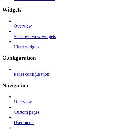
Widgets
Overview
Stats overview widgets
Chart widgets
Configuration
Panel configuration
Navigation
Overview
Custom pages
User menu