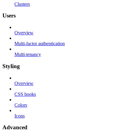
Clusters
Users
Overview
Multi-factor authentication
Multi-tenancy
Styling
Overview
CSS hooks
Colors
Icons
Advanced