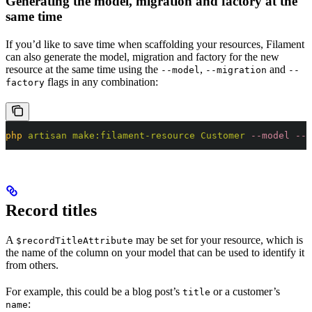
Generating the model, migration and factory at the
same time
If you’d like to save time when scaffolding your resources, Filament
can also generate the model, migration and factory for the new
resource at the same time using the
,
and
--model
--migration
--
flags in any combination:
factory
php
 artisan
 make:filament-resource
 Customer
 --model
 --m
Record titles
A
may be set for your resource, which is
$recordTitleAttribute
the name of the column on your model that can be used to identify it
from others.
For example, this could be a blog post’s
or a customer’s
title
:
name