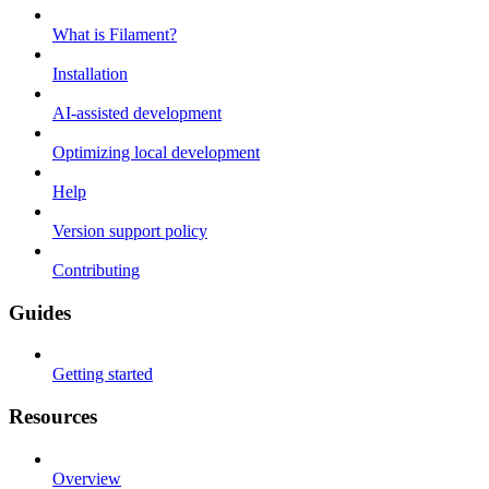
What is Filament?
Installation
AI-assisted development
Optimizing local development
Help
Version support policy
Contributing
Guides
Getting started
Resources
Overview