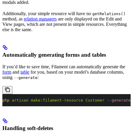
modals added.
Additionally, your simple resource will have no
getRelations()
method, as
relation managers
are only displayed on the Edit and
View pages, which are not present in simple resources. Everything
else is the same.
Automatically generating forms and tables
If you’d like to save time, Filament can automatically generate the
form
and
table
for you, based on your model’s database columns,
using
:
--generate
php
 artisan
 make:filament-resource
 Customer
 --generate
Handling soft-deletes