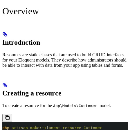
Overview
Introduction
Resources are static classes that are used to build CRUD interfaces
for your Eloquent models. They describe how administrators should
be able to interact with data from your app using tables and forms.
Creating a resource
To create a resource for the
model:
App\Models\Customer
php
 artisan
 make:filament-resource
 Customer