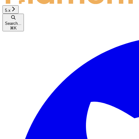
5.x
Search...
⌘
K