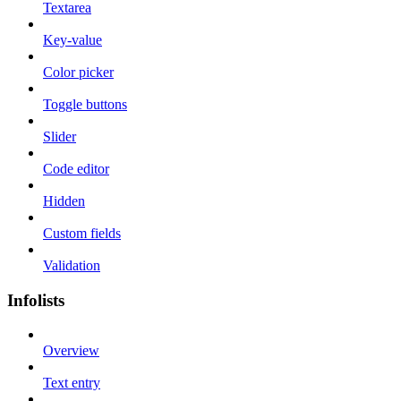
Textarea
Key-value
Color picker
Toggle buttons
Slider
Code editor
Hidden
Custom fields
Validation
Infolists
Overview
Text entry