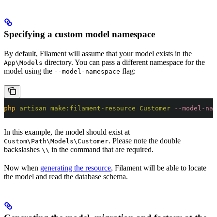
Specifying a custom model namespace
By default, Filament will assume that your model exists in the
directory. You can pass a different namespace for the
App\Models
model using the
flag:
--model-namespace
php
 artisan
 make:filament-resource
 Customer
 --model-nam
In this example, the model should exist at
. Please note the double
Custom\Path\Models\Customer
backslashes
in the command that are required.
\\
Now when
generating the resource
, Filament will be able to locate
the model and read the database schema.