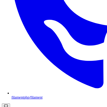
filamentphp/filament