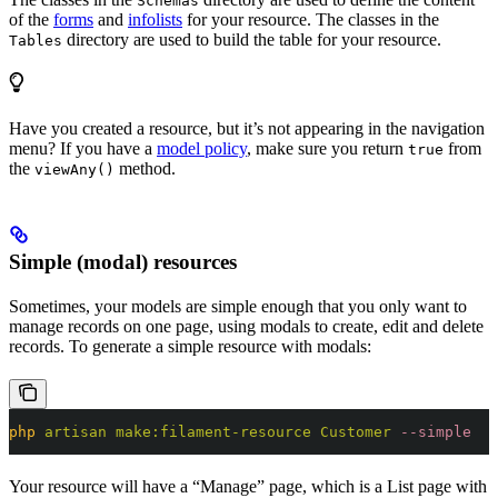
Schemas
of the
forms
and
infolists
for your resource. The classes in the
directory are used to build the table for your resource.
Tables
Have you created a resource, but it’s not appearing in the navigation
menu? If you have a
model policy
, make sure you return
from
true
the
method.
viewAny()
Simple (modal) resources
Sometimes, your models are simple enough that you only want to
manage records on one page, using modals to create, edit and delete
records. To generate a simple resource with modals:
php
 artisan
 make:filament-resource
 Customer
 --simple
Your resource will have a “Manage” page, which is a List page with