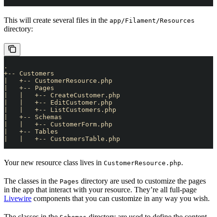
This will create several files in the
app/Filament/Resources
directory:
.
+-- Customers
|   +-- CustomerResource.php
|   +-- Pages
|   |   +-- CreateCustomer.php
|   |   +-- EditCustomer.php
|   |   +-- ListCustomers.php
|   +-- Schemas
|   |   +-- CustomerForm.php
|   +-- Tables
|   |   +-- CustomersTable.php
Your new resource class lives in
.
CustomerResource.php
The classes in the
directory are used to customize the pages
Pages
in the app that interact with your resource. They’re all full-page
Livewire
components that you can customize in any way you wish.
The classes in the
directory are used to define the content