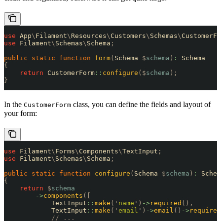
use
 App
\
Filament
\
Resources
\
Customers
\
Schemas
\
CustomerFo
use
 Filament
\
Schemas
\
Schema
;
public
 static
 function
 form
(
Schema 
$
schema
)
:
 Schema
{
    return
 CustomerForm
::
configure
($
schema
);
}
In the
class, you can define the fields and layout of
CustomerForm
your form:
use
 Filament
\
Forms
\
Components
\
TextInput
;
use
 Filament
\
Schemas
\
Schema
;
public
 static
 function
 configure
(
Schema 
$
schema
)
:
 Schem
{
    return
 $
schema
        ->
components
([
            TextInput
::
make
(
'
name
'
)
->
required
(),
            TextInput
::
make
(
'
email
'
)
->
email
()
->
required
            // ...