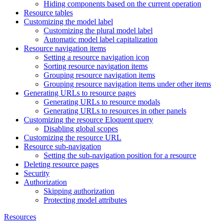
Hiding components based on the current operation
Resource tables
Customizing the model label
Customizing the plural model label
Automatic model label capitalization
Resource navigation items
Setting a resource navigation icon
Sorting resource navigation items
Grouping resource navigation items
Grouping resource navigation items under other items
Generating URLs to resource pages
Generating URLs to resource modals
Generating URLs to resources in other panels
Customizing the resource Eloquent query
Disabling global scopes
Customizing the resource URL
Resource sub-navigation
Setting the sub-navigation position for a resource
Deleting resource pages
Security
Authorization
Skipping authorization
Protecting model attributes
Resources