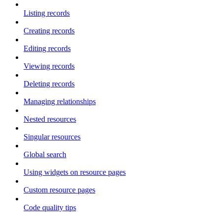
Listing records
Creating records
Editing records
Viewing records
Deleting records
Managing relationships
Nested resources
Singular resources
Global search
Using widgets on resource pages
Custom resource pages
Code quality tips