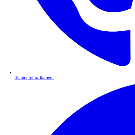
filamentphp/filament