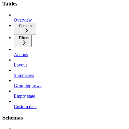
Tables
Overview
Columns
Filters
Actions
Layout
Summaries
Grouping rows
Empty state
Custom data
Schemas