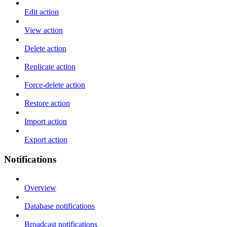
Edit action
View action
Delete action
Replicate action
Force-delete action
Restore action
Import action
Export action
Notifications
Overview
Database notifications
Broadcast notifications