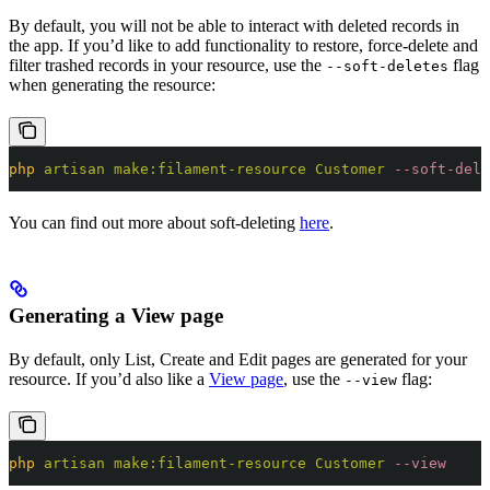
By default, you will not be able to interact with deleted records in
the app. If you’d like to add functionality to restore, force-delete and
filter trashed records in your resource, use the
flag
--soft-deletes
when generating the resource:
php
 artisan
 make:filament-resource
 Customer
 --soft-dele
You can find out more about soft-deleting
here
.
Generating a View page
By default, only List, Create and Edit pages are generated for your
resource. If you’d also like a
View page
, use the
flag:
--view
php
 artisan
 make:filament-resource
 Customer
 --view