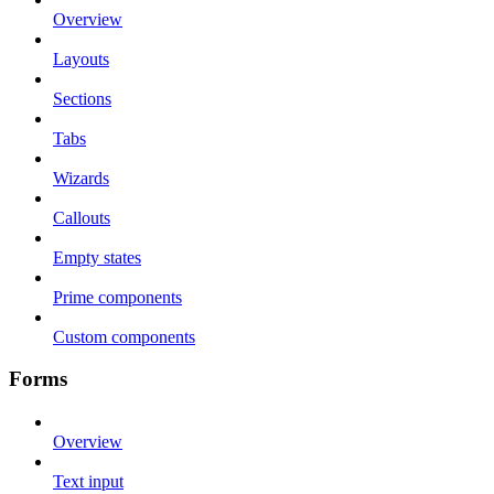
Overview
Layouts
Sections
Tabs
Wizards
Callouts
Empty states
Prime components
Custom components
Forms
Overview
Text input