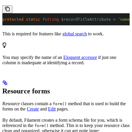
protected
 static
 ?
string
 $
recordTitleAttribute
 =
 '
name
'
This is required for features like
global search
to work.
You may specify the name of an
Eloquent accessor
if just one
column is inadequate at identifying a record.
Resource forms
Resource classes contain a
method that is used to build the
form()
forms on the
Create
and
Edit
pages.
By default, Filament creates a form schema file for you, which is
referenced in the
method. This is to keep your resource class
form()
clean and organized, otherwise it can get quite large: