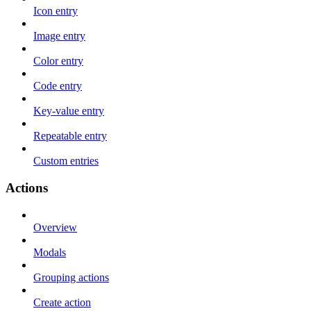
Icon entry
Image entry
Color entry
Code entry
Key-value entry
Repeatable entry
Custom entries
Actions
Overview
Modals
Grouping actions
Create action