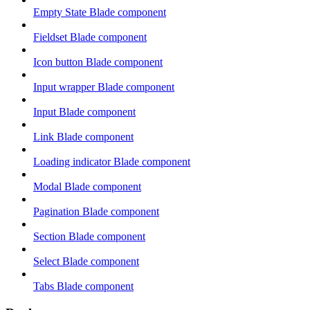
Empty State Blade component
Fieldset Blade component
Icon button Blade component
Input wrapper Blade component
Input Blade component
Link Blade component
Loading indicator Blade component
Modal Blade component
Pagination Blade component
Section Blade component
Select Blade component
Tabs Blade component