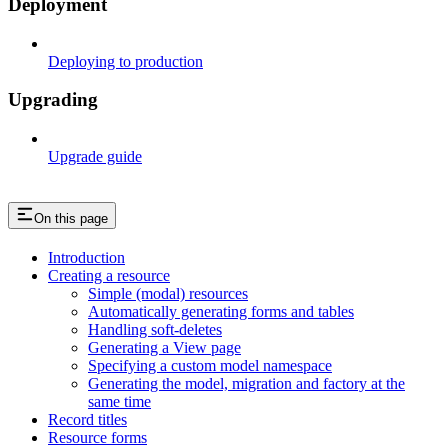
Deployment
Deploying to production
Upgrading
Upgrade guide
On this page
Introduction
Creating a resource
Simple (modal) resources
Automatically generating forms and tables
Handling soft-deletes
Generating a View page
Specifying a custom model namespace
Generating the model, migration and factory at the
same time
Record titles
Resource forms