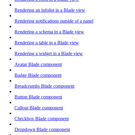
Rendering an infolist in a Blade view
Rendering notifications outside of a panel
Rendering a schema in a Blade view
Rendering a table in a Blade view
Rendering a widget in a Blade view
Avatar Blade component
Badge Blade component
Breadcrumbs Blade component
Button Blade component
Callout Blade component
Checkbox Blade component
Dropdown Blade component