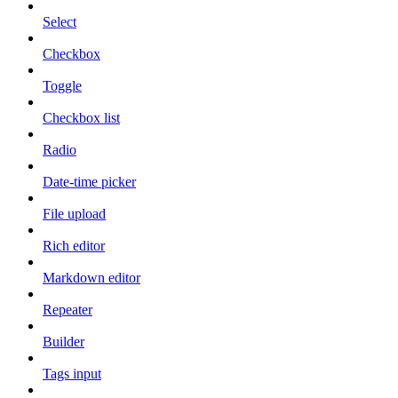
Select
Checkbox
Toggle
Checkbox list
Radio
Date-time picker
File upload
Rich editor
Markdown editor
Repeater
Builder
Tags input