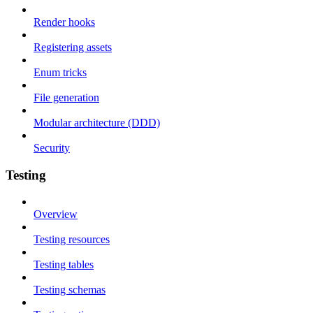
Render hooks
Registering assets
Enum tricks
File generation
Modular architecture (DDD)
Security
Testing
Overview
Testing resources
Testing tables
Testing schemas