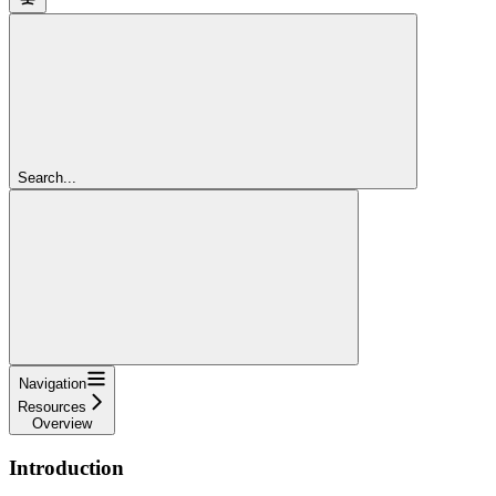
Search...
Navigation
Resources
Overview
Introduction