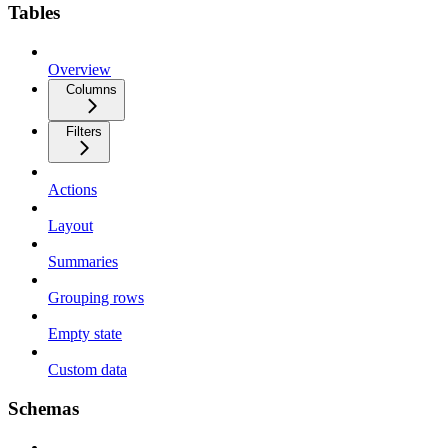
Tables
Overview
Columns
Filters
Actions
Layout
Summaries
Grouping rows
Empty state
Custom data
Schemas