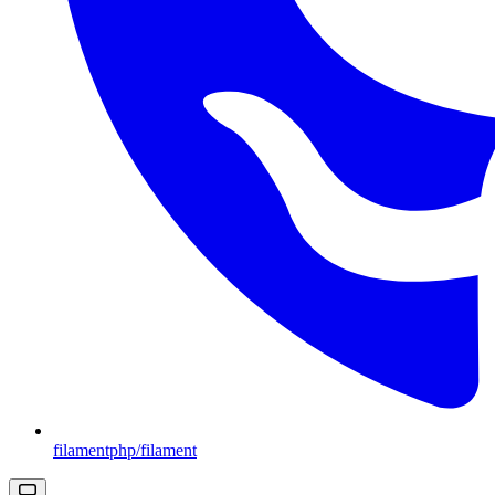
filamentphp/filament