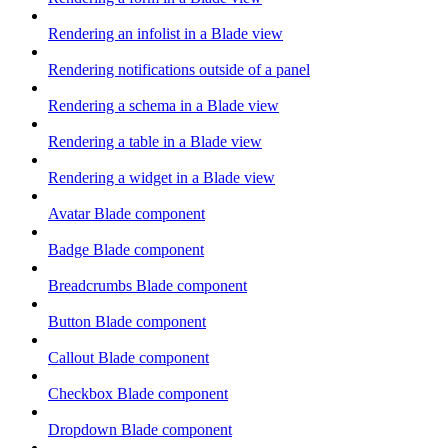
Rendering an infolist in a Blade view
Rendering notifications outside of a panel
Rendering a schema in a Blade view
Rendering a table in a Blade view
Rendering a widget in a Blade view
Avatar Blade component
Badge Blade component
Breadcrumbs Blade component
Button Blade component
Callout Blade component
Checkbox Blade component
Dropdown Blade component