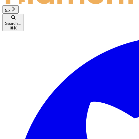
5.x
Search...
⌘
K