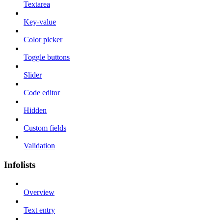
Textarea
Key-value
Color picker
Toggle buttons
Slider
Code editor
Hidden
Custom fields
Validation
Infolists
Overview
Text entry