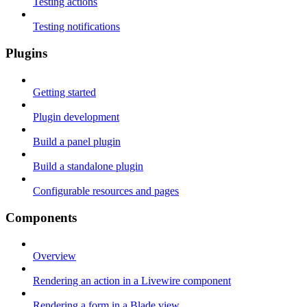
Testing actions
Testing notifications
Plugins
Getting started
Plugin development
Build a panel plugin
Build a standalone plugin
Configurable resources and pages
Components
Overview
Rendering an action in a Livewire component
Rendering a form in a Blade view