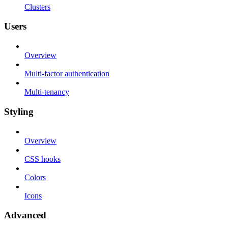
Clusters
Users
Overview
Multi-factor authentication
Multi-tenancy
Styling
Overview
CSS hooks
Colors
Icons
Advanced