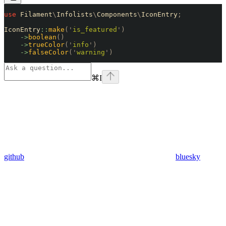
use
 Filament
\
Infolists
\
Components
\
IconEntry
;
IconEntry
::
make
(
'
is_featured
'
)
    ->
boolean
()
    ->
trueColor
(
'
info
'
)
    ->
falseColor
(
'
warning
'
)
⌘
I
github
bluesky