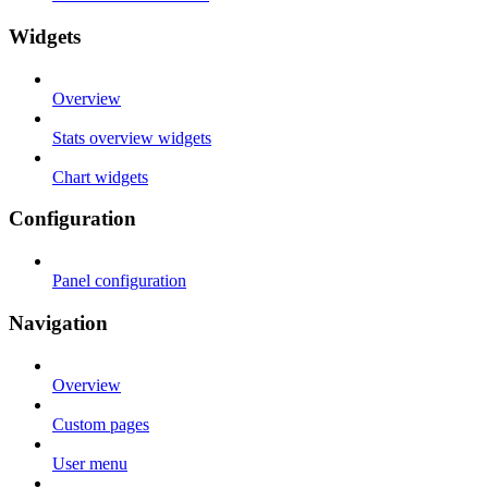
Widgets
Overview
Stats overview widgets
Chart widgets
Configuration
Panel configuration
Navigation
Overview
Custom pages
User menu