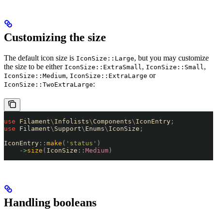
Customizing the size
The default icon size is
, but you may customize
IconSize::Large
the size to be either
,
,
IconSize::ExtraSmall
IconSize::Small
,
or
IconSize::Medium
IconSize::ExtraLarge
:
IconSize::TwoExtraLarge
use
 Filament
\
Infolists
\
Components
\
IconEntry
;
use
 Filament
\
Support
\
Enums
\
IconSize
;
IconEntry
::
make
(
'
status
'
)
    ->
size
(
IconSize
::
Medium
)
Handling booleans