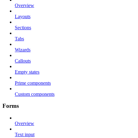
Overview
Layouts
Sections
Tabs
Wizards
Callouts
Empty states
Prime components
Custom components
Forms
Overview
Text input