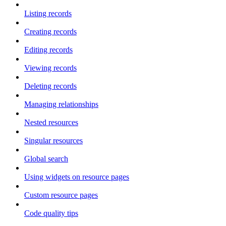
Listing records
Creating records
Editing records
Viewing records
Deleting records
Managing relationships
Nested resources
Singular resources
Global search
Using widgets on resource pages
Custom resource pages
Code quality tips