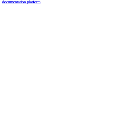
documentation platform