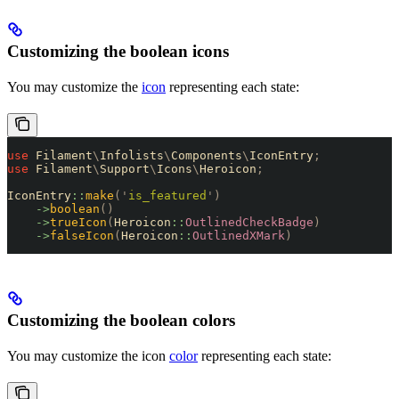
Customizing the boolean icons
You may customize the
icon
representing each state:
use
 Filament
\
Infolists
\
Components
\
IconEntry
;
use
 Filament
\
Support
\
Icons
\
Heroicon
;
IconEntry
::
make
(
'
is_featured
'
)
    ->
boolean
()
    ->
trueIcon
(
Heroicon
::
OutlinedCheckBadge
)
    ->
falseIcon
(
Heroicon
::
OutlinedXMark
)
Customizing the boolean colors
You may customize the icon
color
representing each state: