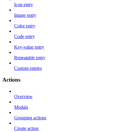
Icon entry
Image entry
Color entry
Code entry
Key-value entry
Repeatable entry
Custom entries
Actions
Overview
Modals
Grouping actions
Create action