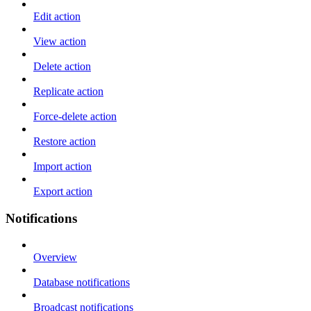
Edit action
View action
Delete action
Replicate action
Force-delete action
Restore action
Import action
Export action
Notifications
Overview
Database notifications
Broadcast notifications