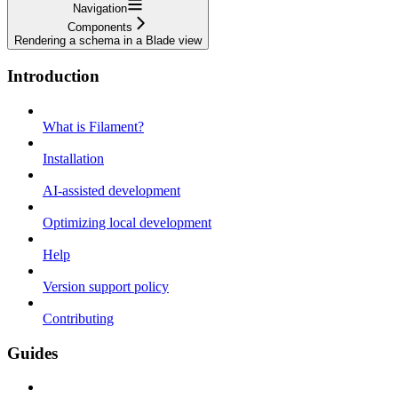
Navigation
Components
Rendering a schema in a Blade view
Introduction
What is Filament?
Installation
AI-assisted development
Optimizing local development
Help
Version support policy
Contributing
Guides