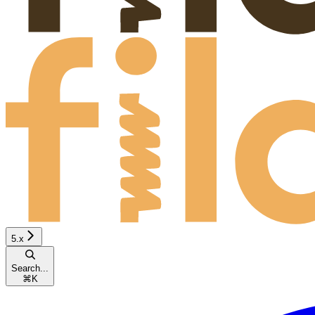
5.x
Search...
⌘
K