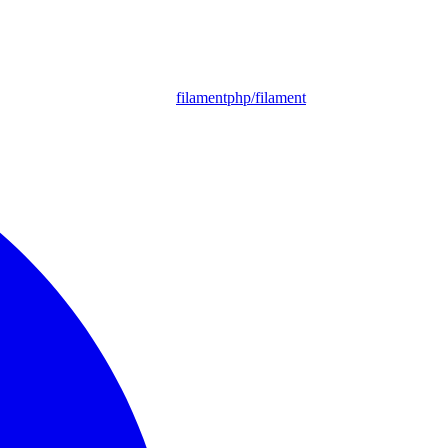
filamentphp/filament