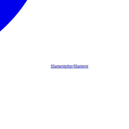
filamentphp/filament