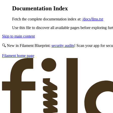
Documentation Index
Fetch the complete documentation index at:
/docs/llms.txt
Use this file to discover all available pages before exploring fur
Skip to main content
🔍 New in Filament Blueprint:
security audits
! Scan your app for secu
Filament
home page