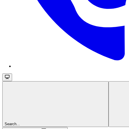
Search...