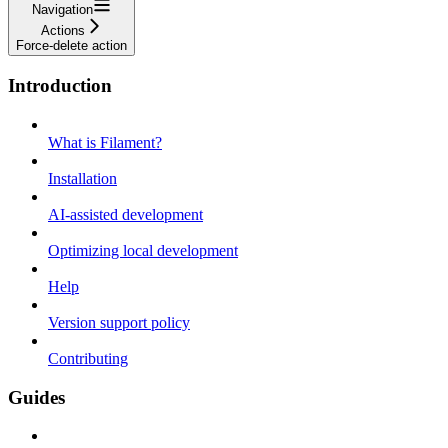
Navigation
Actions
Force-delete action
Introduction
What is Filament?
Installation
AI-assisted development
Optimizing local development
Help
Version support policy
Contributing
Guides