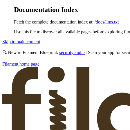
Documentation Index
Fetch the complete documentation index at:
/docs/llms.txt
Use this file to discover all available pages before exploring fur
Skip to main content
🔍 New in Filament Blueprint:
security audits
! Scan your app for secu
Filament
home page