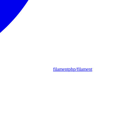
filamentphp/filament