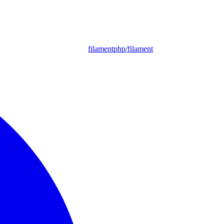
filamentphp/filament