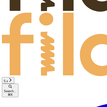
5.x
Search...
⌘
K