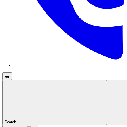
Search...