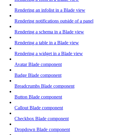
Rendering an infolist in a Blade view
Rendering notifications outside of a panel
Rendering a schema in a Blade view
Rendering a table in a Blade view
Rendering a widget in a Blade view
Avatar Blade component
Badge Blade component
Breadcrumbs Blade component
Button Blade component
Callout Blade component
Checkbox Blade component
Dropdown Blade component