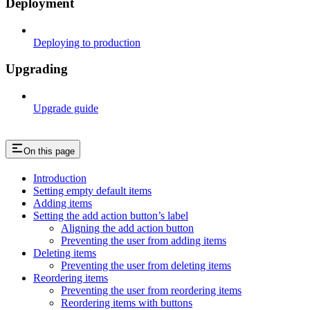
Deployment
Deploying to production
Upgrading
Upgrade guide
On this page
Introduction
Setting empty default items
Adding items
Setting the add action button’s label
Aligning the add action button
Preventing the user from adding items
Deleting items
Preventing the user from deleting items
Reordering items
Preventing the user from reordering items
Reordering items with buttons