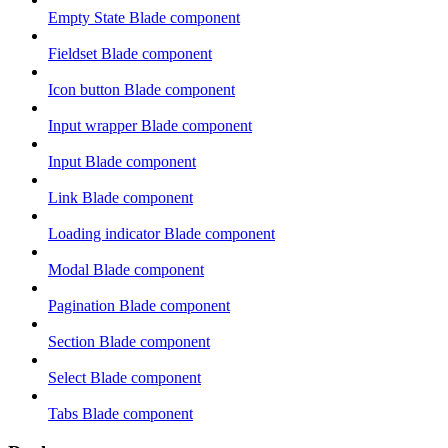
Empty State Blade component
Fieldset Blade component
Icon button Blade component
Input wrapper Blade component
Input Blade component
Link Blade component
Loading indicator Blade component
Modal Blade component
Pagination Blade component
Section Blade component
Select Blade component
Tabs Blade component