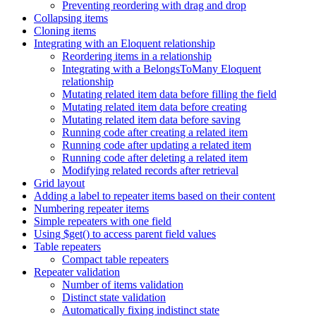
Preventing reordering with drag and drop
Collapsing items
Cloning items
Integrating with an Eloquent relationship
Reordering items in a relationship
Integrating with a BelongsToMany Eloquent
relationship
Mutating related item data before filling the field
Mutating related item data before creating
Mutating related item data before saving
Running code after creating a related item
Running code after updating a related item
Running code after deleting a related item
Modifying related records after retrieval
Grid layout
Adding a label to repeater items based on their content
Numbering repeater items
Simple repeaters with one field
Using $get() to access parent field values
Table repeaters
Compact table repeaters
Repeater validation
Number of items validation
Distinct state validation
Automatically fixing indistinct state