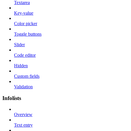
Textarea
Key-value
Color picker
Toggle buttons
Slider
Code editor
Hidden
Custom fields
Validation
Infolists
Overview
Text entry