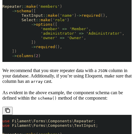
Repeater
::
make
(
'
members
'
)
    ->
schema
([
        TextInput
::
make
(
'
name
'
)
->
required
(),
        Select
::
make
(
'
role
'
)
            ->
options
([
                '
member
'
 =>
 '
Member
'
,
                '
administrator
'
 =>
 '
Administrator
'
,
                '
owner
'
 =>
 '
Owner
'
,
            ])
            ->
required
(),
    ])
    ->
columns
(
2
)
We recommend that you store repeater data with a
column in
JSON
your database. Additionally, if you’re using Eloquent, make sure that
column has an
cast.
array
As evident in the above example, the component schema can be
defined within the
method of the component:
schema()
use
 Filament
\
Forms
\
Components
\
Repeater
;
use
 Filament
\
Forms
\
Components
\
TextInput
;