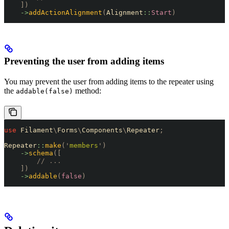
    ])
    ->
addActionAlignment
(
Alignment
::
Start
)
Preventing the user from adding items
You may prevent the user from adding items to the repeater using
the
method:
addable(false)
use
 Filament
\
Forms
\
Components
\
Repeater
;
Repeater
::
make
(
'
members
'
)
    ->
schema
([
        // ...
    ])
    ->
addable
(
false
)