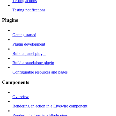
Testing actions
Testing notifications
Plugins
Getting started
Plugin development
Build a panel plugin
Build a standalone plugin
Configurable resources and pages
Components
Overview
Rendering an action in a Livewire component
Rendering a form in a Blade view