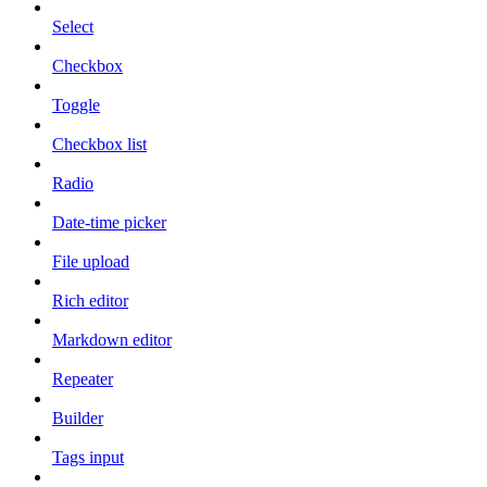
Select
Checkbox
Toggle
Checkbox list
Radio
Date-time picker
File upload
Rich editor
Markdown editor
Repeater
Builder
Tags input