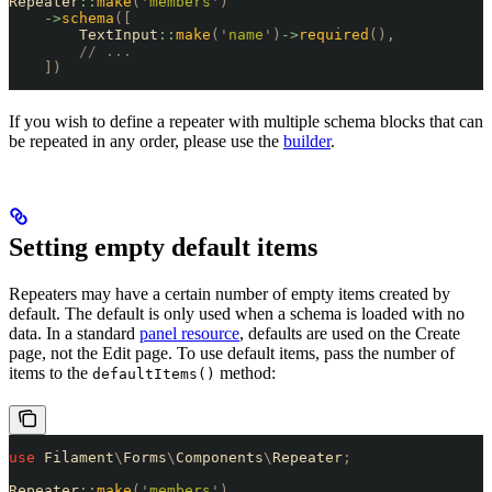
Repeater
::
make
(
'
members
'
)
    ->
schema
([
        TextInput
::
make
(
'
name
'
)
->
required
(),
        // ...
    ])
If you wish to define a repeater with multiple schema blocks that can
be repeated in any order, please use the
builder
.
Setting empty default items
Repeaters may have a certain number of empty items created by
default. The default is only used when a schema is loaded with no
data. In a standard
panel resource
, defaults are used on the Create
page, not the Edit page. To use default items, pass the number of
items to the
method:
defaultItems()
use
 Filament
\
Forms
\
Components
\
Repeater
;
Repeater
::
make
(
'
members
'
)