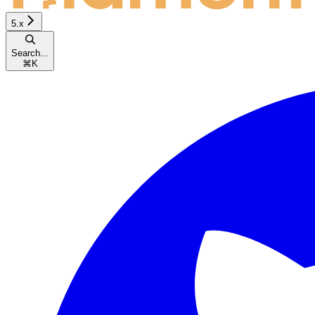
5.x
Search...
⌘
K