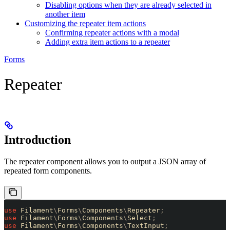
Disabling options when they are already selected in
another item
Customizing the repeater item actions
Confirming repeater actions with a modal
Adding extra item actions to a repeater
Forms
Repeater
Introduction
The repeater component allows you to output a JSON array of
repeated form components.
use
 Filament
\
Forms
\
Components
\
Repeater
;
use
 Filament
\
Forms
\
Components
\
Select
;
use
 Filament
\
Forms
\
Components
\
TextInput
;