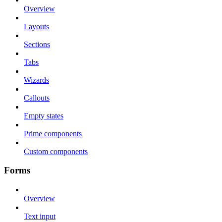
Overview
Layouts
Sections
Tabs
Wizards
Callouts
Empty states
Prime components
Custom components
Forms
Overview
Text input