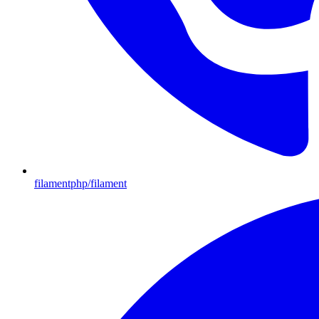
filamentphp/filament