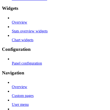
Widgets
Overview
Stats overview widgets
Chart widgets
Configuration
Panel configuration
Navigation
Overview
Custom pages
User menu