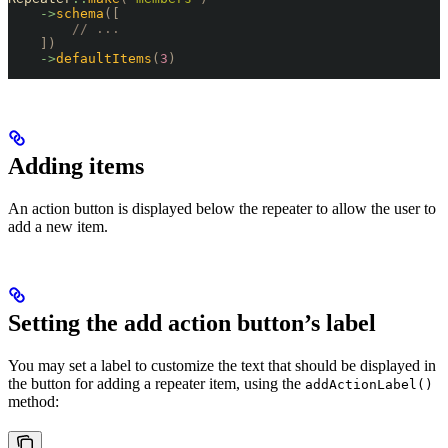
    ->
schema
([
        // ...
    ])
    ->
defaultItems
(
3
)
Adding items
An action button is displayed below the repeater to allow the user to
add a new item.
Setting the add action button’s label
You may set a label to customize the text that should be displayed in
the button for adding a repeater item, using the
addActionLabel()
method: