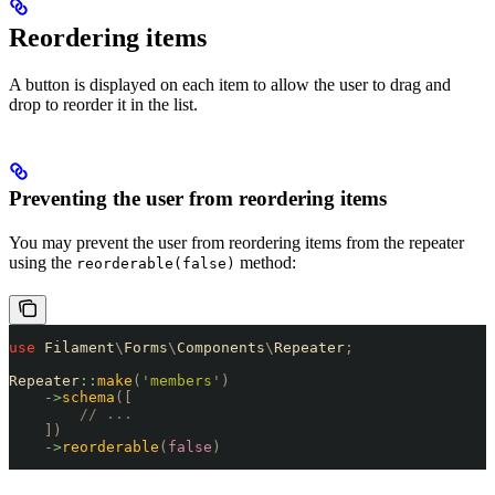
Reordering items
A button is displayed on each item to allow the user to drag and
drop to reorder it in the list.
Preventing the user from reordering items
You may prevent the user from reordering items from the repeater
using the
method:
reorderable(false)
use
 Filament
\
Forms
\
Components
\
Repeater
;
Repeater
::
make
(
'
members
'
)
    ->
schema
([
        // ...
    ])
    ->
reorderable
(
false
)