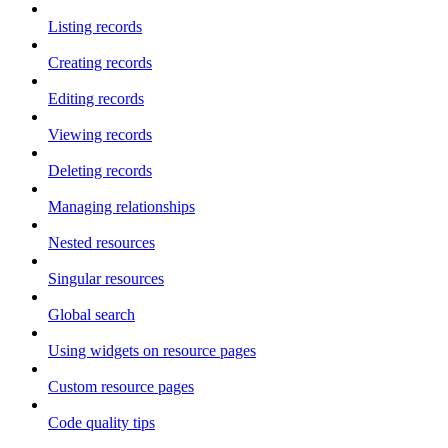
Listing records
Creating records
Editing records
Viewing records
Deleting records
Managing relationships
Nested resources
Singular resources
Global search
Using widgets on resource pages
Custom resource pages
Code quality tips