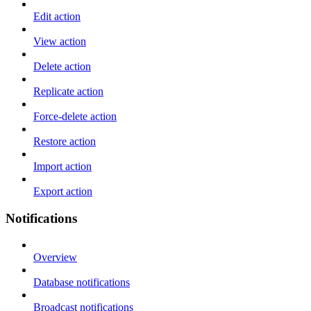
Edit action
View action
Delete action
Replicate action
Force-delete action
Restore action
Import action
Export action
Notifications
Overview
Database notifications
Broadcast notifications