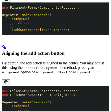
use
 Filament
\
Forms
\
Components
\
Repeater
;
Repeater
::
make
(
'
members
'
)
    ->
schema
([
        // ...
    ])
    ->
addActionLabel
(
'
Add member
'
)
Aligning the add action button
By default, the add action is aligned in the center. You may adjust
this using the
method, passing an
addActionAlignment()
option of
or
:
Alignment
Alignment::Start
Alignment::End
use
 Filament
\
Forms
\
Components
\
Repeater
;
use
 Filament
\
Support
\
Enums
\
Alignment
;
Repeater
::
make
(
'
members
'
)
    ->
schema
([
        // ...