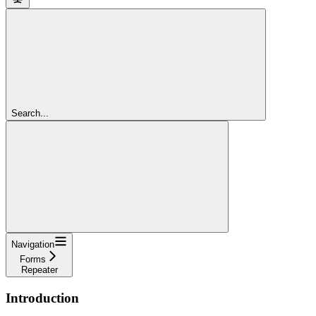
Search...
Navigation
Forms
Repeater
Introduction