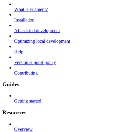
What is Filament?
Installation
AI-assisted development
Optimizing local development
Help
Version support policy
Contributing
Guides
Getting started
Resources
Overview