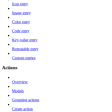
Icon entry
Image entry
Color entry
Code entry
Key-value entry
Repeatable entry
Custom entries
Actions
Overview
Modals
Grouping actions
Create action