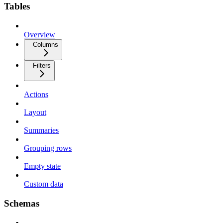
Tables
Overview
Columns
Filters
Actions
Layout
Summaries
Grouping rows
Empty state
Custom data
Schemas