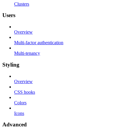
Clusters
Users
Overview
Multi-factor authentication
Multi-tenancy
Styling
Overview
CSS hooks
Colors
Icons
Advanced