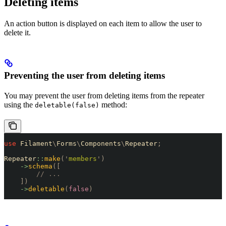
Deleting items
An action button is displayed on each item to allow the user to
delete it.
Preventing the user from deleting items
You may prevent the user from deleting items from the repeater
using the
method:
deletable(false)
use
 Filament
\
Forms
\
Components
\
Repeater
;
Repeater
::
make
(
'
members
'
)
    ->
schema
([
        // ...
    ])
    ->
deletable
(
false
)