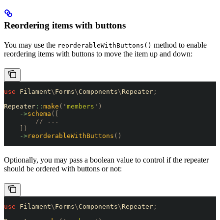
Reordering items with buttons
You may use the
method to enable
reorderableWithButtons()
reordering items with buttons to move the item up and down:
use
 Filament
\
Forms
\
Components
\
Repeater
;
Repeater
::
make
(
'
members
'
)
    ->
schema
([
        // ...
    ])
    ->
reorderableWithButtons
()
Optionally, you may pass a boolean value to control if the repeater
should be ordered with buttons or not:
use
 Filament
\
Forms
\
Components
\
Repeater
;