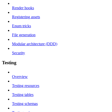
Render hooks
Registering assets
Enum tricks
File generation
Modular architecture (DDD)
Security
Testing
Overview
Testing resources
Testing tables
Testing schemas