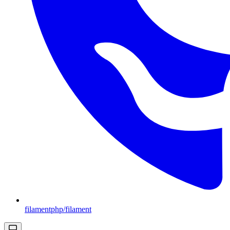
filamentphp/filament