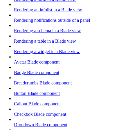
Rendering an infolist in a Blade view
Rendering notifications outside of a panel
Rendering a schema in a Blade view
Rendering a table in a Blade view
Rendering a widget in a Blade view
Avatar Blade component
Badge Blade component
Breadcrumbs Blade component
Button Blade component
Callout Blade component
Checkbox Blade component
Dropdown Blade component