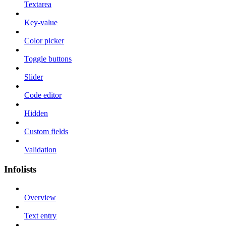
Textarea
Key-value
Color picker
Toggle buttons
Slider
Code editor
Hidden
Custom fields
Validation
Infolists
Overview
Text entry