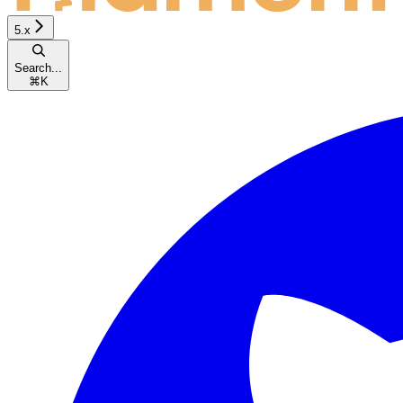
5.x
Search...
⌘
K