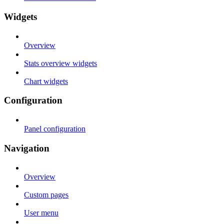
Widgets
Overview
Stats overview widgets
Chart widgets
Configuration
Panel configuration
Navigation
Overview
Custom pages
User menu