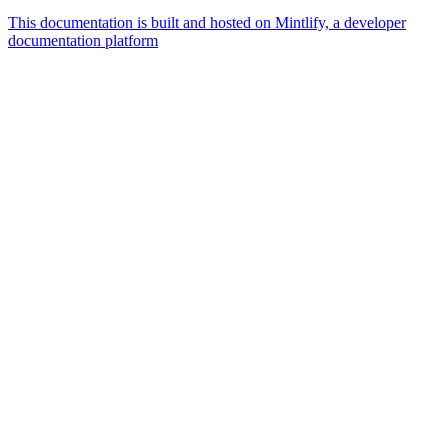
This documentation is built and hosted on Mintlify, a developer
documentation platform