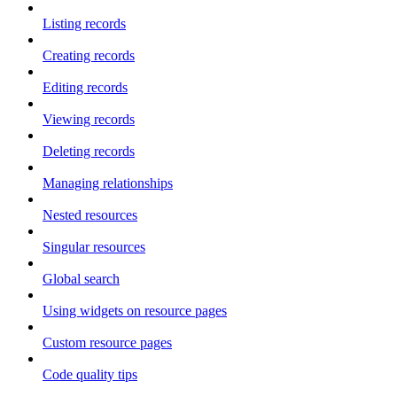
Listing records
Creating records
Editing records
Viewing records
Deleting records
Managing relationships
Nested resources
Singular resources
Global search
Using widgets on resource pages
Custom resource pages
Code quality tips