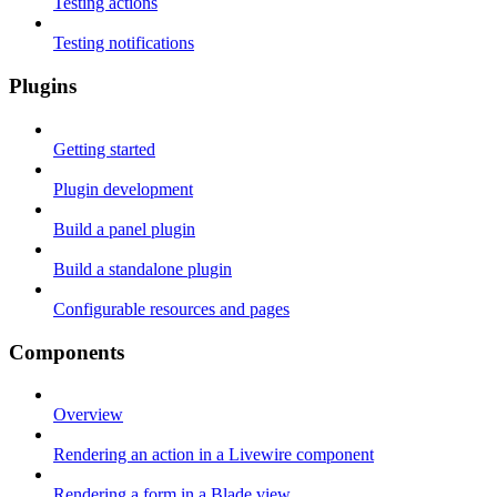
Testing actions
Testing notifications
Plugins
Getting started
Plugin development
Build a panel plugin
Build a standalone plugin
Configurable resources and pages
Components
Overview
Rendering an action in a Livewire component
Rendering a form in a Blade view