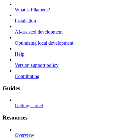
What is Filament?
Installation
AI-assisted development
Optimizing local development
Help
Version support policy
Contributing
Guides
Getting started
Resources
Overview