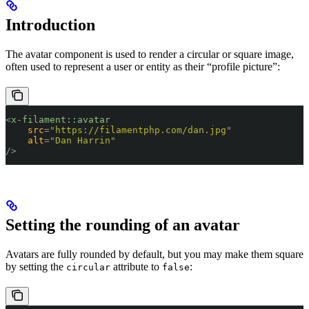
Introduction
The avatar component is used to render a circular or square image,
often used to represent a user or entity as their “profile picture”:
<
x-filament::avatar
    src
=
"
https://filamentphp.com/dan.jpg
"
    alt
=
"
Dan Harrin
"
/>
Setting the rounding of an avatar
Avatars are fully rounded by default, but you may make them square
by setting the
attribute to
:
circular
false