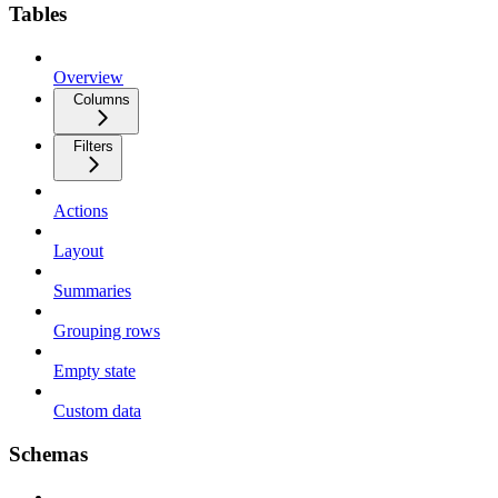
Tables
Overview
Columns
Filters
Actions
Layout
Summaries
Grouping rows
Empty state
Custom data
Schemas