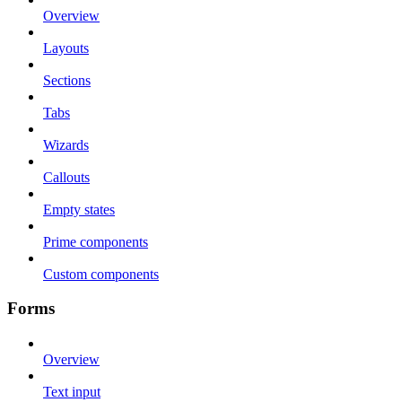
Overview
Layouts
Sections
Tabs
Wizards
Callouts
Empty states
Prime components
Custom components
Forms
Overview
Text input