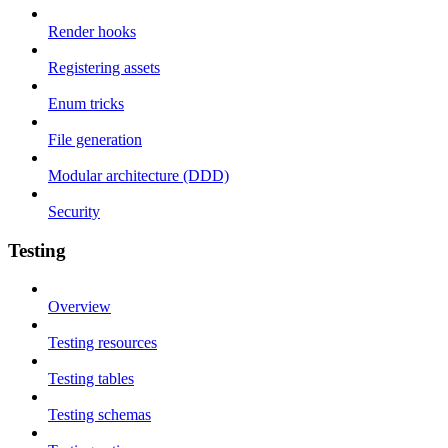
Render hooks
Registering assets
Enum tricks
File generation
Modular architecture (DDD)
Security
Testing
Overview
Testing resources
Testing tables
Testing schemas