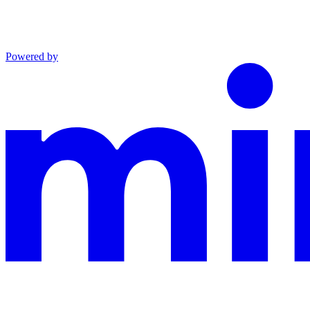
Powered by