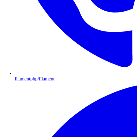
filamentphp/filament