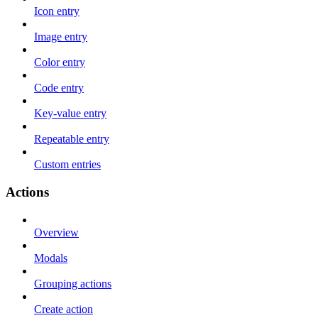
Icon entry
Image entry
Color entry
Code entry
Key-value entry
Repeatable entry
Custom entries
Actions
Overview
Modals
Grouping actions
Create action