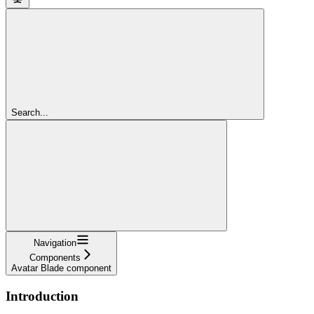
Search...
Navigation
Components
Avatar Blade component
Introduction