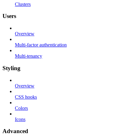
Clusters
Users
Overview
Multi-factor authentication
Multi-tenancy
Styling
Overview
CSS hooks
Colors
Icons
Advanced