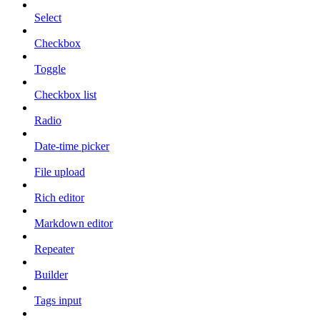
Select
Checkbox
Toggle
Checkbox list
Radio
Date-time picker
File upload
Rich editor
Markdown editor
Repeater
Builder
Tags input