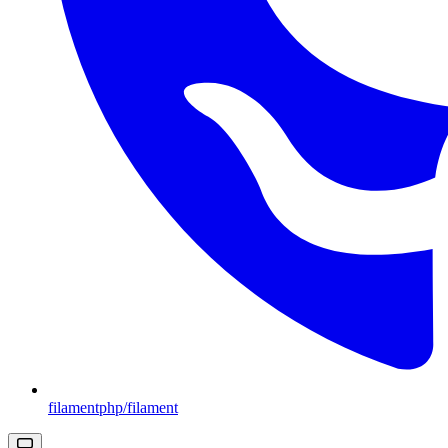
filamentphp/filament