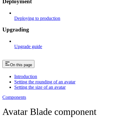
Deployment
Deploying to production
Upgrading
Upgrade guide
On this page
Introduction
Setting the rounding of an avatar
Setting the size of an avatar
Components
Avatar Blade component