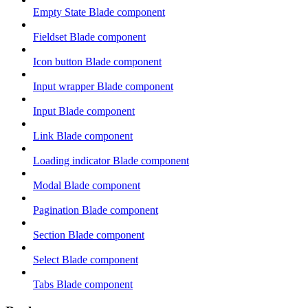
Empty State Blade component
Fieldset Blade component
Icon button Blade component
Input wrapper Blade component
Input Blade component
Link Blade component
Loading indicator Blade component
Modal Blade component
Pagination Blade component
Section Blade component
Select Blade component
Tabs Blade component