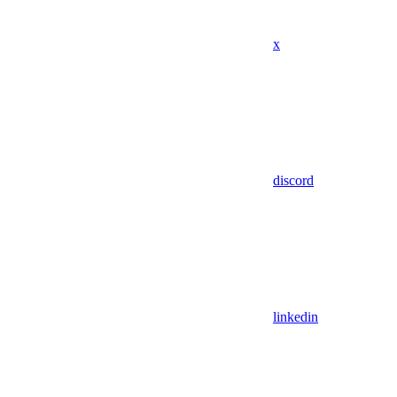
x
discord
linkedin