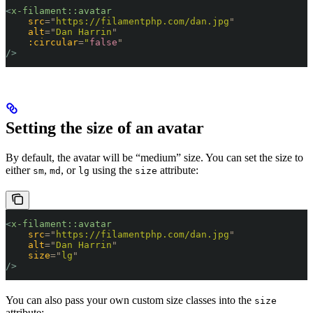
<
x-filament::avatar
    src
=
"
https://filamentphp.com/dan.jpg
"
    alt
=
"
Dan Harrin
"
    :circular
=
"
false
"
/>
Setting the size of an avatar
By default, the avatar will be “medium” size. You can set the size to
either
,
, or
using the
attribute:
sm
md
lg
size
<
x-filament::avatar
    src
=
"
https://filamentphp.com/dan.jpg
"
    alt
=
"
Dan Harrin
"
    size
=
"
lg
"
/>
You can also pass your own custom size classes into the
size
attribute: