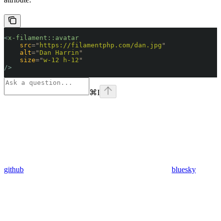
<
x-filament::avatar
    src
=
"
https://filamentphp.com/dan.jpg
"
    alt
=
"
Dan Harrin
"
    size
=
"
w-12 h-12
"
/>
⌘
I
github
bluesky