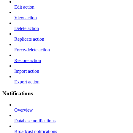
Edit action
View action
Delete action
Replicate action
Force-delete action
Restore action
Import action
Export action
Notifications
Overview
Database notifications
Broadcast notifications