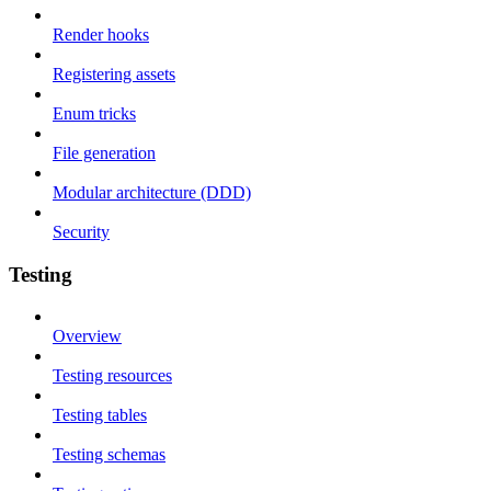
Render hooks
Registering assets
Enum tricks
File generation
Modular architecture (DDD)
Security
Testing
Overview
Testing resources
Testing tables
Testing schemas