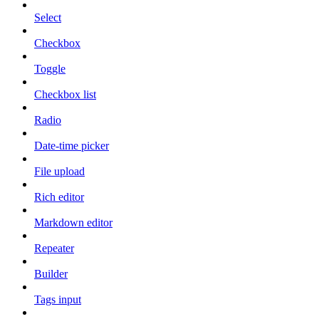
Select
Checkbox
Toggle
Checkbox list
Radio
Date-time picker
File upload
Rich editor
Markdown editor
Repeater
Builder
Tags input