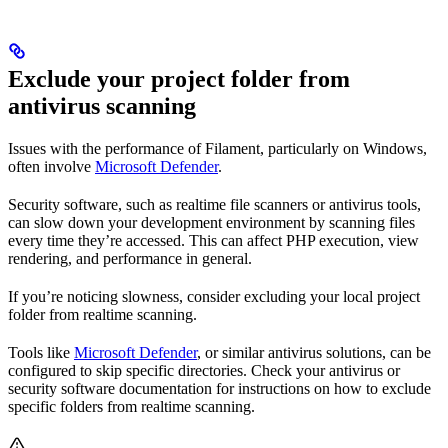
Exclude your project folder from
antivirus scanning
Issues with the performance of Filament, particularly on Windows,
often involve
Microsoft Defender
.
Security software, such as realtime file scanners or antivirus tools,
can slow down your development environment by scanning files
every time they’re accessed. This can affect PHP execution, view
rendering, and performance in general.
If you’re noticing slowness, consider excluding your local project
folder from realtime scanning.
Tools like
Microsoft Defender
, or similar antivirus solutions, can be
configured to skip specific directories. Check your antivirus or
security software documentation for instructions on how to exclude
specific folders from realtime scanning.