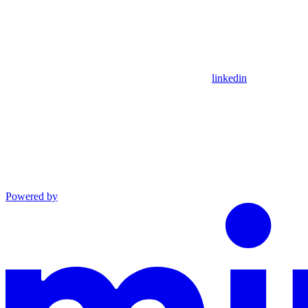
linkedin
Powered by