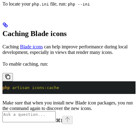
To locate your
file, run:
php.ini
php --ini
Caching Blade icons
Caching
Blade icons
can help improve performance during local
development, especially in views that render many icons.
To enable caching, run:
php
 artisan
 icons:cache
Make sure that when you install new Blade icon packages, you run
the command again to discover the new icons.
⌘
I