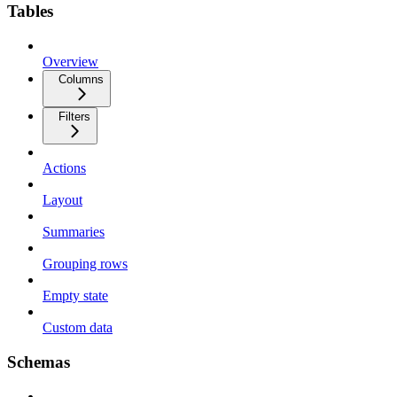
Tables
Overview
Columns
Filters
Actions
Layout
Summaries
Grouping rows
Empty state
Custom data
Schemas