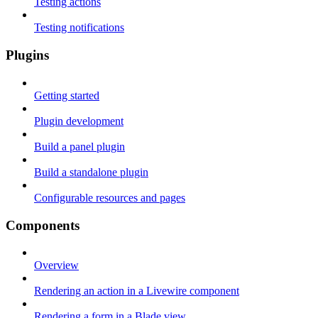
Testing actions
Testing notifications
Plugins
Getting started
Plugin development
Build a panel plugin
Build a standalone plugin
Configurable resources and pages
Components
Overview
Rendering an action in a Livewire component
Rendering a form in a Blade view