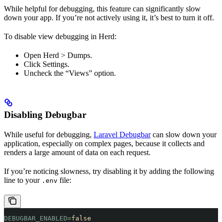
While helpful for debugging, this feature can significantly slow
down your app. If you’re not actively using it, it’s best to turn it off.
To disable view debugging in Herd:
Open Herd > Dumps.
Click Settings.
Uncheck the “Views” option.
Disabling Debugbar
While useful for debugging,
Laravel Debugbar
can slow down your
application, especially on complex pages, because it collects and
renders a large amount of data on each request.
If you’re noticing slowness, try disabling it by adding the following
line to your
file:
.env
DEBUGBAR_ENABLED
=
false