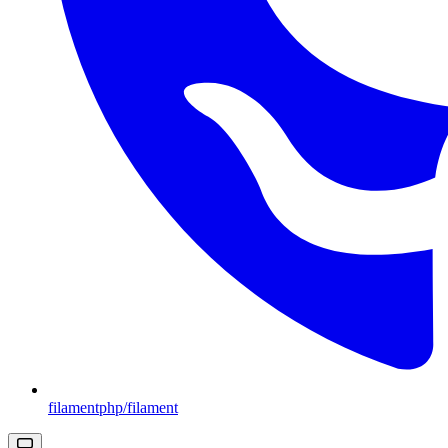
filamentphp/filament