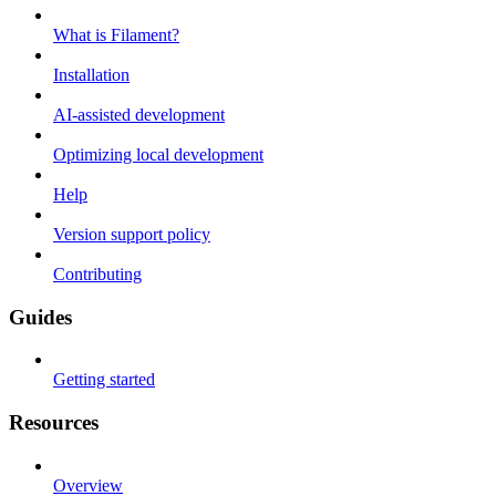
What is Filament?
Installation
AI-assisted development
Optimizing local development
Help
Version support policy
Contributing
Guides
Getting started
Resources
Overview