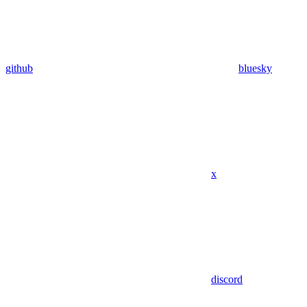
github
bluesky
x
discord