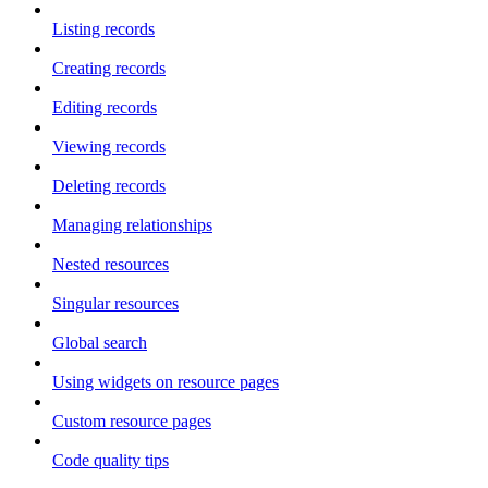
Listing records
Creating records
Editing records
Viewing records
Deleting records
Managing relationships
Nested resources
Singular resources
Global search
Using widgets on resource pages
Custom resource pages
Code quality tips