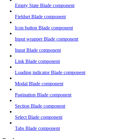
Empty State Blade component
Fieldset Blade component
Icon button Blade component
Input wrapper Blade component
Input Blade component
Link Blade component
Loading indicator Blade component
Modal Blade component
Pagination Blade component
Section Blade component
Select Blade component
Tabs Blade component