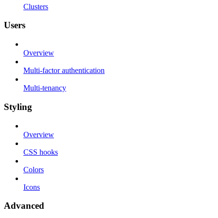
Clusters
Users
Overview
Multi-factor authentication
Multi-tenancy
Styling
Overview
CSS hooks
Colors
Icons
Advanced