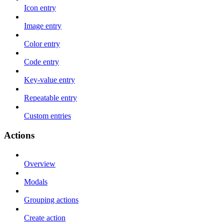
Icon entry
Image entry
Color entry
Code entry
Key-value entry
Repeatable entry
Custom entries
Actions
Overview
Modals
Grouping actions
Create action