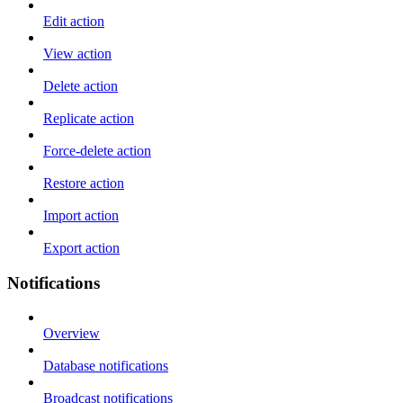
Edit action
View action
Delete action
Replicate action
Force-delete action
Restore action
Import action
Export action
Notifications
Overview
Database notifications
Broadcast notifications