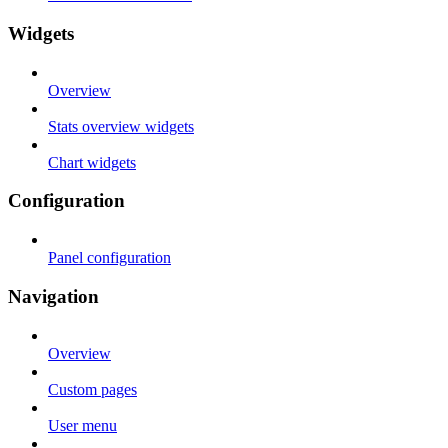
Widgets
Overview
Stats overview widgets
Chart widgets
Configuration
Panel configuration
Navigation
Overview
Custom pages
User menu