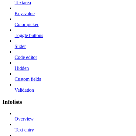
Textarea
Key-value
Color picker
Toggle buttons
Slider
Code editor
Hidden
Custom fields
Validation
Infolists
Overview
Text entry