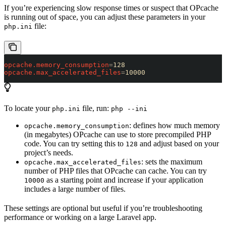
If you’re experiencing slow response times or suspect that OPcache
is running out of space, you can adjust these parameters in your
file:
php.ini
opcache.memory_consumption
=
128
opcache.max_accelerated_files
=
10000
To locate your
file, run:
php.ini
php --ini
: defines how much memory
opcache.memory_consumption
(in megabytes) OPcache can use to store precompiled PHP
code. You can try setting this to
and adjust based on your
128
project’s needs.
: sets the maximum
opcache.max_accelerated_files
number of PHP files that OPcache can cache. You can try
as a starting point and increase if your application
10000
includes a large number of files.
These settings are optional but useful if you’re troubleshooting
performance or working on a large Laravel app.