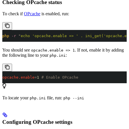
Checking OPcache status
To check if
OPcache
is enabled, run:
php
 -r
 "
echo 'opcache.enable => ' . ini_get('opcache.en
You should see
. If not, enable it by adding
opcache.enable => 1
the following line to your
:
php.ini
opcache.enable
=
1 
# Enable OPcache
To locate your
file, run:
php.ini
php --ini
Configuring OPcache settings