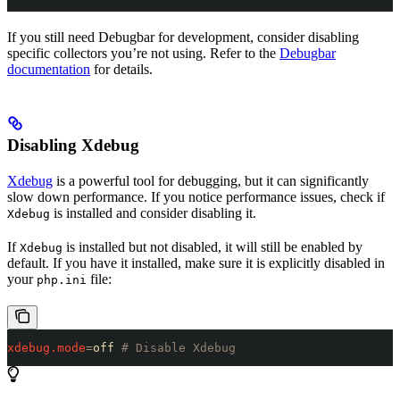
If you still need Debugbar for development, consider disabling
specific collectors you’re not using. Refer to the
Debugbar
documentation
for details.
Disabling Xdebug
Xdebug
is a powerful tool for debugging, but it can significantly
slow down performance. If you notice performance issues, check if
is installed and consider disabling it.
Xdebug
If
is installed but not disabled, it will still be enabled by
Xdebug
default. If you have it installed, make sure it is explicitly disabled in
your
file:
php.ini
xdebug.mode
=
off 
# Disable Xdebug