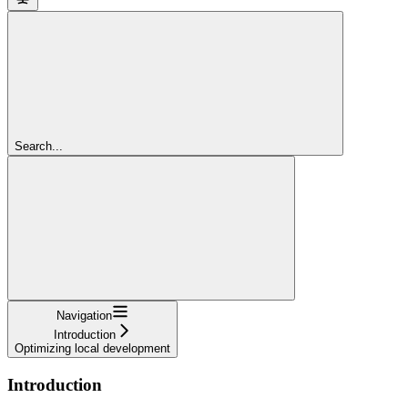
Search...
Navigation
Introduction
Optimizing local development
Introduction