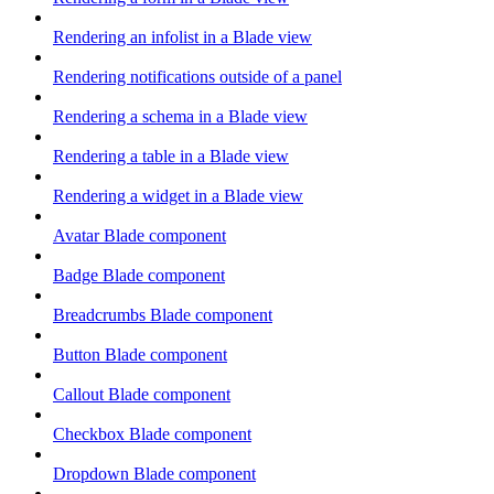
Rendering an infolist in a Blade view
Rendering notifications outside of a panel
Rendering a schema in a Blade view
Rendering a table in a Blade view
Rendering a widget in a Blade view
Avatar Blade component
Badge Blade component
Breadcrumbs Blade component
Button Blade component
Callout Blade component
Checkbox Blade component
Dropdown Blade component