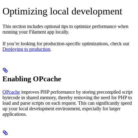
Optimizing local development
This section includes optional tips to optimize performance when
running your Filament app locally.
If you’re looking for production-specific optimizations, check out
Deploying to production
.
Enabling OPcache
OPcache
improves PHP performance by storing precompiled script
bytecode in shared memory, thereby removing the need for PHP to
load and parse scripts on each request. This can significantly speed
up your local development environment, especially for larger
applications.