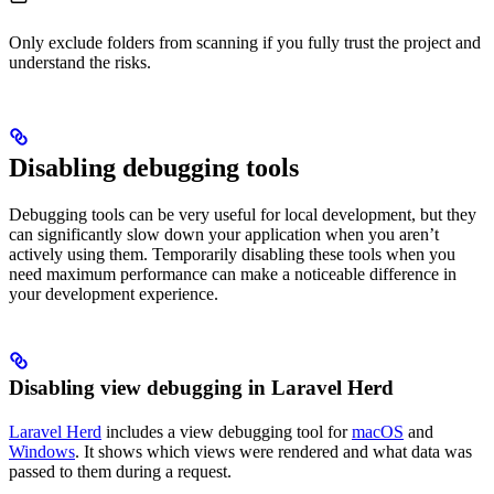
Only exclude folders from scanning if you fully trust the project and
understand the risks.
Disabling debugging tools
Debugging tools can be very useful for local development, but they
can significantly slow down your application when you aren’t
actively using them. Temporarily disabling these tools when you
need maximum performance can make a noticeable difference in
your development experience.
Disabling view debugging in Laravel Herd
Laravel Herd
includes a view debugging tool for
macOS
and
Windows
. It shows which views were rendered and what data was
passed to them during a request.