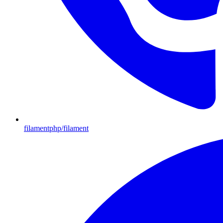
filamentphp/filament