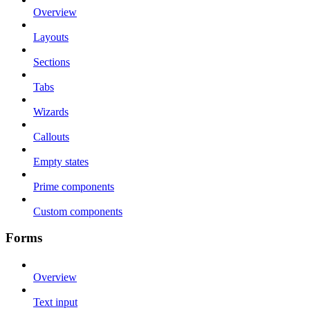
Overview
Layouts
Sections
Tabs
Wizards
Callouts
Empty states
Prime components
Custom components
Forms
Overview
Text input