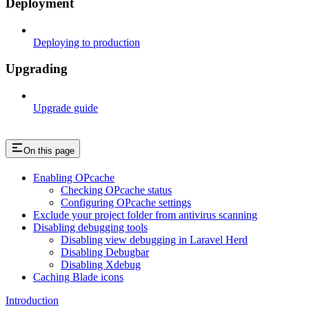
Deployment
Deploying to production
Upgrading
Upgrade guide
On this page
Enabling OPcache
Checking OPcache status
Configuring OPcache settings
Exclude your project folder from antivirus scanning
Disabling debugging tools
Disabling view debugging in Laravel Herd
Disabling Debugbar
Disabling Xdebug
Caching Blade icons
Introduction