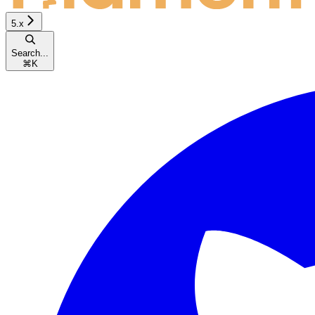
5.x
Search...
⌘
K