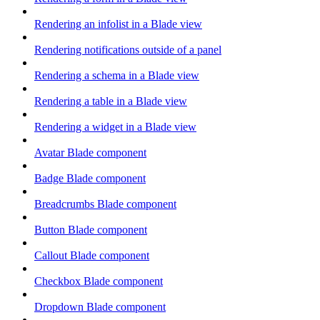
Rendering an infolist in a Blade view
Rendering notifications outside of a panel
Rendering a schema in a Blade view
Rendering a table in a Blade view
Rendering a widget in a Blade view
Avatar Blade component
Badge Blade component
Breadcrumbs Blade component
Button Blade component
Callout Blade component
Checkbox Blade component
Dropdown Blade component