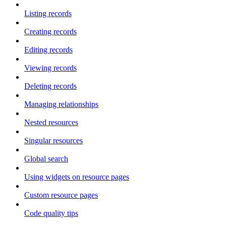
Listing records
Creating records
Editing records
Viewing records
Deleting records
Managing relationships
Nested resources
Singular resources
Global search
Using widgets on resource pages
Custom resource pages
Code quality tips