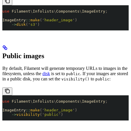
use
 Filament
\
Infolists
\
Components
\
ImageEntry
;
ImageEntry
::
make
(
'
header_image
'
)
    ->
disk
(
'
s3
'
)
Public images
By default, Filament will generate temporary URLs to images in the
filesystem, unless the
disk
is set to
. If your images are stored
public
in a public disk, you can set the
to
:
visibility()
public
use
 Filament
\
Infolists
\
Components
\
ImageEntry
;
ImageEntry
::
make
(
'
header_image
'
)
    ->
visibility
(
'
public
'
)