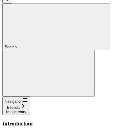
Search...
Navigation
Infolists
Image entry
Introduction