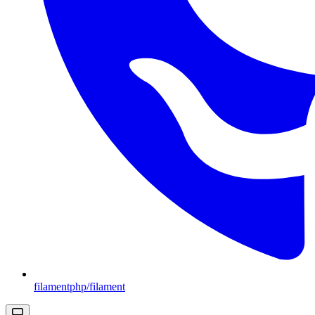
filamentphp/filament