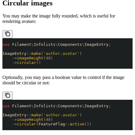
Circular images
You may make the image fully rounded, which is useful for
rendering avatars:
use
 Filament
\
Infolists
\
Components
\
ImageEntry
;
ImageEntry
::
make
(
'
author.avatar
'
)
    ->
imageHeight
(
40
)
    ->
circular
()
Optionally, you may pass a boolean value to control if the image
should be circular or not:
use
 Filament
\
Infolists
\
Components
\
ImageEntry
;
ImageEntry
::
make
(
'
author.avatar
'
)
    ->
imageHeight
(
40
)
    ->
circular
(
FeatureFlag
::
active
())