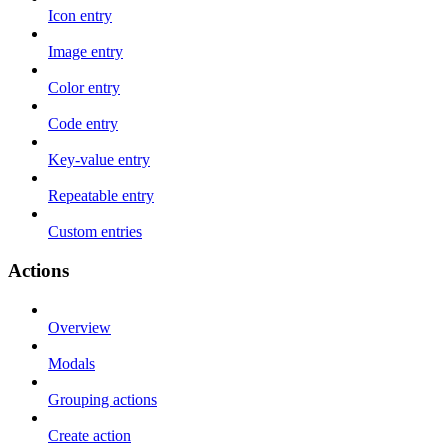
Icon entry
Image entry
Color entry
Code entry
Key-value entry
Repeatable entry
Custom entries
Actions
Overview
Modals
Grouping actions
Create action