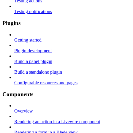
Testing actions
Testing notifications
Plugins
Getting started
Plugin development
Build a panel plugin
Build a standalone plugin
Configurable resources and pages
Components
Overview
Rendering an action in a Livewire component
Rendering a form in a Blade view