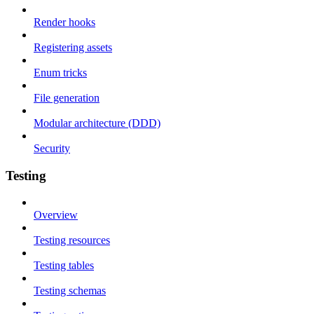
Render hooks
Registering assets
Enum tricks
File generation
Modular architecture (DDD)
Security
Testing
Overview
Testing resources
Testing tables
Testing schemas