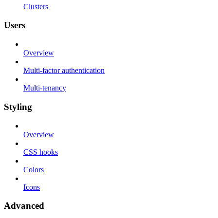
Clusters
Users
Overview
Multi-factor authentication
Multi-tenancy
Styling
Overview
CSS hooks
Colors
Icons
Advanced