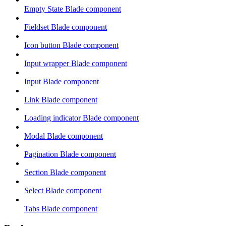
Empty State Blade component
Fieldset Blade component
Icon button Blade component
Input wrapper Blade component
Input Blade component
Link Blade component
Loading indicator Blade component
Modal Blade component
Pagination Blade component
Section Blade component
Select Blade component
Tabs Blade component