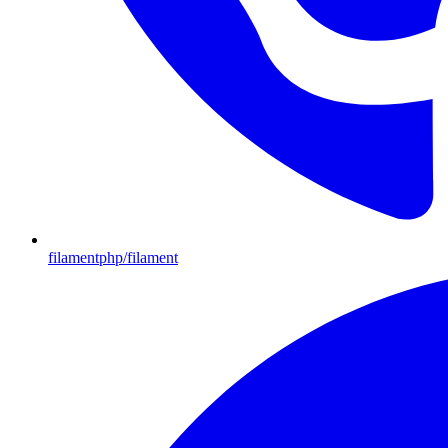
filamentphp/filament