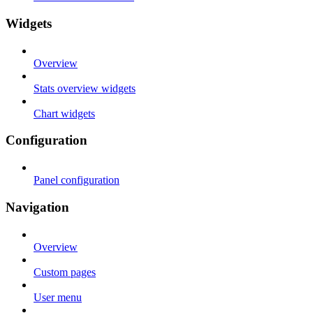
Widgets
Overview
Stats overview widgets
Chart widgets
Configuration
Panel configuration
Navigation
Overview
Custom pages
User menu