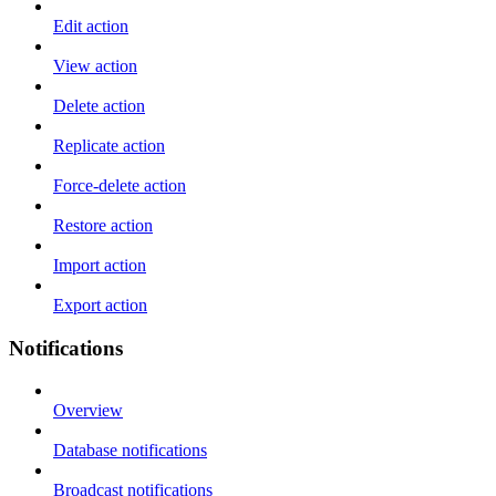
Edit action
View action
Delete action
Replicate action
Force-delete action
Restore action
Import action
Export action
Notifications
Overview
Database notifications
Broadcast notifications