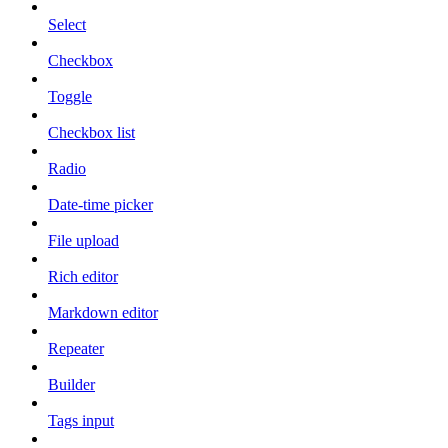
Select
Checkbox
Toggle
Checkbox list
Radio
Date-time picker
File upload
Rich editor
Markdown editor
Repeater
Builder
Tags input