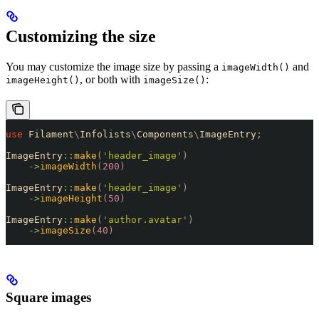
Customizing the size
You may customize the image size by passing a
and
imageWidth()
, or both with
:
imageHeight()
imageSize()
use
 Filament
\
Infolists
\
Components
\
ImageEntry
;
ImageEntry
::
make
(
'
header_image
'
)
    ->
imageWidth
(
200
)
ImageEntry
::
make
(
'
header_image
'
)
    ->
imageHeight
(
50
)
ImageEntry
::
make
(
'
author.avatar
'
)
    ->
imageSize
(
40
)
Square images