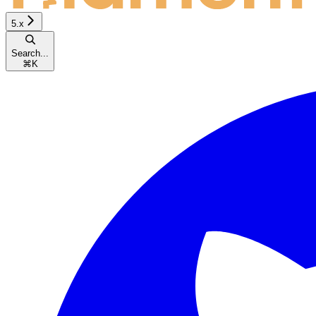
5.x
Search...
⌘
K