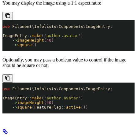
You may display the image using a 1:1 aspect ratio:
use
 Filament
\
Infolists
\
Components
\
ImageEntry
;
ImageEntry
::
make
(
'
author.avatar
'
)
    ->
imageHeight
(
40
)
    ->
square
()
Optionally, you may pass a boolean value to control if the image
should be square or not:
use
 Filament
\
Infolists
\
Components
\
ImageEntry
;
ImageEntry
::
make
(
'
author.avatar
'
)
    ->
imageHeight
(
40
)
    ->
square
(
FeatureFlag
::
active
())