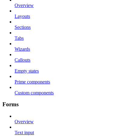
Overview
Layouts
Sections
Tabs
Wizards
Callouts
Empty states
Prime components
Custom components
Forms
Overview
Text input