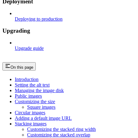
Deployment
Deploying to production
Upgrading
Upgrade guide
On this page
Introduction
Setting the alt text
Managing the image disk
Public images
Customizing the size
Square images
Circular images
Adding a default image URL
Stacking images
Customizing the stacked ring width
Customizing the stacked overlap