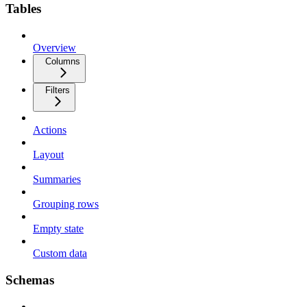
Tables
Overview
Columns
Filters
Actions
Layout
Summaries
Grouping rows
Empty state
Custom data
Schemas