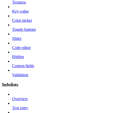
Textarea
Key-value
Color picker
Toggle buttons
Slider
Code editor
Hidden
Custom fields
Validation
Infolists
Overview
Text entry