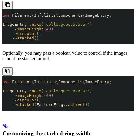
use
 Filament
\
Infolists
\
Components
\
ImageEntry
;
ImageEntry
::
make
(
'
colleagues.avatar
'
)
    ->
imageHeight
(
40
)
    ->
circular
()
    ->
stacked
()
Optionally, you may pass a boolean value to control if the images
should be stacked or not:
use
 Filament
\
Infolists
\
Components
\
ImageEntry
;
ImageEntry
::
make
(
'
colleagues.avatar
'
)
    ->
imageHeight
(
40
)
    ->
circular
()
    ->
stacked
(
FeatureFlag
::
active
())
Customizing the stacked ring width