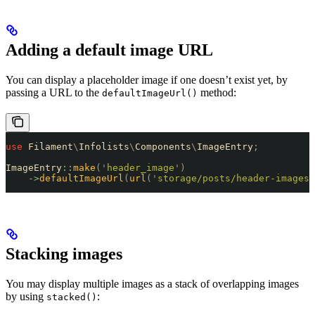
Adding a default image URL
You can display a placeholder image if one doesn’t exist yet, by
passing a URL to the
method:
defaultImageUrl()
use
 Filament
\
Infolists
\
Components
\
ImageEntry
;
ImageEntry
::
make
(
'
header_image
'
)
    ->
defaultImageUrl
(
url
(
'
storage/posts/header-images/
Stacking images
You may display multiple images as a stack of overlapping images
by using
:
stacked()