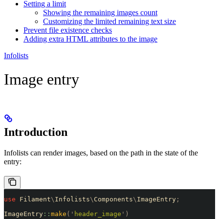
Setting a limit
Showing the remaining images count
Customizing the limited remaining text size
Prevent file existence checks
Adding extra HTML attributes to the image
Infolists
Image entry
Introduction
Infolists can render images, based on the path in the state of the
entry:
use
 Filament
\
Infolists
\
Components
\
ImageEntry
;
ImageEntry
::
make
(
'
header_image
'
)