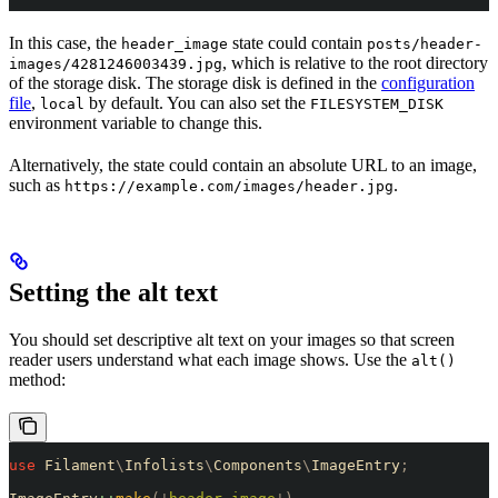
In this case, the
state could contain
header_image
posts/header-
, which is relative to the root directory
images/4281246003439.jpg
of the storage disk. The storage disk is defined in the
configuration
file
,
by default. You can also set the
local
FILESYSTEM_DISK
environment variable to change this.
Alternatively, the state could contain an absolute URL to an image,
such as
.
https://example.com/images/header.jpg
Setting the alt text
You should set descriptive alt text on your images so that screen
reader users understand what each image shows. Use the
alt()
method:
use
 Filament
\
Infolists
\
Components
\
ImageEntry
;