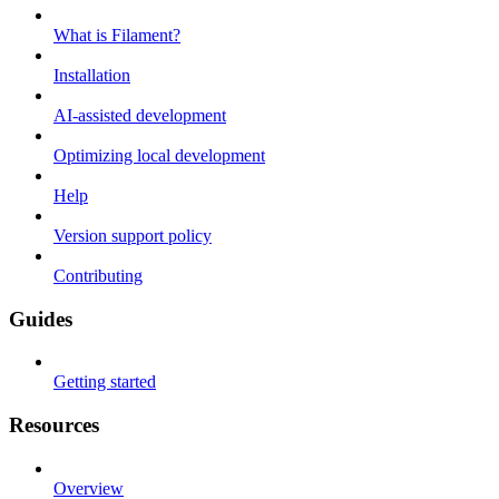
What is Filament?
Installation
AI-assisted development
Optimizing local development
Help
Version support policy
Contributing
Guides
Getting started
Resources
Overview