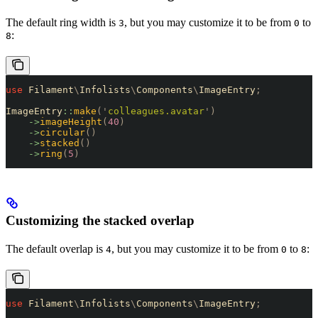
The default ring width is
, but you may customize it to be from
to
3
0
:
8
use
 Filament
\
Infolists
\
Components
\
ImageEntry
;
ImageEntry
::
make
(
'
colleagues.avatar
'
)
    ->
imageHeight
(
40
)
    ->
circular
()
    ->
stacked
()
    ->
ring
(
5
)
Customizing the stacked overlap
The default overlap is
, but you may customize it to be from
to
:
4
0
8
use
 Filament
\
Infolists
\
Components
\
ImageEntry
;