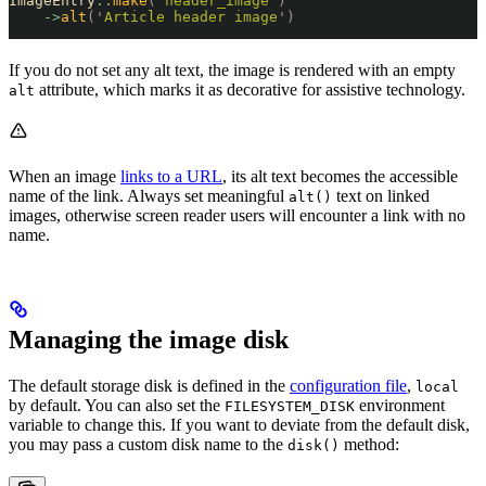
ImageEntry
::
make
(
'
header_image
'
)
    ->
alt
(
'
Article header image
'
)
If you do not set any alt text, the image is rendered with an empty
attribute, which marks it as decorative for assistive technology.
alt
When an image
links to a URL
, its alt text becomes the accessible
name of the link. Always set meaningful
text on linked
alt()
images, otherwise screen reader users will encounter a link with no
name.
Managing the image disk
The default storage disk is defined in the
configuration file
,
local
by default. You can also set the
environment
FILESYSTEM_DISK
variable to change this. If you want to deviate from the default disk,
you may pass a custom disk name to the
method:
disk()