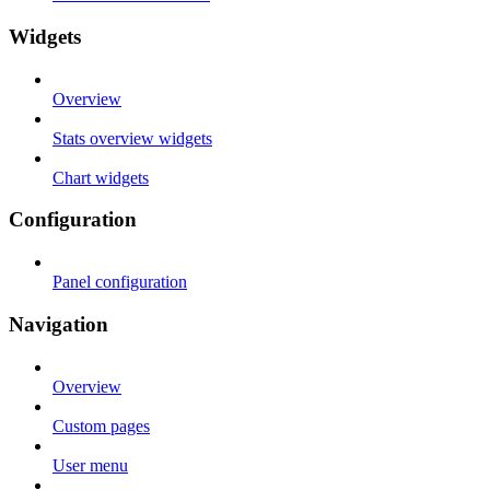
Widgets
Overview
Stats overview widgets
Chart widgets
Configuration
Panel configuration
Navigation
Overview
Custom pages
User menu