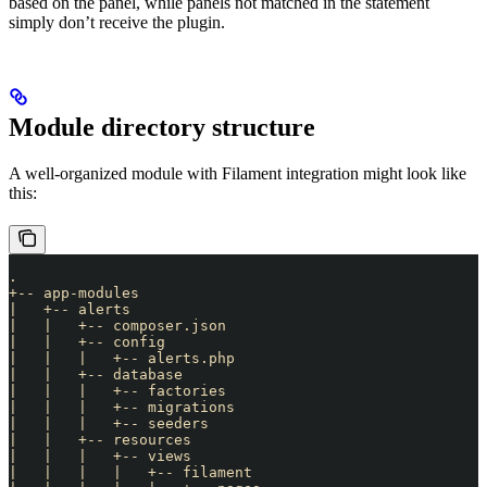
based on the panel, while panels not matched in the statement
simply don’t receive the plugin.
Module directory structure
A well-organized module with Filament integration might look like
this:
.
+-- app-modules
|   +-- alerts
|   |   +-- composer.json
|   |   +-- config
|   |   |   +-- alerts.php
|   |   +-- database
|   |   |   +-- factories
|   |   |   +-- migrations
|   |   |   +-- seeders
|   |   +-- resources
|   |   |   +-- views
|   |   |   |   +-- filament