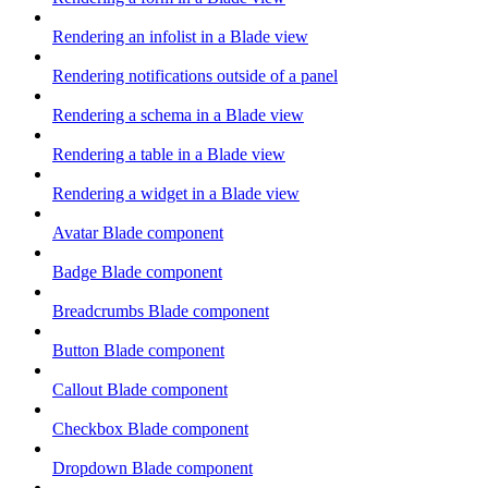
Rendering an infolist in a Blade view
Rendering notifications outside of a panel
Rendering a schema in a Blade view
Rendering a table in a Blade view
Rendering a widget in a Blade view
Avatar Blade component
Badge Blade component
Breadcrumbs Blade component
Button Blade component
Callout Blade component
Checkbox Blade component
Dropdown Blade component