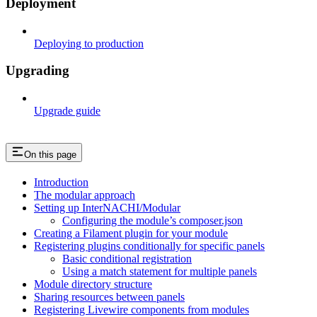
Deployment
Deploying to production
Upgrading
Upgrade guide
On this page
Introduction
The modular approach
Setting up InterNACHI/Modular
Configuring the module’s composer.json
Creating a Filament plugin for your module
Registering plugins conditionally for specific panels
Basic conditional registration
Using a match statement for multiple panels
Module directory structure
Sharing resources between panels
Registering Livewire components from modules