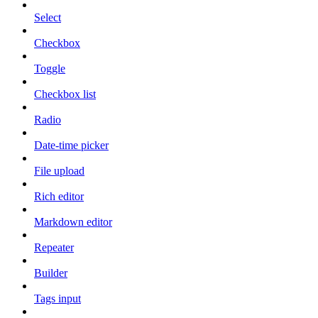
Select
Checkbox
Toggle
Checkbox list
Radio
Date-time picker
File upload
Rich editor
Markdown editor
Repeater
Builder
Tags input