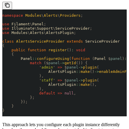
namespace
 Modules
\
Alerts
\
Providers
;
use
 Filament
\
Panel
;
use
 Illuminate
\
Support
\
ServiceProvider
;
use
 Modules
\
Alerts
\
AlertsPlugin
;
class
 AlertsServiceProvider
 extends
 ServiceProvider
{
    public
 function
 register
()
:
 void
    {
        Panel
::
configureUsing
(
function
 (
Panel 
$
panel
)
:
 
            match
 ($
panel
->
getId
())
 {
                '
admin
'
 =>
 $
panel
->
plugin
(
                    AlertsPlugin
::
make
()
->
enableAdminFe
                ),
                '
staff
'
 =>
 $
panel
->
plugin
(
                    AlertsPlugin
::
make
(),
                ),
                default
 =>
 null
,
            };
        });
    }
}
This approach lets you configure each plugin instance differently