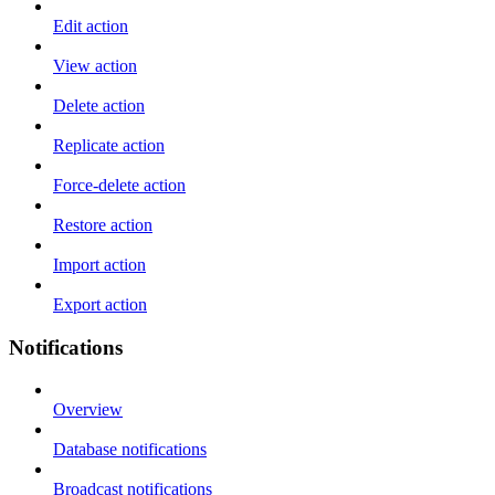
Edit action
View action
Delete action
Replicate action
Force-delete action
Restore action
Import action
Export action
Notifications
Overview
Database notifications
Broadcast notifications