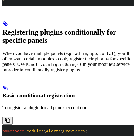
Registering plugins conditionally for
specific panels
When you have multiple panels (e.g.,
,
,
), you’ll
admin
app
portal
often want certain modules to only register their plugins for specific
panels. Use
in your module’s service
Panel::configureUsing()
provider to conditionally register plugins.
Basic conditional registration
To register a plugin for all panels except one:
namespace
 Modules
\
Alerts
\
Providers
;