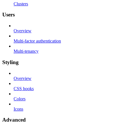
Clusters
Users
Overview
Multi-factor authentication
Multi-tenancy
Styling
Overview
CSS hooks
Colors
Icons
Advanced