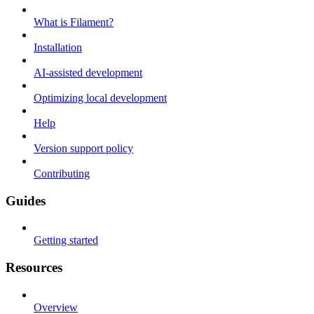
What is Filament?
Installation
AI-assisted development
Optimizing local development
Help
Version support policy
Contributing
Guides
Getting started
Resources
Overview