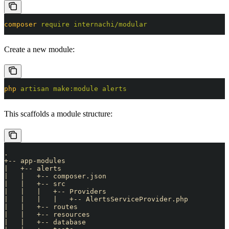
composer
 require
 internachi/modular
Create a new module:
php
 artisan
 make:module
 alerts
This scaffolds a module structure:
.
+-- app-modules
|   +-- alerts
|   |   +-- composer.json
|   |   +-- src
|   |   |   +-- Providers
|   |   |   |   +-- AlertsServiceProvider.php
|   |   +-- routes
|   |   +-- resources
|   |   +-- database