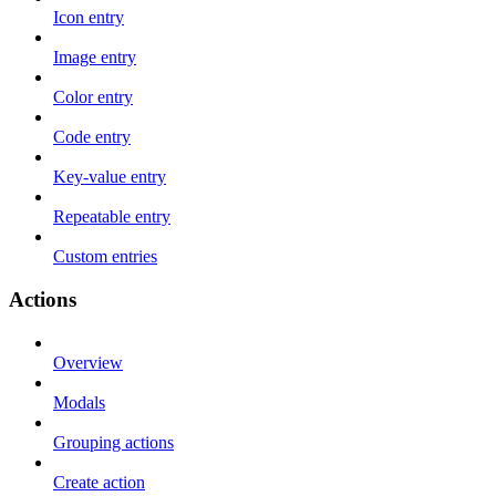
Icon entry
Image entry
Color entry
Code entry
Key-value entry
Repeatable entry
Custom entries
Actions
Overview
Modals
Grouping actions
Create action