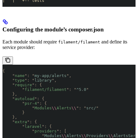
|   |   +-- tests
Configuring the module’s composer.json
Each module should require
and define its
filament/filament
service provider:
{
    "
name
"
:
 "
my-app/alerts
"
,
    "
type
"
:
 "
library
"
,
    "
require
"
:
 {
        "
filament/filament
"
:
 "
^5.0
"
    },
    "
autoload
"
:
 {
        "
psr-4
"
:
 {
            "
Modules
\\
Alerts
\\
"
:
 "
src/
"
        }
    },
    "
extra
"
:
 {
        "
laravel
"
:
 {
            "
providers
"
:
 [
                "
Modules
\\
Alerts
\\
Providers
\\
AlertsServ