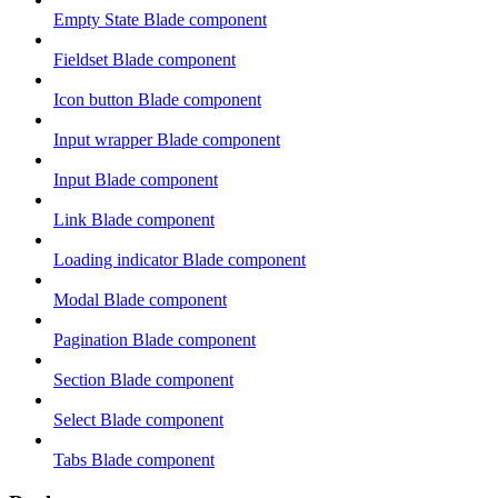
Empty State Blade component
Fieldset Blade component
Icon button Blade component
Input wrapper Blade component
Input Blade component
Link Blade component
Loading indicator Blade component
Modal Blade component
Pagination Blade component
Section Blade component
Select Blade component
Tabs Blade component