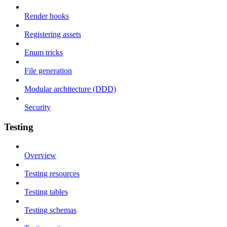
Render hooks
Registering assets
Enum tricks
File generation
Modular architecture (DDD)
Security
Testing
Overview
Testing resources
Testing tables
Testing schemas