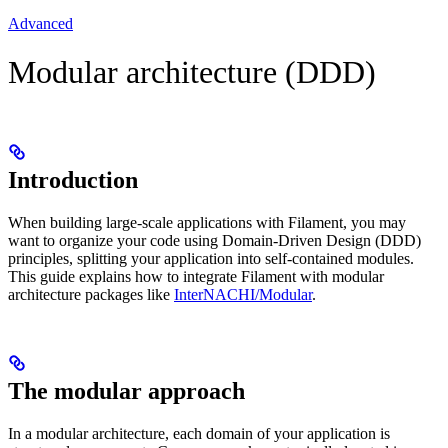
Advanced
Modular architecture (DDD)
Introduction
When building large-scale applications with Filament, you may
want to organize your code using Domain-Driven Design (DDD)
principles, splitting your application into self-contained modules.
This guide explains how to integrate Filament with modular
architecture packages like
InterNACHI/Modular
.
The modular approach
In a modular architecture, each domain of your application is