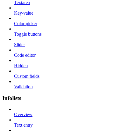
Textarea
Key-value
Color picker
Toggle buttons
Slider
Code editor
Hidden
Custom fields
Validation
Infolists
Overview
Text entry