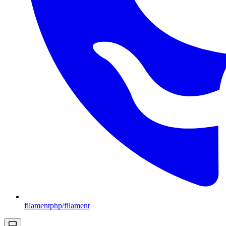
filamentphp/filament