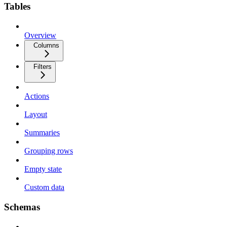
Tables
Overview
Columns
Filters
Actions
Layout
Summaries
Grouping rows
Empty state
Custom data
Schemas