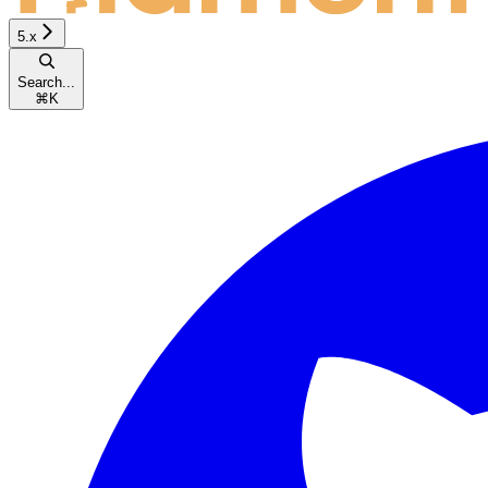
5.x
Search...
⌘
K