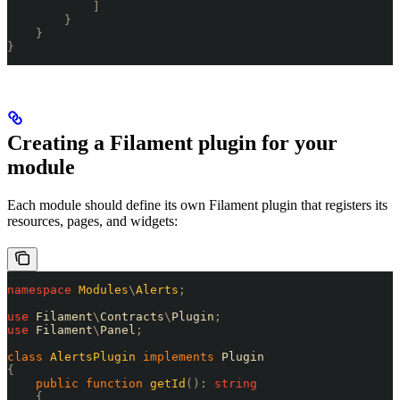
            ]
        }
    }
}
Creating a Filament plugin for your
module
Each module should define its own Filament plugin that registers its
resources, pages, and widgets:
namespace
 Modules
\
Alerts
;
use
 Filament
\
Contracts
\
Plugin
;
use
 Filament
\
Panel
;
class
 AlertsPlugin
 implements
 Plugin
{
    public
 function
 getId
()
:
 string
    {