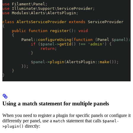
use
 Filament
\
Panel
;
use
 Illuminate
\
Support
\
ServiceProvider
;
use
 Modules
\
Alerts
\
AlertsPlugin
;
class
 AlertsServiceProvider
 extends
 ServiceProvider
{
    public
 function
 register
()
:
 void
    {
        Panel
::
configureUsing
(
function
 (
Panel 
$
panel
)
:
 
            if
 ($
panel
->
getId
()
 !==
 '
admin
'
)
 {
                return
;
            }
            $
panel
->
plugin
(
AlertsPlugin
::
make
());
        });
    }
}
Using a match statement for multiple panels
When you need to register a plugin for specific panels or configure it
differently per panel, use a
statement that calls
match
$panel-
directly:
>plugin()