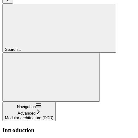
Search...
Navigation
Advanced
Modular architecture (DDD)
Introduction