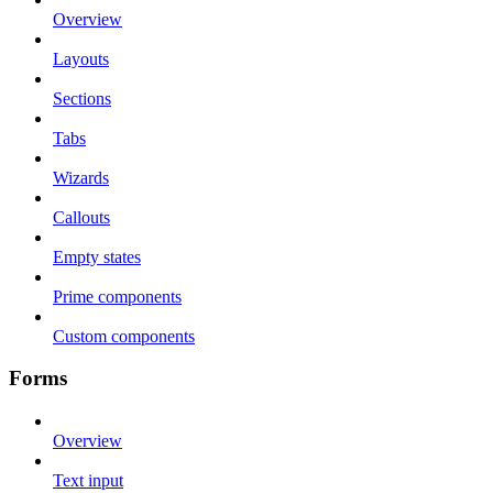
Overview
Layouts
Sections
Tabs
Wizards
Callouts
Empty states
Prime components
Custom components
Forms
Overview
Text input