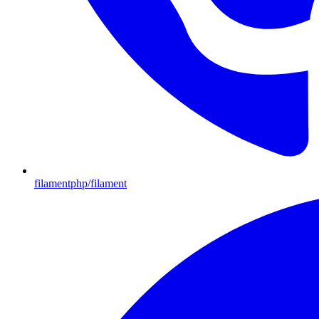
filamentphp/filament