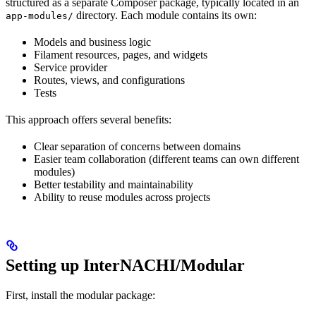
structured as a separate Composer package, typically located in an
directory. Each module contains its own:
app-modules/
Models and business logic
Filament resources, pages, and widgets
Service provider
Routes, views, and configurations
Tests
This approach offers several benefits:
Clear separation of concerns between domains
Easier team collaboration (different teams can own different
modules)
Better testability and maintainability
Ability to reuse modules across projects
Setting up InterNACHI/Modular
First, install the modular package: