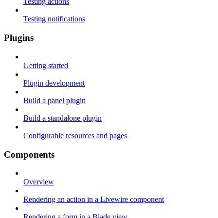
Testing actions
Testing notifications
Plugins
Getting started
Plugin development
Build a panel plugin
Build a standalone plugin
Configurable resources and pages
Components
Overview
Rendering an action in a Livewire component
Rendering a form in a Blade view