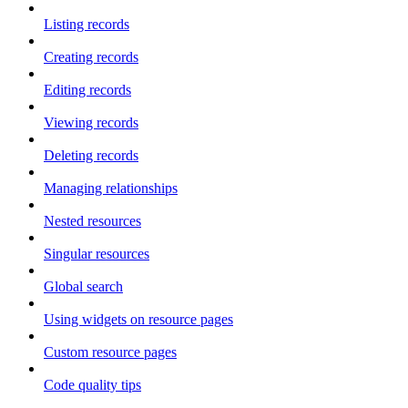
Listing records
Creating records
Editing records
Viewing records
Deleting records
Managing relationships
Nested resources
Singular resources
Global search
Using widgets on resource pages
Custom resource pages
Code quality tips