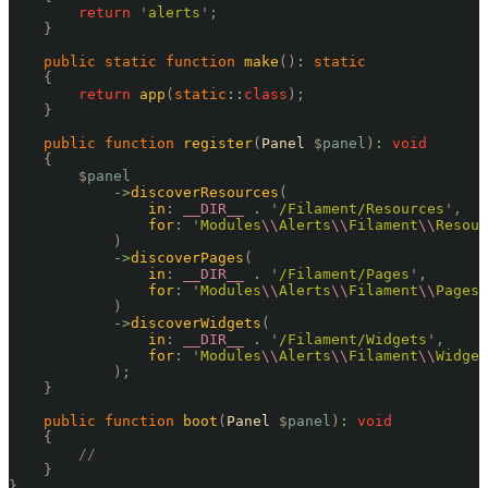
        return
 '
alerts
'
;
    }
    public
 static
 function
 make
()
:
 static
    {
        return
 app
(
static
::
class
);
    }
    public
 function
 register
(
Panel 
$
panel
)
:
 void
    {
        $
panel
            ->
discoverResources
(
                in
:
 __DIR__
 .
 '
/Filament/Resources
'
,
                for
:
 '
Modules
\\
Alerts
\\
Filament
\\
Resour
            )
            ->
discoverPages
(
                in
:
 __DIR__
 .
 '
/Filament/Pages
'
,
                for
:
 '
Modules
\\
Alerts
\\
Filament
\\
Pages
'
            )
            ->
discoverWidgets
(
                in
:
 __DIR__
 .
 '
/Filament/Widgets
'
,
                for
:
 '
Modules
\\
Alerts
\\
Filament
\\
Widget
            );
    }
    public
 function
 boot
(
Panel 
$
panel
)
:
 void
    {
        //
    }
}