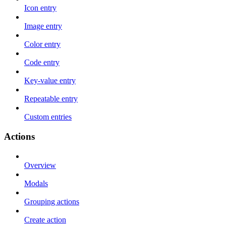
Icon entry
Image entry
Color entry
Code entry
Key-value entry
Repeatable entry
Custom entries
Actions
Overview
Modals
Grouping actions
Create action