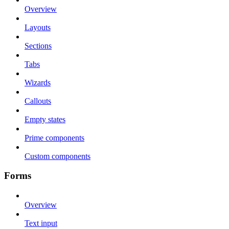
Overview
Layouts
Sections
Tabs
Wizards
Callouts
Empty states
Prime components
Custom components
Forms
Overview
Text input