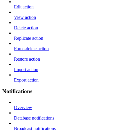
Edit action
View action
Delete action
Replicate action
Force-delete action
Restore action
Import action
Export action
Notifications
Overview
Database notifications
Broadcast notifications