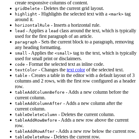
create responsive columns of content.
- Deletes the current grid layout.
gridDelete
- Highlights the selected text with a
tag
highlight
<mark>
around it.
- Inserts a horizontal rule.
horizontalRule
- Applies a
class around the text, which is typically
lead
lead
used for the first paragraph of an article.
- Sets the current block to a paragraph, removing
paragraph
any heading formatting.
- Applies the
tag to the text, which is typically
small
<small>
used for small print or disclaimers.
- Format the selected text as inline code.
code
- Changes the
text color
of the selected text.
textColor
- Creates a table in the editor with a default layout of 3
table
columns and 2 rows, with the first row configured as a header
row.
- Adds a new column before the
tableAddColumnBefore
current column.
- Adds a new column after the
tableAddColumnAfter
current column.
- Deletes the current column.
tableDeleteColumn
- Adds a new row above the current
tableAddRowBefore
row.
- Adds a new row below the current row.
tableAddRowAfter
- Deletes the current row.
tableDeleteRow