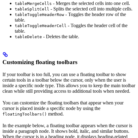
- Merges the selected cells into one cell.
tableMergeCells
- Splits the selected cell into multiple cells.
tableSplitCell
- Toggles the header row of the
tableToggleHeaderRow
table.
- Toggles the header cell of the
tableToggleHeaderCell
table.
- Deletes the table.
tableDelete
Customizing floating toolbars
If your toolbar is too full, you can use a floating toolbar to show
certain tools in a toolbar below the cursor, only when the user is
inside a specific node type. This allows you to keep the main toolbar
clean while still providing access to additional tools when needed.
You can customize the floating toolbars that appear when your
cursor is placed inside a specific node by using the
method.
floatingToolbars()
In the example below, a floating toolbar appears when the cursor is
inside a paragraph node. It shows bold, italic, and similar buttons.
When the cursor is in a heading node, it displays heading-related