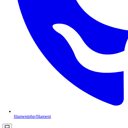
filamentphp/filament