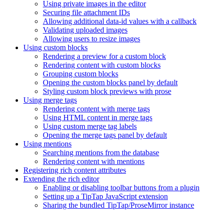
Using private images in the editor
Securing file attachment IDs
Allowing additional data-id values with a callback
Validating uploaded images
Allowing users to resize images
Using custom blocks
Rendering a preview for a custom block
Rendering content with custom blocks
Grouping custom blocks
Opening the custom blocks panel by default
Styling custom block previews with prose
Using merge tags
Rendering content with merge tags
Using HTML content in merge tags
Using custom merge tag labels
Opening the merge tags panel by default
Using mentions
Searching mentions from the database
Rendering content with mentions
Registering rich content attributes
Extending the rich editor
Enabling or disabling toolbar buttons from a plugin
Setting up a TipTap JavaScript extension
Sharing the bundled TipTap/ProseMirror instance