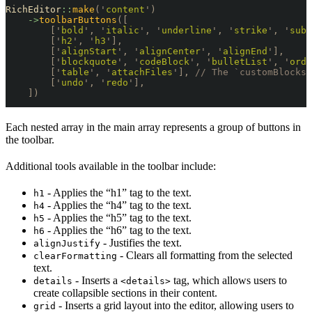
RichEditor
::
make
(
'
content
'
)
    ->
toolbarButtons
([
        [
'
bold
'
,
 '
italic
'
,
 '
underline
'
,
 '
strike
'
,
 '
subs
        [
'
h2
'
,
 '
h3
'
],
        [
'
alignStart
'
,
 '
alignCenter
'
,
 '
alignEnd
'
],
        [
'
blockquote
'
,
 '
codeBlock
'
,
 '
bulletList
'
,
 '
orde
        [
'
table
'
,
 '
attachFiles
'
],
 // The `customBlocks`
        [
'
undo
'
,
 '
redo
'
],
    ])
Each nested array in the main array represents a group of buttons in
the toolbar.
Additional tools available in the toolbar include:
- Applies the “h1” tag to the text.
h1
- Applies the “h4” tag to the text.
h4
- Applies the “h5” tag to the text.
h5
- Applies the “h6” tag to the text.
h6
- Justifies the text.
alignJustify
- Clears all formatting from the selected
clearFormatting
text.
- Inserts a
tag, which allows users to
details
<details>
create collapsible sections in their content.
- Inserts a grid layout into the editor, allowing users to
grid