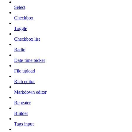
Select
Checkbox
Toggle
Checkbox list
Radio
Date-time picker
File upload
Rich editor
Markdown editor
Repeater
Builder
Tags input