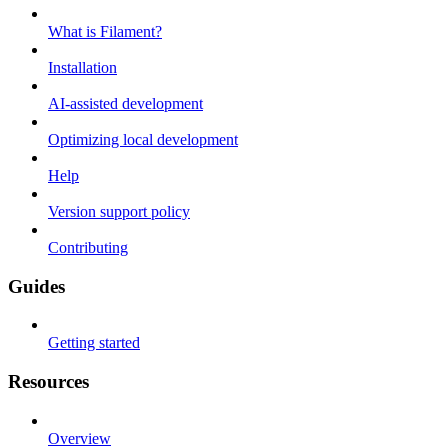
What is Filament?
Installation
AI-assisted development
Optimizing local development
Help
Version support policy
Contributing
Guides
Getting started
Resources
Overview