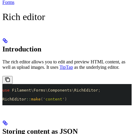
Forms
Rich editor
Introduction
The rich editor allows you to edit and preview HTML content, as
well as upload images. It uses
TipTap
as the underlying editor.
use
 Filament
\
Forms
\
Components
\
RichEditor
;
RichEditor
::
make
(
'
content
'
)
Storing content as JSON