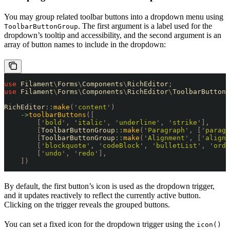
You may group related toolbar buttons into a dropdown menu using
. The first argument is a label used for the
ToolbarButtonGroup
dropdown’s tooltip and accessibility, and the second argument is an
array of button names to include in the dropdown:
use
 Filament
\
Forms
\
Components
\
RichEditor
;
use
 Filament
\
Forms
\
Components
\
RichEditor
\
ToolbarButtonG
RichEditor
::
make
(
'
content
'
)
    ->
toolbarButtons
([
        [
'
bold
'
,
 '
italic
'
,
 '
underline
'
,
 '
strike
'
],
        [
ToolbarButtonGroup
::
make
(
'
Paragraph
'
,
 [
'
paragr
        [
ToolbarButtonGroup
::
make
(
'
Alignment
'
,
 [
'
alignS
        [
'
blockquote
'
,
 '
codeBlock
'
,
 '
bulletList
'
,
 '
orde
        [
'
undo
'
,
 '
redo
'
],
    ])
By default, the first button’s icon is used as the dropdown trigger,
and it updates reactively to reflect the currently active button.
Clicking on the trigger reveals the grouped buttons.
You can set a fixed icon for the dropdown trigger using the
icon()