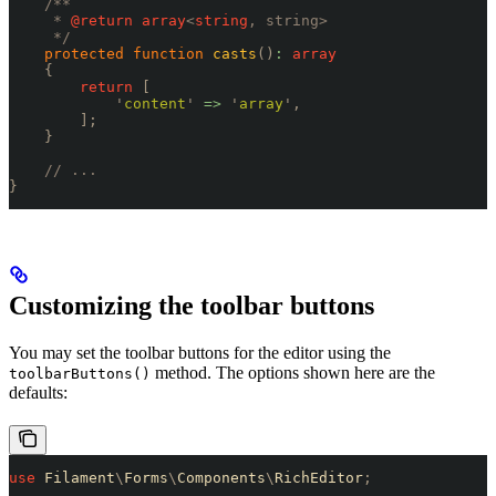
    /**
     * 
@return
 array
<
string
, string>
     */
    protected
 function
 casts
()
:
 array
    {
        return
 [
            '
content
'
 =>
 '
array
'
,
        ];
    }
    // ...
}
Customizing the toolbar buttons
You may set the toolbar buttons for the editor using the
method. The options shown here are the
toolbarButtons()
defaults:
use
 Filament
\
Forms
\
Components
\
RichEditor
;