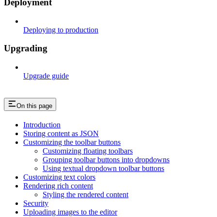
Deployment
Deploying to production
Upgrading
Upgrade guide
On this page
Introduction
Storing content as JSON
Customizing the toolbar buttons
Customizing floating toolbars
Grouping toolbar buttons into dropdowns
Using textual dropdown toolbar buttons
Customizing text colors
Rendering rich content
Styling the rendered content
Security
Uploading images to the editor