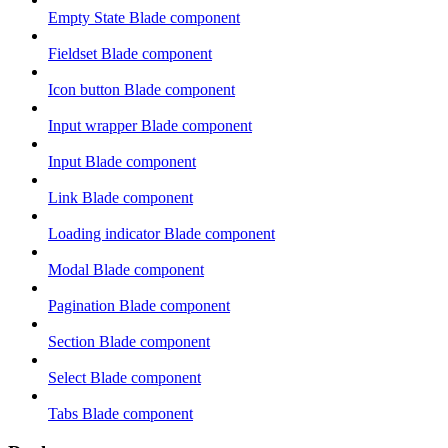
Empty State Blade component
Fieldset Blade component
Icon button Blade component
Input wrapper Blade component
Input Blade component
Link Blade component
Loading indicator Blade component
Modal Blade component
Pagination Blade component
Section Blade component
Select Blade component
Tabs Blade component