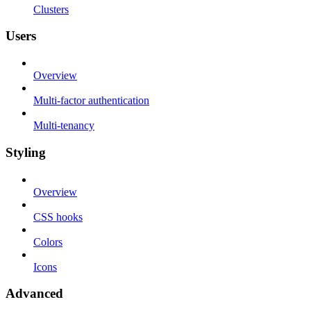
Clusters
Users
Overview
Multi-factor authentication
Multi-tenancy
Styling
Overview
CSS hooks
Colors
Icons
Advanced