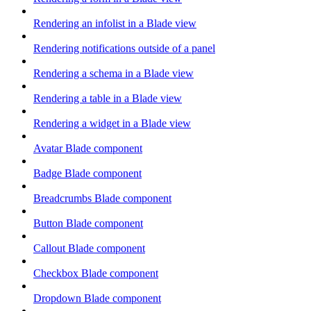
Rendering an infolist in a Blade view
Rendering notifications outside of a panel
Rendering a schema in a Blade view
Rendering a table in a Blade view
Rendering a widget in a Blade view
Avatar Blade component
Badge Blade component
Breadcrumbs Blade component
Button Blade component
Callout Blade component
Checkbox Blade component
Dropdown Blade component