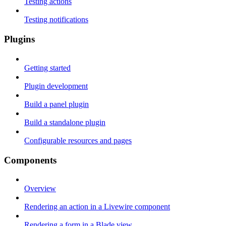
Testing actions
Testing notifications
Plugins
Getting started
Plugin development
Build a panel plugin
Build a standalone plugin
Configurable resources and pages
Components
Overview
Rendering an action in a Livewire component
Rendering a form in a Blade view