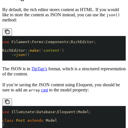
By default, the rich editor stores content as HTML. If you would
like to store the content as JSON instead, you can use the
json()
method:
use
 Filament
\
Forms
\
Components
\
RichEditor
;
RichEditor
::
make
(
'
content
'
)
    ->
json
()
The JSON is in
TipTap’s
format, which is a structured representation
of the content.
If you’re saving the JSON content using Eloquent, you should be
sure to add an
cast
to the model property:
array
use
 Illuminate
\
Database
\
Eloquent
\
Model
;
class
 Post
 extends
 Model
{