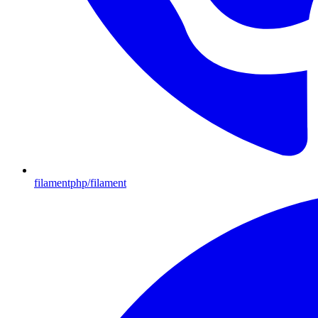
filamentphp/filament