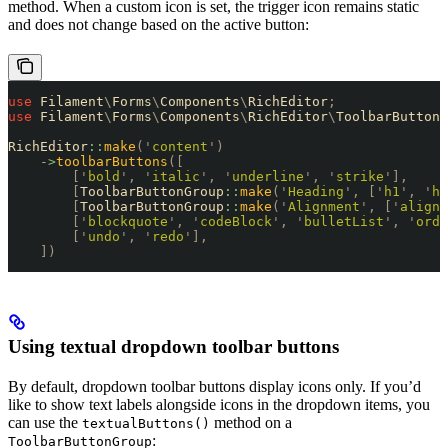
method. When a custom icon is set, the trigger icon remains static
and does not change based on the active button:
use
 Filament
\
Forms
\
Components
\
RichEditor
;
use
 Filament
\
Forms
\
Components
\
RichEditor
\
ToolbarButtonG
RichEditor
::
make
(
'
content
'
)
    ->
toolbarButtons
([
        [
'
bold
'
,
 '
italic
'
,
 '
underline
'
,
 '
strike
'
],
        [
ToolbarButtonGroup
::
make
(
'
Heading
'
,
 [
'
h1
'
,
 '
h2
        [
ToolbarButtonGroup
::
make
(
'
Alignment
'
,
 [
'
alignS
        [
'
blockquote
'
,
 '
codeBlock
'
,
 '
bulletList
'
,
 '
orde
        [
'
undo
'
,
 '
redo
'
],
    ])
Using textual dropdown toolbar buttons
By default, dropdown toolbar buttons display icons only. If you’d
like to show text labels alongside icons in the dropdown items, you
can use the
method on a
textualButtons()
:
ToolbarButtonGroup