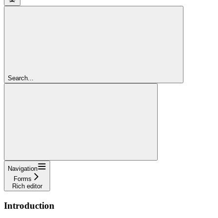
Search...
Navigation
Forms
Rich editor
Introduction