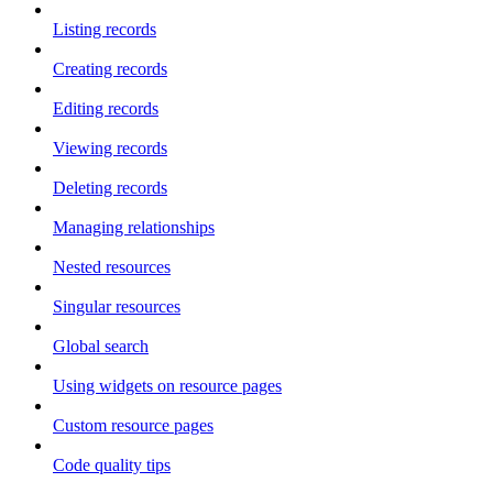
Listing records
Creating records
Editing records
Viewing records
Deleting records
Managing relationships
Nested resources
Singular resources
Global search
Using widgets on resource pages
Custom resource pages
Code quality tips