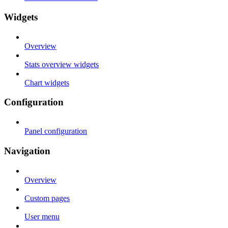
Widgets
Overview
Stats overview widgets
Chart widgets
Configuration
Panel configuration
Navigation
Overview
Custom pages
User menu