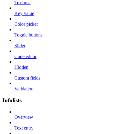
Textarea
Key-value
Color picker
Toggle buttons
Slider
Code editor
Hidden
Custom fields
Validation
Infolists
Overview
Text entry