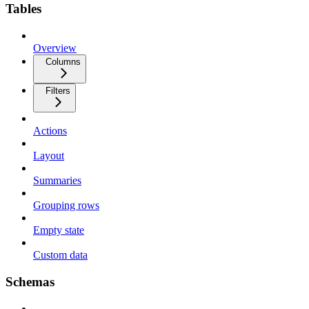
Tables
Overview
Columns
Filters
Actions
Layout
Summaries
Grouping rows
Empty state
Custom data
Schemas