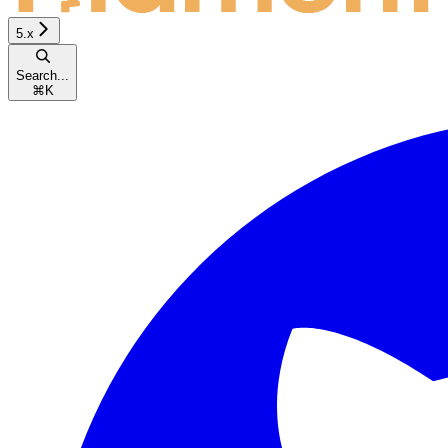
5.x
Search...
⌘
K