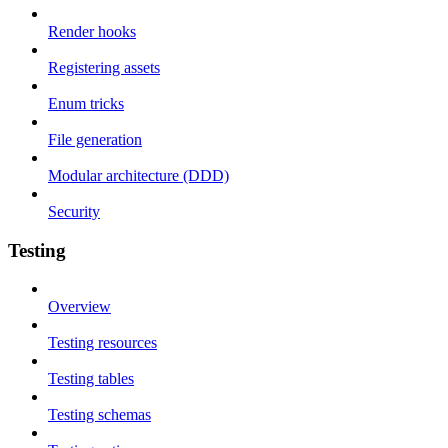
Render hooks
Registering assets
Enum tricks
File generation
Modular architecture (DDD)
Security
Testing
Overview
Testing resources
Testing tables
Testing schemas