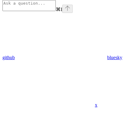
⌘
I
github
bluesky
x