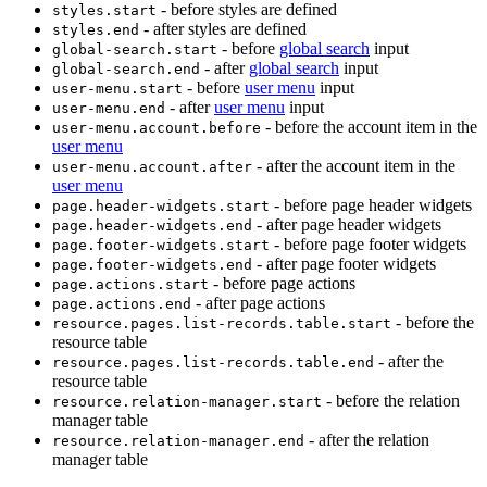
- before styles are defined
styles.start
- after styles are defined
styles.end
- before
global search
input
global-search.start
- after
global search
input
global-search.end
- before
user menu
input
user-menu.start
- after
user menu
input
user-menu.end
- before the account item in the
user-menu.account.before
user menu
- after the account item in the
user-menu.account.after
user menu
- before page header widgets
page.header-widgets.start
- after page header widgets
page.header-widgets.end
- before page footer widgets
page.footer-widgets.start
- after page footer widgets
page.footer-widgets.end
- before page actions
page.actions.start
- after page actions
page.actions.end
- before the
resource.pages.list-records.table.start
resource table
- after the
resource.pages.list-records.table.end
resource table
- before the relation
resource.relation-manager.start
manager table
- after the relation
resource.relation-manager.end
manager table