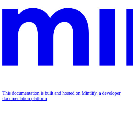
This documentation is built and hosted on Mintlify, a developer
documentation platform