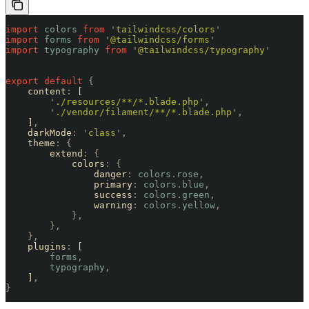
import
 colors
 from
 '
tailwindcss/colors
'
import
 forms
 from
 '
@tailwindcss/forms
'
import
 typography
 from
 '
@tailwindcss/typography
'
export
 default
 {
    content
:
 [
        '
./resources/**/*.blade.php
'
,
        '
./vendor/filament/**/*.blade.php
'
,
    ]
,
    darkMode
:
 '
class
'
,
    theme
:
 {
        extend
:
 {
            colors
:
 {
                danger
:
 colors
.
rose
,
                primary
:
 colors
.
blue
,
                success
:
 colors
.
green
,
                warning
:
 colors
.
yellow
,
            },
        },
    },
    plugins
:
 [
        forms
,
        typography
,
    ]
,
}