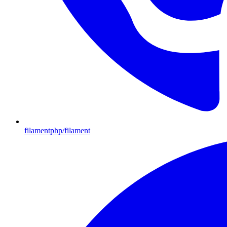
filamentphp/filament