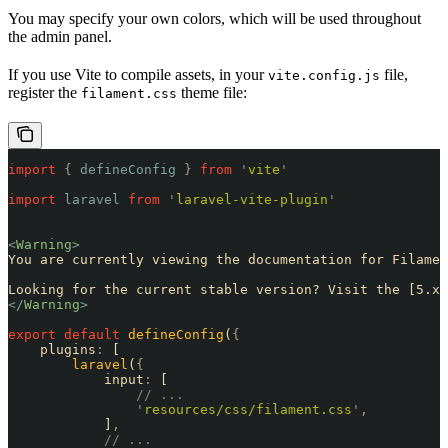
You may specify your own colors, which will be used throughout
the admin panel.
If you use Vite to compile assets, in your
file,
vite.config.js
register the
theme file:
filament.css
import
 {
 defineConfig
 }
 from
 '
vite
'
import
 laravel
 from
 '
laravel-vite-plugin
'
<
Warning
>
You are currently viewing the documentation for Filamen
Looking for the current stable version? Visit the [5.x 
</
Warning
>
export
 default
 defineConfig
(
{
    plugins
:
 [
        laravel
(
{
            input
:
 [
                // ...
                '
resources/css/filament.css
'
,
            ]
,
            // ...