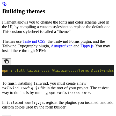
Building themes
Filament allows you to change the fonts and color scheme used in
the UI, by compiling a custom stylesheet to replace the default one.
This custom stylesheet is called a “theme”.
Themes use
Tailwind CSS
, the Tailwind Forms plugin, and the
Tailwind Typography plugin,
Autoprefixer
, and
Tippy.js
. You may
install these through NPM:
npm
 install
 tailwindcss
 @tailwindcss/forms
 @tailwindcss
To finish installing Tailwind, you must create a new
file in the root of your project. The easiest
tailwind.config.js
way to do this is by running
.
npx tailwindcss init
In
, register the plugins you installed, and add
tailwind.config.js
custom colors used by the form builder: