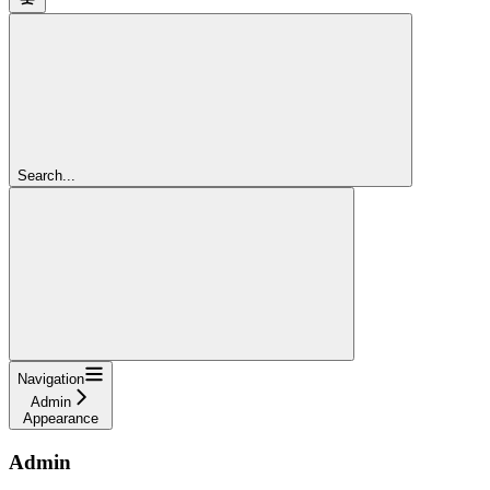
Search...
Navigation
Admin
Appearance
Admin