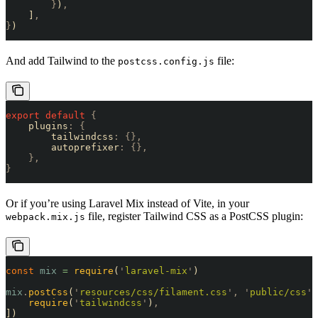
        }
)
,
    ]
,
}
)
And add Tailwind to the
file:
postcss.config.js
export
 default
 {
    plugins
:
 {
        tailwindcss
:
 {},
        autoprefixer
:
 {},
    },
}
Or if you’re using Laravel Mix instead of Vite, in your
file, register Tailwind CSS as a PostCSS plugin:
webpack.mix.js
const
 mix
 =
 require
(
'
laravel-mix
'
)
mix
.
postCss
(
'
resources/css/filament.css
'
,
 '
public/css
'
,
    require
(
'
tailwindcss
'
)
,
])