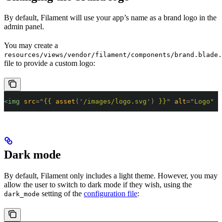
By default, Filament will use your app’s name as a brand logo in the
admin panel.
You may create a
resources/views/vendor/filament/components/brand.blade.
file to provide a custom logo:
<
img
 src
=
"
{{ 
asset
('
/images/logo.svg
')
 }}
"
 alt
=
"
Logo
"
 c
Dark mode
By default, Filament only includes a light theme. However, you may
allow the user to switch to dark mode if they wish, using the
setting of the
configuration file
:
dark_mode