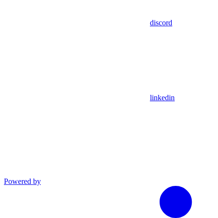
discord
linkedin
Powered by