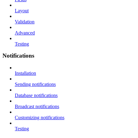
Layout
Validation
Advanced
Testing
Notifications
Installation
Sending notifications
Database notifications
Broadcast notifications
Customizing notifications
Testing