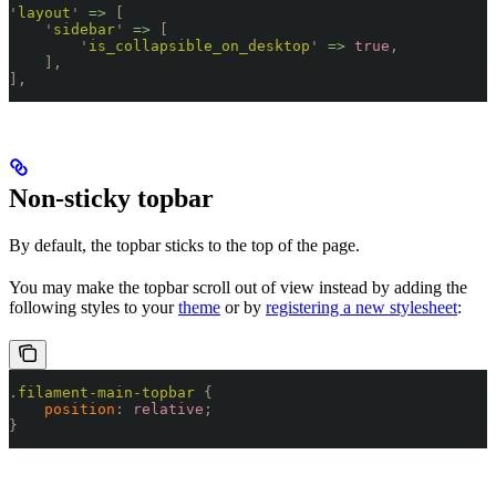
'
layout
'
 =>
 [
    '
sidebar
'
 =>
 [
        '
is_collapsible_on_desktop
'
 =>
 true
,
    ],
],
Non-sticky topbar
By default, the topbar sticks to the top of the page.
You may make the topbar scroll out of view instead by adding the
following styles to your
theme
or by
registering a new stylesheet
:
.
filament-main-topbar
 {
    position
:
 relative
;
}