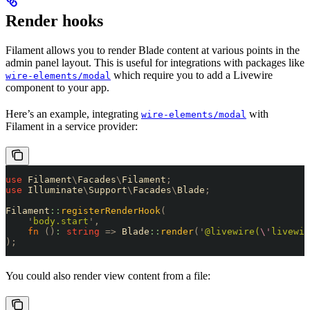
Render hooks
Filament allows you to render Blade content at various points in the
admin panel layout. This is useful for integrations with packages like
which require you to add a Livewire
wire-elements/modal
component to your app.
Here’s an example, integrating
with
wire-elements/modal
Filament in a service provider:
use
 Filament
\
Facades
\
Filament
;
use
 Illuminate
\
Support
\
Facades
\
Blade
;
Filament
::
registerRenderHook
(
    '
body.start
'
,
    fn
 ()
:
 string
 =>
 Blade
::
render
(
'
@livewire(
\'
livewir
);
You could also render view content from a file: