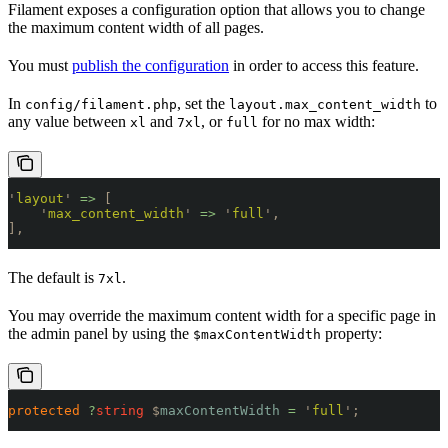
Filament exposes a configuration option that allows you to change
the maximum content width of all pages.
You must
publish the configuration
in order to access this feature.
In
, set the
to
config/filament.php
layout.max_content_width
any value between
and
, or
for no max width:
xl
7xl
full
'
layout
'
 =>
 [
    '
max_content_width
'
 =>
 '
full
'
,
],
The default is
.
7xl
You may override the maximum content width for a specific page in
the admin panel by using the
property:
$maxContentWidth
protected
 ?
string
 $
maxContentWidth
 =
 '
full
'
;