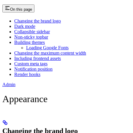
On this page
Changing the brand logo
Dark mode
Collapsible sidebar
Non-sticky topbar
Building themes
Loading Google Fonts
Changing the maximum content width
Including frontend assets
Custom meta tags
Notification position
Render hooks
Admin
Appearance
Changing the brand logo