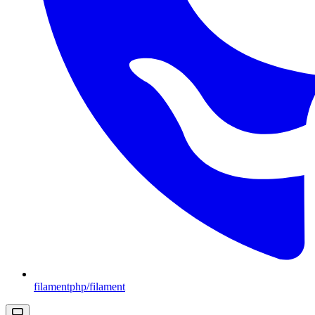
filamentphp/filament