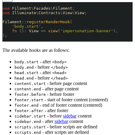
use
 Filament
\
Facades
\
Filament
;
use
 Illuminate
\
Contracts
\
View
\
View
;
Filament
::
registerRenderHook
(
    '
body.start
'
,
    fn
 ()
:
 View 
=>
 view
(
'
impersonation-banner
'
),
);
The available hooks are as follows:
- after
body.start
<body>
- before
body.end
</body>
- after
head.start
<head>
- before
head.end
</head>
- before page content
content.start
- after page content
content.end
- before footer
footer.before
- start of footer content (centered)
footer.start
- end of footer content (centered)
footer.end
- after footer
footer.after
- before
sidebar
content
sidebar.start
- after
sidebar
content
sidebar.end
- before scripts are defined
scripts.start
- after scripts are defined
scripts.end