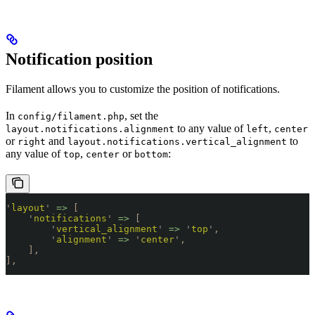
Notification position
Filament allows you to customize the position of notifications.
In
, set the
config/filament.php
to any value of
,
layout.notifications.alignment
left
center
or
and
to
right
layout.notifications.vertical_alignment
any value of
,
or
:
top
center
bottom
'
layout
'
 =>
 [
    '
notifications
'
 =>
 [
        '
vertical_alignment
'
 =>
 '
top
'
,
        '
alignment
'
 =>
 '
center
'
,
    ],
],