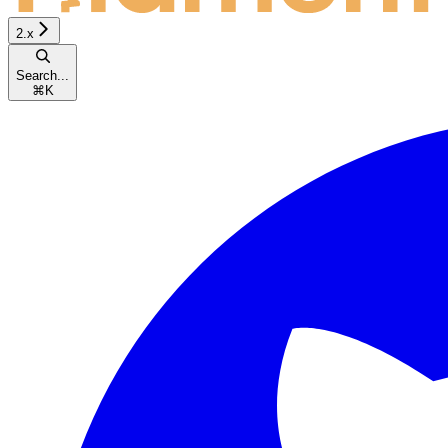
2.x
Search...
⌘
K