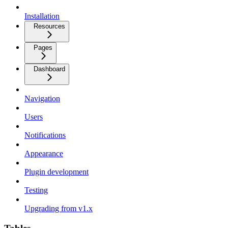
Installation
Resources
Pages
Dashboard
Navigation
Users
Notifications
Appearance
Plugin development
Testing
Upgrading from v1.x