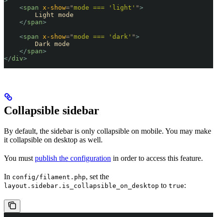
>
    <
span
 x-show
=
"
mode === 'light'
"
>
        Light mode
    </
span
>
    <
span
 x-show
=
"
mode === 'dark'
"
>
        Dark mode
    </
span
>
</
div
>
Collapsible sidebar
By default, the sidebar is only collapsible on mobile. You may make
it collapsible on desktop as well.
You must
publish the configuration
in order to access this feature.
In
, set the
config/filament.php
to
:
layout.sidebar.is_collapsible_on_desktop
true