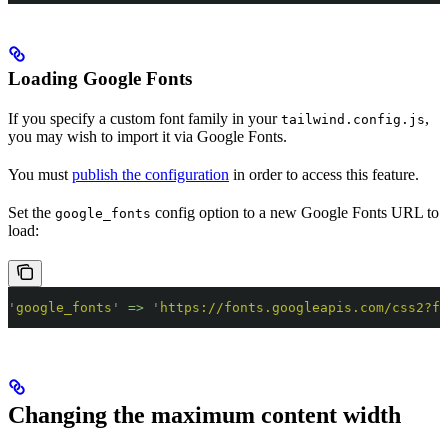
Loading Google Fonts
If you specify a custom font family in your
,
tailwind.config.js
you may wish to import it via Google Fonts.
You must
publish the configuration
in order to access this feature.
Set the
config option to a new Google Fonts URL to
google_fonts
load:
'
google_fonts
'
 =>
 '
https://fonts.googleapis.com/css2?fa
Changing the maximum content width