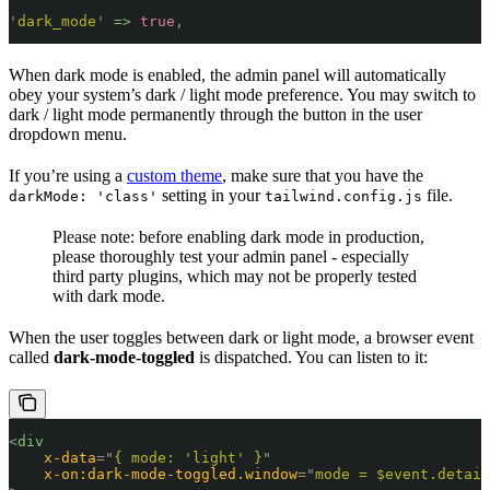
'
dark_mode
'
 =>
 true
,
When dark mode is enabled, the admin panel will automatically
obey your system’s dark / light mode preference. You may switch to
dark / light mode permanently through the button in the user
dropdown menu.
If you’re using a
custom theme
, make sure that you have the
setting in your
file.
darkMode: 'class'
tailwind.config.js
Please note: before enabling dark mode in production,
please thoroughly test your admin panel - especially
third party plugins, which may not be properly tested
with dark mode.
When the user toggles between dark or light mode, a browser event
called
dark-mode-toggled
is dispatched. You can listen to it:
<
div
    x-data
=
"
{ mode: 'light' }
"
    x-on:dark-mode-toggled.window
=
"
mode = $event.detail