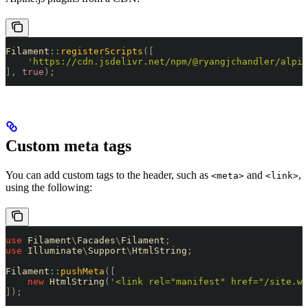
Filament
::
registerScripts
([
    '
https://cdn.jsdelivr.net/npm/@ryangjchandler/alpin
],
 true
);
Custom meta tags
You can add custom tags to the header, such as
and
,
<meta>
<link>
using the following:
use
 Filament
\
Facades
\
Filament
;
use
 Illuminate
\
Support
\
HtmlString
;
Filament
::
pushMeta
([
    new
 HtmlString
(
'
<link rel="manifest" href="/site.we
]);