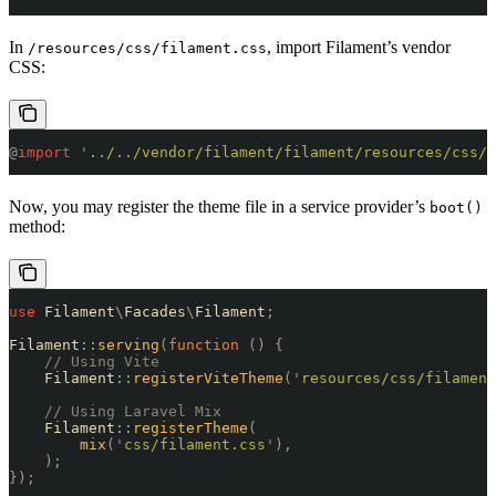
In
, import Filament’s vendor
/resources/css/filament.css
CSS:
@
import
 '
../../vendor/filament/filament/resources/css/a
Now, you may register the theme file in a service provider’s
boot()
method:
use
 Filament
\
Facades
\
Filament
;
Filament
::
serving
(
function
 ()
 {
    // Using Vite
    Filament
::
registerViteTheme
(
'
resources/css/filament
    // Using Laravel Mix
    Filament
::
registerTheme
(
        mix
(
'
css/filament.css
'
),
    );
});