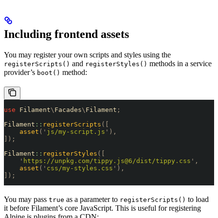
Including frontend assets
You may register your own scripts and styles using the
and
methods in a service
registerScripts()
registerStyles()
provider’s
method:
boot()
use
 Filament
\
Facades
\
Filament
;
Filament
::
registerScripts
([
    asset
(
'
js/my-script.js
'
),
]);
Filament
::
registerStyles
([
    '
https://unpkg.com/tippy.js@6/dist/tippy.css
'
,
    asset
(
'
css/my-styles.css
'
),
]);
You may pass
as a parameter to
to load
true
registerScripts()
it before Filament’s core JavaScript. This is useful for registering
Alpine.js plugins from a CDN: