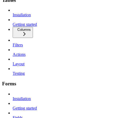
Tables
Installation
Getting started
Columns
Filters
Actions
Layout
Testing
Forms
Installation
Getting started
Fields