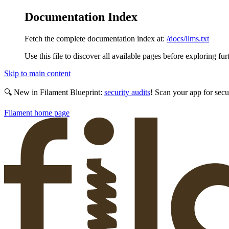
Documentation Index
Fetch the complete documentation index at:
/docs/llms.txt
Use this file to discover all available pages before exploring fur
Skip to main content
🔍 New in Filament Blueprint:
security audits
! Scan your app for secu
Filament
home page