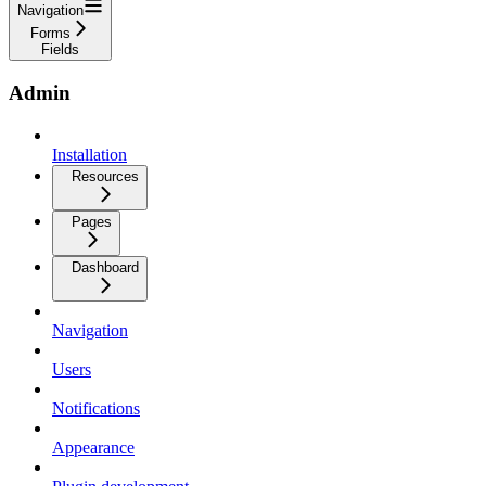
Navigation
Forms
Fields
Admin
Installation
Resources
Pages
Dashboard
Navigation
Users
Notifications
Appearance