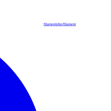
filamentphp/filament