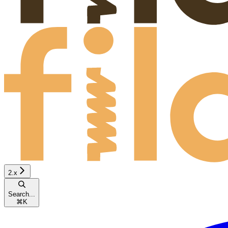
2.x
Search...
⌘
K