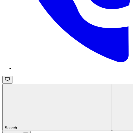
Search...