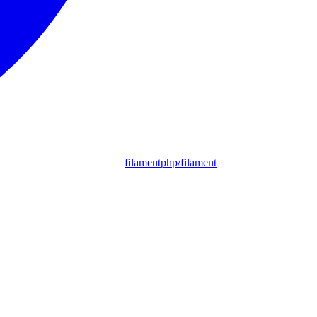
filamentphp/filament