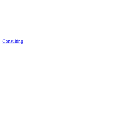
Consulting