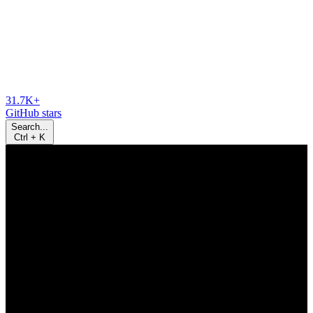
31.7K+
GitHub stars
Search...
Ctrl
+
K