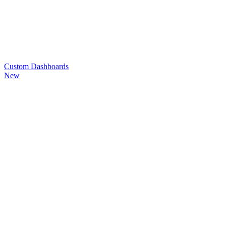
Custom
Dashboards
New