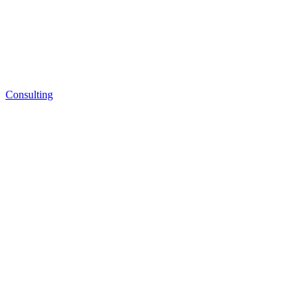
Consulting