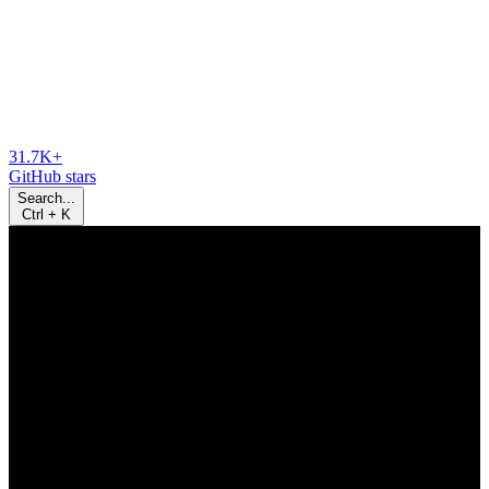
31.7K+
GitHub stars
Search...
Ctrl
+
K