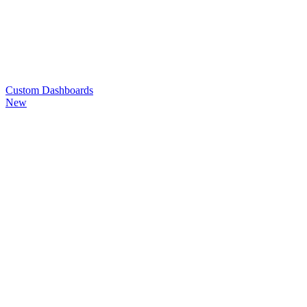
Custom
Dashboards
New