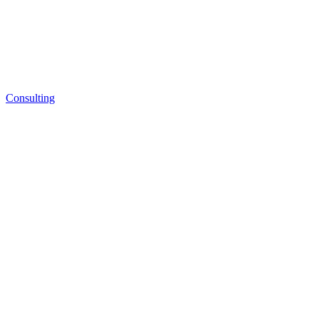
Consulting