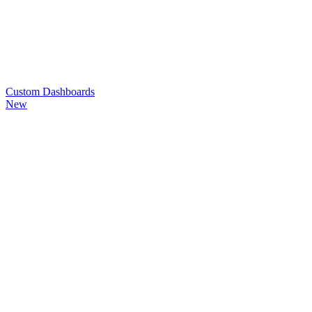
Custom
Dashboards
New