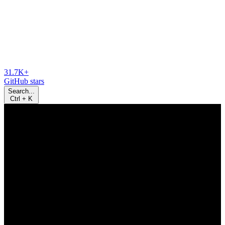
31.7K+
GitHub stars
Search...
Ctrl
+
K