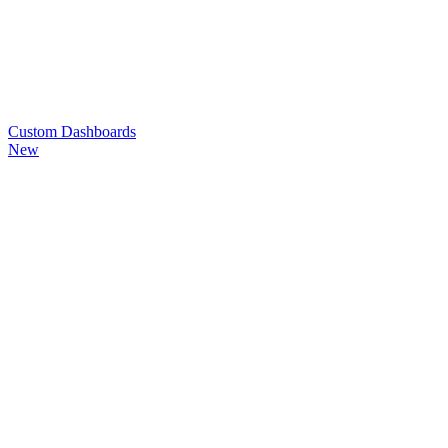
Custom
Dashboards
New