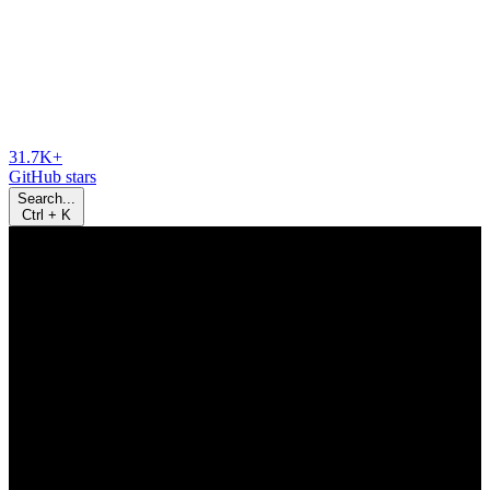
31.7K+
GitHub stars
Search...
Ctrl
+
K