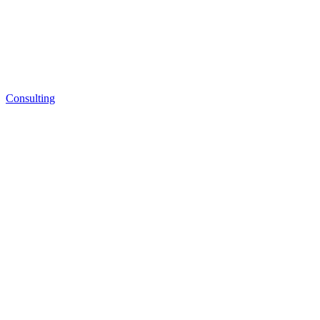
Consulting