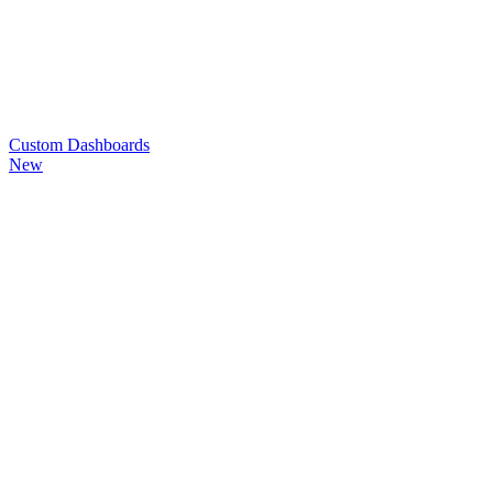
Custom
Dashboards
New