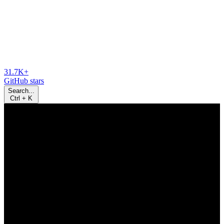
31.7K+
GitHub stars
Search...
Ctrl
+
K