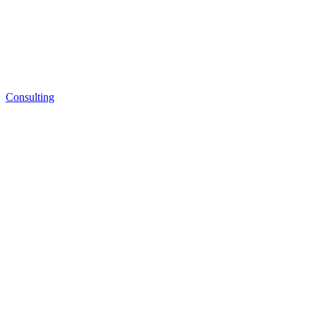
Consulting