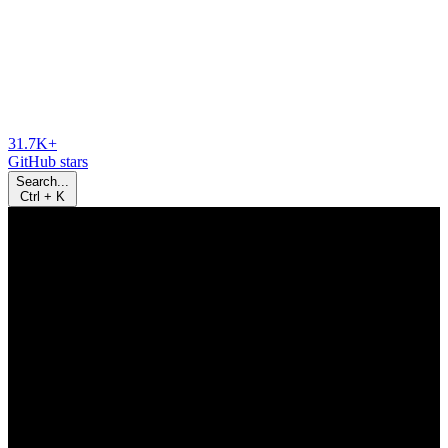
31.7K+
GitHub stars
Search...
Ctrl
+
K