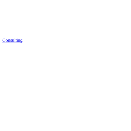
Consulting