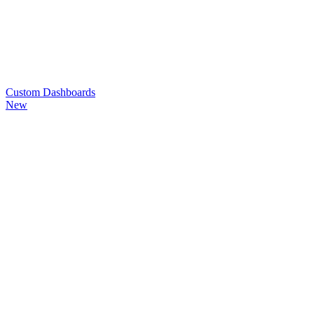
Custom
Dashboards
New