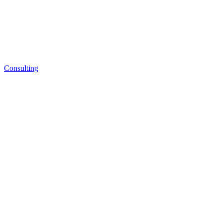
Consulting