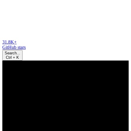
31.8K+
GitHub stars
Search...
Ctrl
+
K