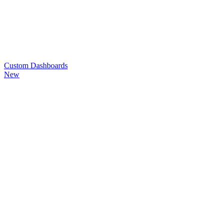
Custom
Dashboards
New