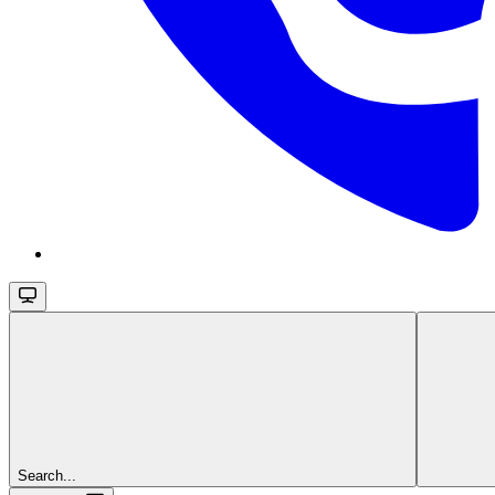
Search...