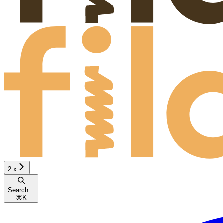
2.x
Search...
⌘
K