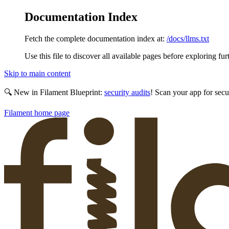
Documentation Index
Fetch the complete documentation index at:
/docs/llms.txt
Use this file to discover all available pages before exploring fur
Skip to main content
🔍 New in Filament Blueprint:
security audits
! Scan your app for secu
Filament
home page