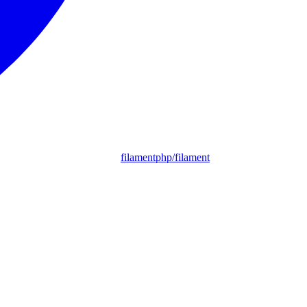
filamentphp/filament