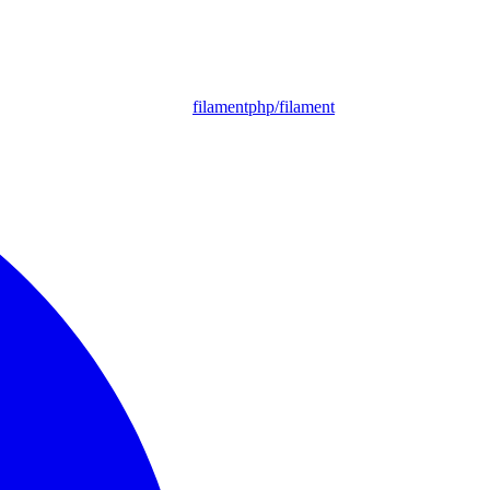
filamentphp/filament