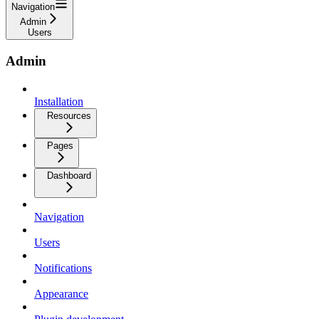
Navigation
Admin
Users
Admin
Installation
Resources
Pages
Dashboard
Navigation
Users
Notifications
Appearance